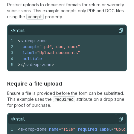
Restrict uploads to document formats for return or warranty
submissions. This example accepts only PDF and DOC files
using the
accept
property.
html
Copy
1
<
s-drop-zone
2
accept
=
".pdf,.doc,.docx"
3
label
=
"Upload documents"
4
multiple
5
>
</
s-drop-zone
>
Require a file upload
Ensure a file is provided before the form can be submitted.
This example uses the
required
attribute on a drop zone
for proof of purchase.
html
Copy
1
<
s-drop-zone
name
=
"file"
required
label
=
"Upload 