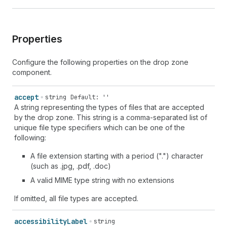
Properties
Configure the following properties on the drop zone
component.
accept
string
Default: ''
A string representing the types of files that are accepted
by the drop zone. This string is a comma-separated list of
unique file type specifiers which can be one of the
following:
A file extension starting with a period (".") character
(such as .jpg, .pdf, .doc)
A valid MIME type string with no extensions
If omitted, all file types are accepted.
accessibility
Label
string