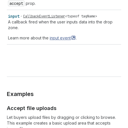
accept
prop.
input
CallbackEventListener
<
typeof
tagName
>
A callback fired when the user inputs data into the drop
zone.
Learn more about the
input
event
.
Examples
Accept file uploads
Let buyers upload files by dragging or clicking to browse.
This example creates a basic upload area that accepts