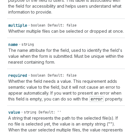
purpose of the field to users. This label is associated with
the field for accessibility and helps users understand what
information to provide.
multiple
boolean
Default: false
Whether multiple files can be selected or dropped at once.
name
string
The name attribute for the field, used to identify the field's
value when the form is submitted. Must be unique within the
nearest containing form.
required
boolean
Default: false
Whether the field needs a value. This requirement adds
semantic value to the field, but it will not cause an error to
appear automatically. If you want to present an error when
this field is empty, you can do so with the
error
property.
value
string
Default: ''
A string that represents the path to the selected file(s). If
no file is selected yet, the value is an empty string ("").
When the user selected multiple files, the value represents