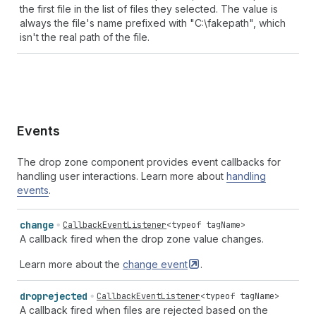
the first file in the list of files they selected. The value is
always the file's name prefixed with "C:\fakepath", which
isn't the real path of the file.
Events
The drop zone component provides event callbacks for
handling user interactions. Learn more about
handling
events
.
change
CallbackEventListener
<
typeof
tagName
>
A callback fired when the drop zone value changes.
Learn more about the
change
event
.
droprejected
CallbackEventListener
<
typeof
tagName
>
A callback fired when files are rejected based on the