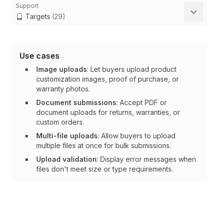
Support
Targets
(29)
Use cases
Image uploads
: Let buyers upload product
customization images, proof of purchase, or
warranty photos.
Document submissions
: Accept PDF or
document uploads for returns, warranties, or
custom orders.
Multi-file uploads
: Allow buyers to upload
multiple files at once for bulk submissions.
Upload validation
: Display error messages when
files don't meet size or type requirements.