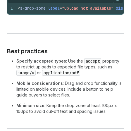
Copy
1
<
s-drop-zone
label
=
"Upload not available"
disabl
Best practices
Specify accepted types
: Use the
accept
property
to restrict uploads to expected file types, such as
image/*
or
application/pdf
.
Mobile considerations
: Drag and drop functionality is
limited on mobile devices. Include a button to help
guide buyers to select files.
Minimum size
: Keep the drop zone at least 100px x
100px to avoid cut-off text and spacing issues.