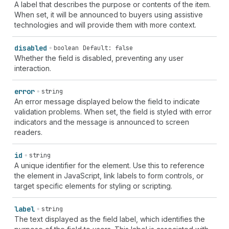
A label that describes the purpose or contents of the item.
When set, it will be announced to buyers using assistive
technologies and will provide them with more context.
disabled
boolean
Default: false
Whether the field is disabled, preventing any user
interaction.
error
string
An error message displayed below the field to indicate
validation problems. When set, the field is styled with error
indicators and the message is announced to screen
readers.
id
string
A unique identifier for the element. Use this to reference
the element in JavaScript, link labels to form controls, or
target specific elements for styling or scripting.
label
string
The text displayed as the field label, which identifies the