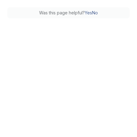
Was this page helpful?
Yes
No