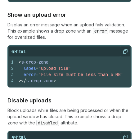
Show an upload error
Display an error message when an upload fails validation.
This example shows a drop zone with an
error
message
for oversized files.
html
Copy
1
<
s-drop-zone
2
label
=
"Upload file"
3
error
=
"File size must be less than 5 MB"
4
>
</
s-drop-zone
>
Disable uploads
Block uploads while files are being processed or when the
upload window has closed. This example shows a drop
zone with the
disabled
attribute.
html