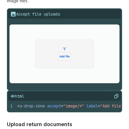
image files.
Accept file uploads
html
Copy
1
<
s-drop-zone
accept
=
"image/*"
label
=
"Add file"
>
<
Upload return documents