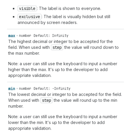
visible
: The label is shown to everyone.
exclusive
: The label is visually hidden but still
announced by screen readers.
max
number
Default: Infinity
The highest decimal or integer to be accepted for the
field. When used with
step
the value will round down to
the max number.
Note: a user can still use the keyboard to input a number
higher than the max. It's up to the developer to add
appropriate validation.
min
number
Default: -Infinity
The lowest decimal or integer to be accepted for the field.
When used with
step
the value will round up to the min
number.
Note: a user can still use the keyboard to input a number
lower than the min. It's up to the developer to add
appropriate validation.