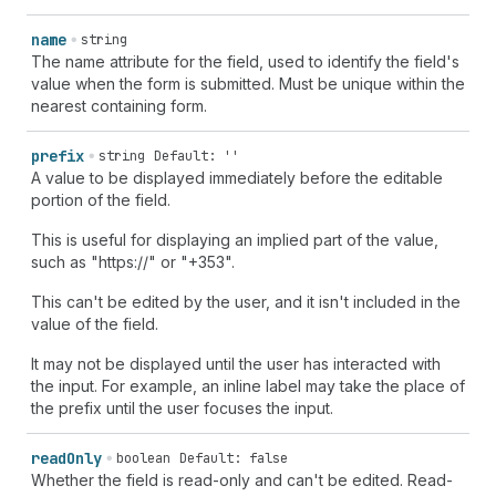
name
string
The name attribute for the field, used to identify the field's
value when the form is submitted. Must be unique within the
nearest containing form.
prefix
string
Default: ''
A value to be displayed immediately before the editable
portion of the field.
This is useful for displaying an implied part of the value,
such as "https://" or "+353".
This can't be edited by the user, and it isn't included in the
value of the field.
It may not be displayed until the user has interacted with
the input. For example, an inline label may take the place of
the prefix until the user focuses the input.
read
Only
boolean
Default: false
Whether the field is read-only and can't be edited. Read-