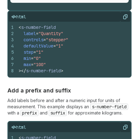
html
Copy
1
<
s-number-field
2
label
=
"Quantity"
3
controls
=
"stepper"
4
defaultValue
=
"1"
5
step
=
"1"
6
min
=
"0"
7
max
=
"100"
8
>
</
s-number-field
>
Add a prefix and suffix
Add labels before and after a numeric input for units of
measurement. This example displays an
s-number-field
with a
prefix
and
suffix
for approximate kilograms.
html
Copy
1
<
s-number-field