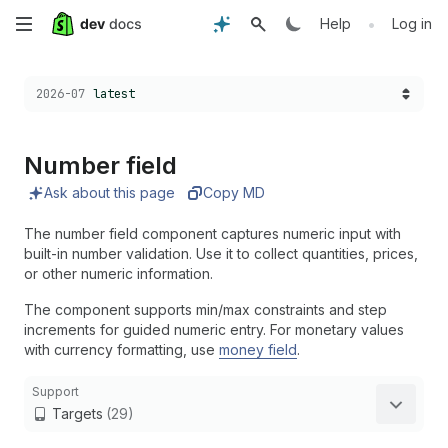
Skip
•
Help
Log in
to
Choose a version:
2026-07
latest
main
content
Number field
Ask about this page
Copy MD
The number field component captures numeric input with
built-in number validation. Use it to collect quantities, prices,
or other numeric information.
The component supports min/max constraints and step
increments for guided numeric entry. For monetary values
with currency formatting, use
money field
.
Support
Targets
(29)