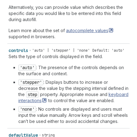
Alternatively, you can provide value which describes the
specific data you would like to be entered into this field
during autofill.
Learn more about the set of
autocomplete
values
supported in browsers.
controls
'auto' | 'stepper' | 'none'
Default: 'auto'
Sets the type of controls displayed in the field.
'auto'
: The presence of the controls depends on
the surface and context.
'stepper'
: Displays buttons to increase or
decrease the value by the stepping interval defined in
the
step
property. Appropriate mouse and
keyboard
interactions
to control the value are enabled.
'none'
: No controls are displayed and users must
input the value manually. Arrow keys and scroll wheels
can’t be used either to avoid accidental changes.
default
Value
string