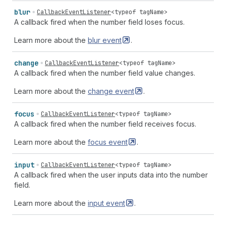
blur
CallbackEventListener
<
typeof
tagName
>
A callback fired when the number field loses focus.
Learn more about the
blur
event
.
change
CallbackEventListener
<
typeof
tagName
>
A callback fired when the number field value changes.
Learn more about the
change
event
.
focus
CallbackEventListener
<
typeof
tagName
>
A callback fired when the number field receives focus.
Learn more about the
focus
event
.
input
CallbackEventListener
<
typeof
tagName
>
A callback fired when the user inputs data into the number
field.
Learn more about the
input
event
.