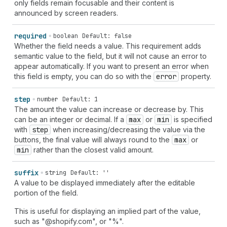
only fields remain focusable and their content is
announced by screen readers.
required
boolean
Default: false
Whether the field needs a value. This requirement adds
semantic value to the field, but it will not cause an error to
appear automatically. If you want to present an error when
this field is empty, you can do so with the
error
property.
step
number
Default: 1
The amount the value can increase or decrease by. This
can be an integer or decimal. If a
max
or
min
is specified
with
step
when increasing/decreasing the value via the
buttons, the final value will always round to the
max
or
min
rather than the closest valid amount.
suffix
string
Default: ''
A value to be displayed immediately after the editable
portion of the field.
This is useful for displaying an implied part of the value,
such as "@shopify.com", or "%".