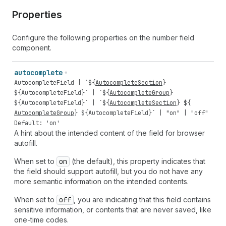
Properties
Configure the following properties on the number field
component.
autocomplete
AutocompleteField
| `${
AutocompleteSection
}
${
AutocompleteField
}` | `${
AutocompleteGroup
}
${
AutocompleteField
}` | `${
AutocompleteSection
} ${
AutocompleteGroup
} ${
AutocompleteField
}` |
"on"
|
"off"
Default: 'on'
A hint about the intended content of the field for browser
autofill.
When set to
on
(the default), this property indicates that
the field should support autofill, but you do not have any
more semantic information on the intended contents.
When set to
off
, you are indicating that this field contains
sensitive information, or contents that are never saved, like
one-time codes.