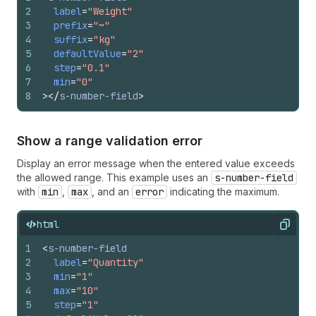
2
label
=
"Weight"
3
prefix
=
"~"
4
suffix
=
"kg"
5
defaultValue
=
"2"
6
step
=
"0.1"
7
min
=
"0"
8
>
</
s-number-field
>
Show a range validation error
Display an error message when the entered value exceeds
the allowed range. This example uses an
s-number-field
with
min
,
max
, and an
error
indicating the maximum.
html
Copy
1
<
s-number-field
2
label
=
"Quantity"
3
min
=
"1"
4
max
=
"10"
5
step
=
"1"