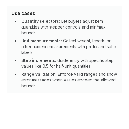
Use cases
Quantity selectors:
Let buyers adjust item
quantities with stepper controls and min/max
bounds.
Unit measurements:
Collect weight, length, or
other numeric measurements with prefix and suffix
labels.
Step increments:
Guide entry with specific step
values like 0.5 for half-unit quantities.
Range validation:
Enforce valid ranges and show
error messages when values exceed the allowed
bounds.