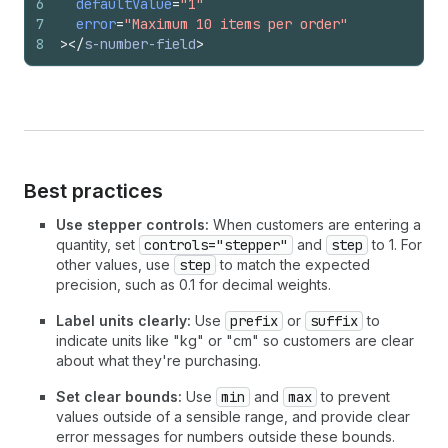
6
defaultValue
=
"1"
7
error
=
"Maximum 10 items per order"
8
>
</
s-number-field
>
Best practices
Use stepper controls:
When customers are entering a
quantity, set
controls="stepper"
and
step
to 1. For
other values, use
step
to match the expected
precision, such as 0.1 for decimal weights.
Label units clearly:
Use
prefix
or
suffix
to
indicate units like "kg" or "cm" so customers are clear
about what they're purchasing.
Set clear bounds:
Use
min
and
max
to prevent
values outside of a sensible range, and provide clear
error messages for numbers outside these bounds.