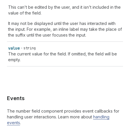
This can't be edited by the user, and it isn't included in the
value of the field.
It may not be displayed until the user has interacted with
the input. For example, an inline label may take the place of
the suffix until the user focuses the input.
value
string
The current value for the field. If omitted, the field will be
empty.
Events
The number field component provides event callbacks for
handling user interactions. Learn more about
handling
events
.