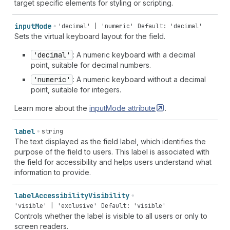
target specific elements for styling or scripting.
input
Mode
'decimal' | 'numeric'
Default: 'decimal'
Sets the virtual keyboard layout for the field.
'decimal'
: A numeric keyboard with a decimal
point, suitable for decimal numbers.
'numeric'
: A numeric keyboard without a decimal
point, suitable for integers.
Learn more about the
inputMode
attribute
.
label
string
The text displayed as the field label, which identifies the
purpose of the field to users. This label is associated with
the field for accessibility and helps users understand what
information to provide.
label
Accessibility
Visibility
'visible' | 'exclusive'
Default: 'visible'
Controls whether the label is visible to all users or only to
screen readers.