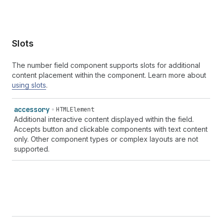
Slots
The number field component supports slots for additional
content placement within the component. Learn more about
using slots
.
accessory
HTMLElement
Additional interactive content displayed within the field.
Accepts button and clickable components with text content
only. Other component types or complex layouts are not
supported.