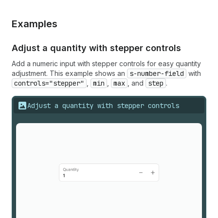
Examples
Adjust a quantity with stepper controls
Add a numeric input with stepper controls for easy quantity
adjustment. This example shows an
s-number-field
with
controls="stepper"
,
min
,
max
, and
step
.
Adjust a quantity with stepper controls