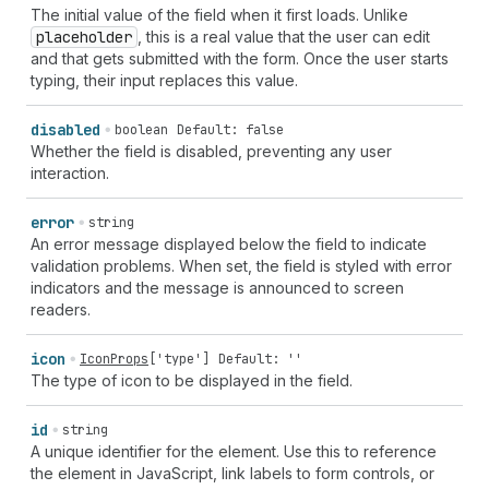
The initial value of the field when it first loads. Unlike
placeholder
, this is a real value that the user can edit
and that gets submitted with the form. Once the user starts
typing, their input replaces this value.
disabled
boolean
Default: false
Whether the field is disabled, preventing any user
interaction.
error
string
An error message displayed below the field to indicate
validation problems. When set, the field is styled with error
indicators and the message is announced to screen
readers.
icon
IconProps
[
'type'
]
Default: ''
The type of icon to be displayed in the field.
id
string
A unique identifier for the element. Use this to reference
the element in JavaScript, link labels to form controls, or