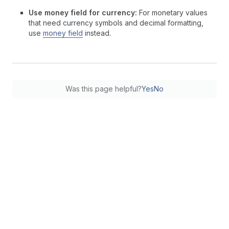
Use money field for currency:
For monetary values
that need currency symbols and decimal formatting,
use
money field
instead.
Was this page helpful?
Yes
No