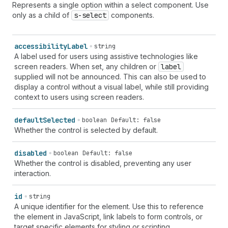
Represents a single option within a select component. Use
only as a child of
s-select
components.
accessibility
Label
string
A label used for users using assistive technologies like
screen readers. When set, any children or
label
supplied will not be announced. This can also be used to
display a control without a visual label, while still providing
context to users using screen readers.
default
Selected
boolean
Default: false
Whether the control is selected by default.
disabled
boolean
Default: false
Whether the control is disabled, preventing any user
interaction.
id
string
A unique identifier for the element. Use this to reference
the element in JavaScript, link labels to form controls, or
target specific elements for styling or scripting.