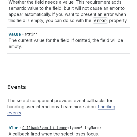
Whether the field needs a value. This requirement adds
semantic value to the field, but it will not cause an error to
appear automatically. If you want to present an error when
this field is empty, you can do so with the
error
property.
value
string
The current value for the field. If omitted, the field will be
empty.
Events
The select component provides event callbacks for
handling user interactions. Learn more about
handling
events
.
blur
CallbackEventListener
<
typeof
tagName
>
A callback fired when the select loses focus.