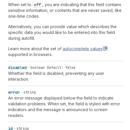
When set to
off
, you are indicating that this field contains
sensitive information, or contents that are never saved, like
one-time codes.
Alternatively, you can provide value which describes the
specific data you would like to be entered into this field
during autofill.
Learn more about the set of
autocomplete
values
supported in browsers.
disabled
boolean
Default: false
Whether the field is disabled, preventing any user
interaction.
error
string
An error message displayed below the field to indicate
validation problems. When set, the field is styled with error
indicators and the message is announced to screen
readers.
id
string