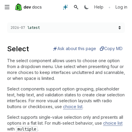
Skip
•
Help
Log in
to
Choose a version:
2026-07
latest
main
content
Select
Ask about this page
Copy MD
The select component allows users to choose one option
from a dropdown menu. Use select when presenting four or
more choices to keep interfaces uncluttered and scannable,
or when space is limited.
Select components support option grouping, placeholder
text, help text, and validation states to create clear selection
interfaces. For more visual selection layouts with radio
buttons or checkboxes, use
choice list
.
Select supports single-value selection only and presents all
options in a flat list. For multi-select behavior, use
choice list
with
multiple
.