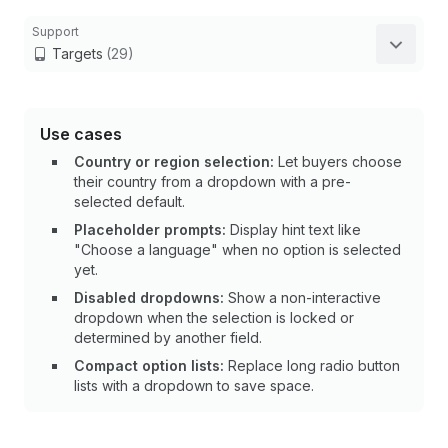
Support
Targets
(29)
Use cases
Country or region selection:
Let buyers choose
their country from a dropdown with a pre-
selected default.
Placeholder prompts:
Display hint text like
"Choose a language" when no option is selected
yet.
Disabled dropdowns:
Show a non-interactive
dropdown when the selection is locked or
determined by another field.
Compact option lists:
Replace long radio button
lists with a dropdown to save space.