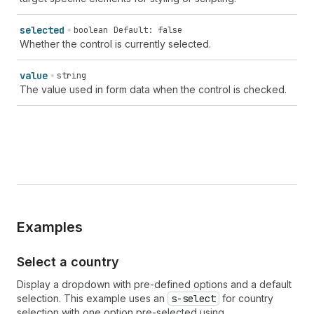
selected
boolean
Default: false
Whether the control is currently selected.
value
string
The value used in form data when the control is checked.
Examples
Select a country
Display a dropdown with pre-defined options and a default
selection. This example uses an
s-select
for country
selection with one option pre-selected using