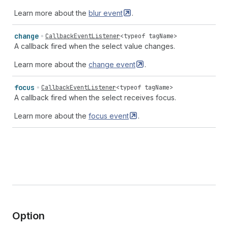
Learn more about the
blur
event
.
change
CallbackEventListener
<
typeof
tagName
>
A callback fired when the select value changes.
Learn more about the
change
event
.
focus
CallbackEventListener
<
typeof
tagName
>
A callback fired when the select receives focus.
Learn more about the
focus
event
.
Option