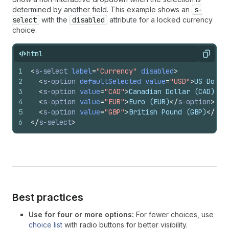
determined by another field. This example shows an
s-
select
with the
disabled
attribute for a locked currency
choice.
html
Copy
1
<
s-select
label
=
"Currency"
disabled
>
2
<
s-option
defaultSelected
value
=
"USD"
>
US Dolla
3
<
s-option
value
=
"CAD"
>
Canadian Dollar (CAD)
</
s
4
<
s-option
value
=
"EUR"
>
Euro (EUR)
</
s-option
>
5
<
s-option
value
=
"GBP"
>
British Pound (GBP)
</
s-o
6
</
s-select
>
Best practices
Use for four or more options:
For fewer choices, use
choice list
with radio buttons for better visibility.