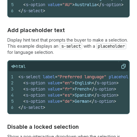
5
<
s-option
value
=
"AU"
>
Australia
</
s-option
>
6
</
s-select
>
Add placeholder text
Display hint text that prompts the buyer to make a selection.
This example displays an
s-select
with a
placeholder
for language selection.
html
Copy
1
<
s-select
label
=
"Preferred language"
placeholder
2
<
s-option
value
=
"en"
>
English
</
s-option
>
3
<
s-option
value
=
"fr"
>
French
</
s-option
>
4
<
s-option
value
=
"es"
>
Spanish
</
s-option
>
5
<
s-option
value
=
"de"
>
German
</
s-option
>
6
</
s-select
>
Disable a locked selection
Show a non-interactive dropdown when the selection is