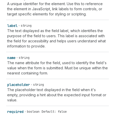
A unique identifier for the element. Use this to reference
the element in JavaScript, link labels to form controls, or
target specific elements for styling or scripting.
label
string
The text displayed as the field label, which identifies the
purpose of the field to users. This label is associated with
the field for accessibility and helps users understand what
information to provide.
name
string
The name attribute for the field, used to identify the field's
value when the form is submitted. Must be unique within the
nearest containing form.
placeholder
string
The placeholder text displayed in the field when it's
empty, providing a hint about the expected input format or
value.
required
boolean
Default: false