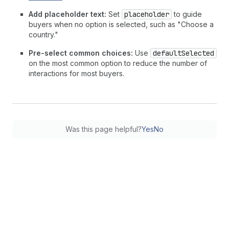
Add placeholder text:
Set
placeholder
to guide
buyers when no option is selected, such as "Choose a
country."
Pre-select common choices:
Use
defaultSelected
on the most common option to reduce the number of
interactions for most buyers.
Was this page helpful?
Yes
No