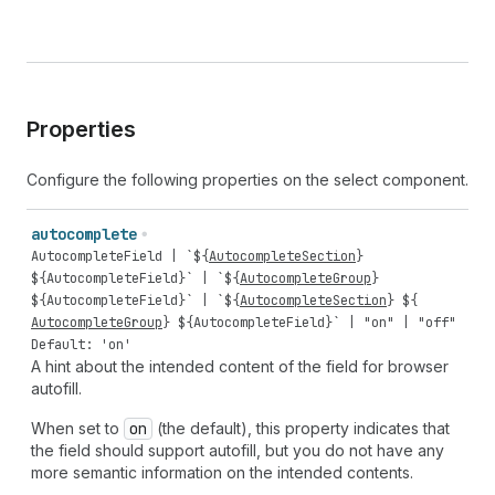
Properties
Configure the following properties on the select component.
autocomplete
AutocompleteField
| `${
AutocompleteSection
}
${
AutocompleteField
}` | `${
AutocompleteGroup
}
${
AutocompleteField
}` | `${
AutocompleteSection
} ${
AutocompleteGroup
} ${
AutocompleteField
}` |
"on"
|
"off"
Default: 'on'
A hint about the intended content of the field for browser
autofill.
When set to
on
(the default), this property indicates that
the field should support autofill, but you do not have any
more semantic information on the intended contents.