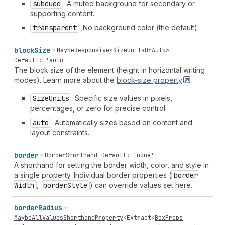
subdued
: A muted background for secondary or
supporting content.
transparent
: No background color (the default).
block
Size
MaybeResponsive
<
SizeUnitsOrAuto
>
Default: 'auto'
The block size of the element (height in horizontal writing
modes). Learn more about the
block-size
property
.
Size
Units
: Specific size values in pixels,
percentages, or zero for precise control.
auto
: Automatically sizes based on content and
layout constraints.
border
BorderShorthand
Default: 'none'
A shorthand for setting the border width, color, and style in
a single property. Individual border properties (
border
Width
,
border
Style
) can override values set here.
border
Radius
MaybeAllValuesShorthandProperty
<
Extract
<
BoxProps