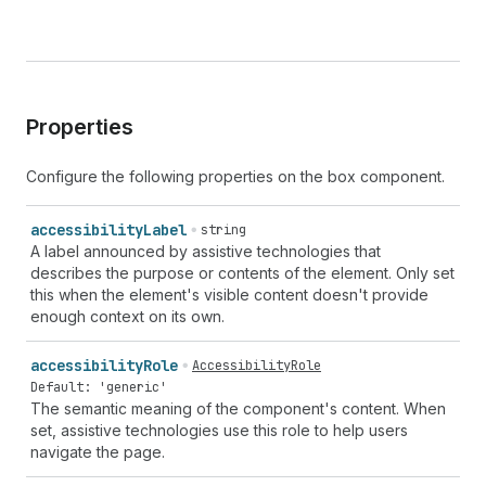
Properties
Configure the following properties on the box component.
accessibility
Label
string
A label announced by assistive technologies that
describes the purpose or contents of the element. Only set
this when the element's visible content doesn't provide
enough context on its own.
accessibility
Role
AccessibilityRole
Default: 'generic'
The semantic meaning of the component's content. When
set, assistive technologies use this role to help users
navigate the page.