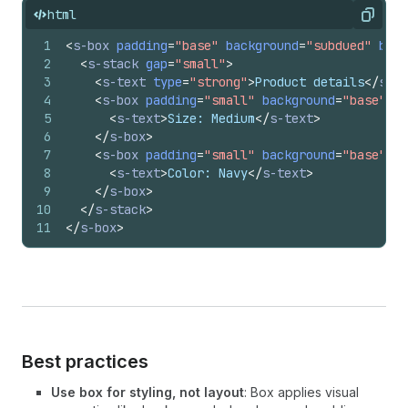
html
Copy
1
<
s-box
padding
=
"base"
background
=
"subdued"
bord
2
<
s-stack
gap
=
"small"
>
3
<
s-text
type
=
"strong"
>
Product details
</
s-te
4
<
s-box
padding
=
"small"
background
=
"base"
bo
5
<
s-text
>
Size: Medium
</
s-text
>
6
</
s-box
>
7
<
s-box
padding
=
"small"
background
=
"base"
bo
8
<
s-text
>
Color: Navy
</
s-text
>
9
</
s-box
>
10
</
s-stack
>
11
</
s-box
>
Best practices
Use box for styling, not layout
: Box applies visual