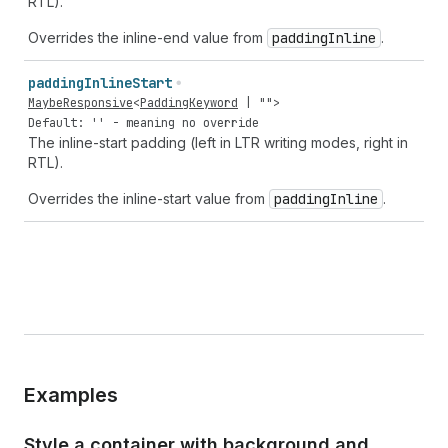
RTL).
Overrides the inline-end value from
padding
Inline
.
padding
Inline
Start
MaybeResponsive
<
PaddingKeyword
|
""
>
Default: '' - meaning no override
The inline-start padding (left in LTR writing modes, right in
RTL).
Overrides the inline-start value from
padding
Inline
.
Examples
Style a container with background and