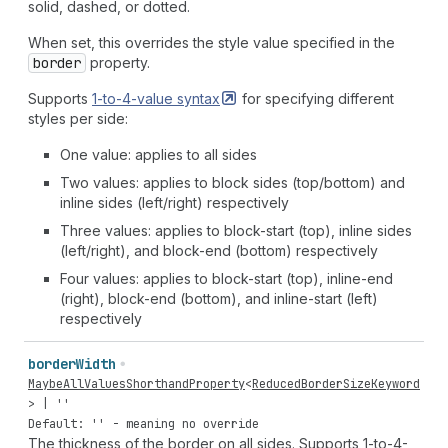
solid, dashed, or dotted.
When set, this overrides the style value specified in the
border
property.
Supports
1-to-4-value
syntax
for specifying different
styles per side:
One value: applies to all sides
Two values: applies to block sides (top/bottom) and
inline sides (left/right) respectively
Three values: applies to block-start (top), inline sides
(left/right), and block-end (bottom) respectively
Four values: applies to block-start (top), inline-end
(right), block-end (bottom), and inline-start (left)
respectively
border
Width
MaybeAllValuesShorthandProperty
<
ReducedBorderSizeKeyword
> |
''
Default: '' - meaning no override
The thickness of the border on all sides. Supports 1-to-4-