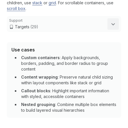
children, use
stack
or
grid
. For scrollable containers, use
scroll box
.
Support
Targets
(29)
Use cases
Custom containers
: Apply backgrounds,
borders, padding, and border radius to group
content
Content wrapping
: Preserve natural child sizing
within layout components like stack or grid
Callout blocks
: Highlight important information
with styled, accessible containers
Nested grouping
: Combine multiple box elements
to build layered visual hierarchies