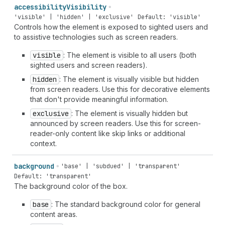
accessibility
Visibility
'visible' | 'hidden' | 'exclusive'
Default: 'visible'
Controls how the element is exposed to sighted users and
to assistive technologies such as screen readers.
visible
: The element is visible to all users (both
sighted users and screen readers).
hidden
: The element is visually visible but hidden
from screen readers. Use this for decorative elements
that don't provide meaningful information.
exclusive
: The element is visually hidden but
announced by screen readers. Use this for screen-
reader-only content like skip links or additional
context.
background
'base' | 'subdued' | 'transparent'
Default: 'transparent'
The background color of the box.
base
: The standard background color for general
content areas.