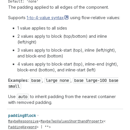
Default: 'none'
The padding applied to all edges of the component.
Supports
1-to-4-value
syntax
using flow-relative values:
1 value applies to all sides
2 values apply to block (top/bottom) and inline
(left/right)
3 values apply to block-start (top), inline (left/right),
and block-end (bottom)
4 values apply to block-start (top), inline-end (right),
block-end (bottom), and inline-start (left)
Examples:
base
,
large none
,
base large-100 base
small
Use
auto
to inherit padding from the nearest container
with removed padding.
padding
Block
MaybeResponsive
<
MaybeTwoValuesShorthandProperty
<
PaddingKeyword
> |
""
>