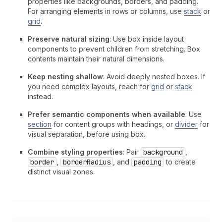
properties like backgrounds, borders, and padding.
For arranging elements in rows or columns, use
stack
or
grid
.
Preserve natural sizing
: Use box inside layout
components to prevent children from stretching. Box
contents maintain their natural dimensions.
Keep nesting shallow
: Avoid deeply nested boxes. If
you need complex layouts, reach for
grid
or
stack
instead.
Prefer semantic components when available
: Use
section
for content groups with headings, or
divider
for
visual separation, before using box.
Combine styling properties
: Pair
background
,
border
,
borderRadius
, and
padding
to create
distinct visual zones.