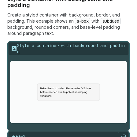
padding
Create a styled container with background, border, and
padding. This example shows an
s-box
with
subdued
background, rounded corners, and base-level padding
around paragraph text.
Style a container with background and paddin
g
html