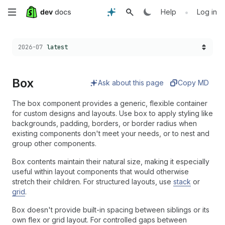
Skip
•
Help
Log in
to
Choose a version:
2026-07
latest
main
content
Box
Ask about this page
Copy MD
The box component provides a generic, flexible container
for custom designs and layouts. Use box to apply styling like
backgrounds, padding, borders, or border radius when
existing components don't meet your needs, or to nest and
group other components.
Box contents maintain their natural size, making it especially
useful within layout components that would otherwise
stretch their children. For structured layouts, use
stack
or
grid
.
Box doesn't provide built-in spacing between siblings or its
own flex or grid layout. For controlled gaps between