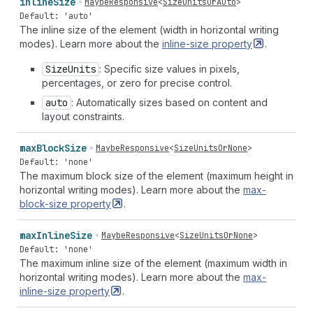
inline
Size
MaybeResponsive
<
SizeUnitsOrAuto
>
Default: 'auto'
The inline size of the element (width in horizontal writing
modes). Learn more about the
inline-size
property
.
Size
Units
: Specific size values in pixels,
percentages, or zero for precise control.
auto
: Automatically sizes based on content and
layout constraints.
max
Block
Size
MaybeResponsive
<
SizeUnitsOrNone
>
Default: 'none'
The maximum block size of the element (maximum height in
horizontal writing modes). Learn more about the
max-
block-size
property
.
max
Inline
Size
MaybeResponsive
<
SizeUnitsOrNone
>
Default: 'none'
The maximum inline size of the element (maximum width in
horizontal writing modes). Learn more about the
max-
inline-size
property
.