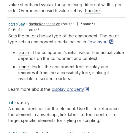
value shorthand syntax for specifying different widths per
side. Overrides the width value set by
border
.
display
MaybeResponsive
<
"auto"
|
"none"
>
Default: 'auto'
Sets the outer display type of the component. The outer
type sets a component’s participation in
flow
layout
.
auto
: The component’s initial value. The actual value
depends on the component and context.
none
: Hides the component from display and
removes it from the accessibility tree, making it
invisible to screen readers.
Learn more about the
display
property
.
id
string
A unique identifier for the element. Use this to reference
the element in JavaScript, link labels to form controls, or
target specific elements for styling or scripting.