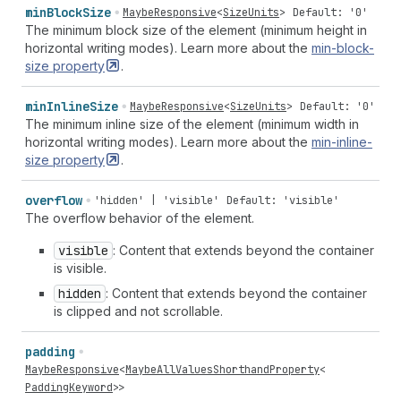
min
Block
Size
MaybeResponsive
<
SizeUnits
>
Default: '0'
The minimum block size of the element (minimum height in
horizontal writing modes). Learn more about the
min-block-
size
property
.
min
Inline
Size
MaybeResponsive
<
SizeUnits
>
Default: '0'
The minimum inline size of the element (minimum width in
horizontal writing modes). Learn more about the
min-inline-
size
property
.
overflow
'hidden' | 'visible'
Default: 'visible'
The overflow behavior of the element.
visible
: Content that extends beyond the container
is visible.
hidden
: Content that extends beyond the container
is clipped and not scrollable.
padding
MaybeResponsive
<
MaybeAllValuesShorthandProperty
<
PaddingKeyword
>>