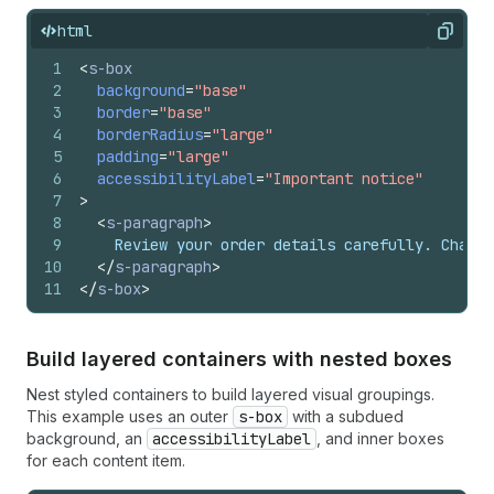
html
Copy
1
<
s-box
2
background
=
"base"
3
border
=
"base"
4
borderRadius
=
"large"
5
padding
=
"large"
6
accessibilityLabel
=
"Important notice"
7
>
8
<
s-paragraph
>
9
    Review your order details carefully. Change
10
</
s-paragraph
>
11
</
s-box
>
Build layered containers with nested boxes
Nest styled containers to build layered visual groupings.
This example uses an outer
s-box
with a subdued
background, an
accessibilityLabel
, and inner boxes
for each content item.