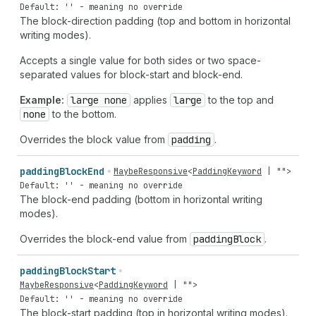
Default: '' - meaning no override
The block-direction padding (top and bottom in horizontal
writing modes).
Accepts a single value for both sides or two space-
separated values for block-start and block-end.
Example:
large none
applies
large
to the top and
none
to the bottom.
Overrides the block value from
padding
.
padding
Block
End
MaybeResponsive
<
PaddingKeyword
|
""
>
Default: '' - meaning no override
The block-end padding (bottom in horizontal writing
modes).
Overrides the block-end value from
padding
Block
.
padding
Block
Start
MaybeResponsive
<
PaddingKeyword
|
""
>
Default: '' - meaning no override
The block-start padding (top in horizontal writing modes).