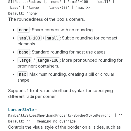
$
1
[
'borderRadius'
],
'none'
|
'small-100'
|
'small'
|
'base'
|
'large'
|
'large-100'
|
'max'
>>
Default: 'none'
The roundedness of the box's corners.
none
: Sharp corners with no rounding.
small-100
/
small
: Subtle rounding for compact
elements.
base
: Standard rounding for most use cases.
large
/
large-100
: More pronounced rounding for
prominent containers.
max
: Maximum rounding, creating a pill or circular
shape.
Supports 1-to-4-value shorthand syntax for specifying
different radii per corner.
border
Style
MaybeAllValuesShorthandProperty
<
BorderStyleKeyword
> |
""
Default: '' - meaning no override
Controls the visual style of the border on all sides, such as