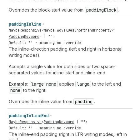
Overrides the block-start value from
padding
Block
.
padding
Inline
MaybeResponsive
<
MaybeTwoValuesShorthandProperty
<
PaddingKeyword
> |
""
>
Default: '' - meaning no override
The inline-direction padding (left and right in horizontal
writing modes).
Accepts a single value for both sides or two space-
separated values for inline-start and inline-end.
Example:
large none
applies
large
to the left and
none
to the right.
Overrides the inline value from
padding
.
padding
Inline
End
MaybeResponsive
<
PaddingKeyword
|
""
>
Default: '' - meaning no override
The inline-end padding (right in LTR writing modes, left in