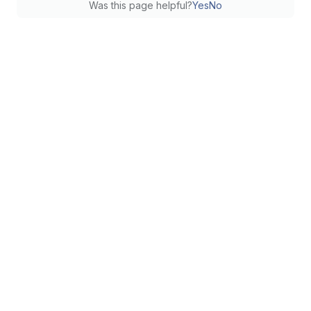
Was this page helpful?
Yes
No