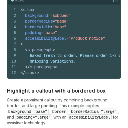
Copy
1
<
s-box
2
background
=
"subdued"
3
borderRadius
=
"base"
4
borderWidth
=
"base"
5
padding
=
"base"
6
accessibilityLabel
=
"Product notice"
7
>
8
<
s-paragraph
>
9
    Baked fresh to order. Please order 1-2 days
10
    shipping variations.
11
</
s-paragraph
>
12
</
s-box
>
Highlight a callout with a bordered box
Create a prominent callout by combining background,
border, and large padding. This example applies
background="base"
,
border
,
borderRadius="large"
,
and
padding="large"
with an
accessibilityLabel
for
assistive technology.