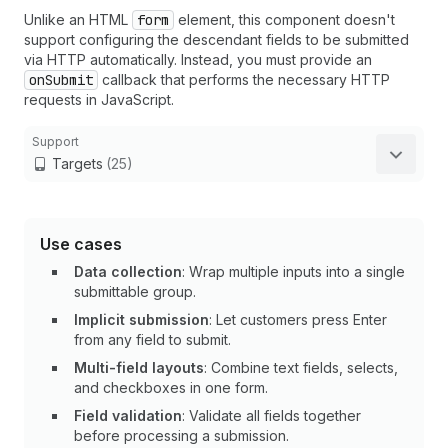
Unlike an HTML
form
element, this component doesn't
support configuring the descendant fields to be submitted
via HTTP automatically. Instead, you must provide an
onSubmit
callback that performs the necessary HTTP
requests in JavaScript.
Support
Targets
(25)
Use cases
Data collection
: Wrap multiple inputs into a single
submittable group.
Implicit submission
: Let customers press Enter
from any field to submit.
Multi-field layouts
: Combine text fields, selects,
and checkboxes in one form.
Field validation
: Validate all fields together
before processing a submission.