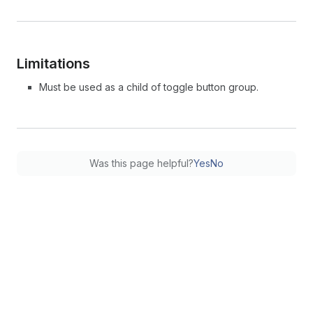
Limitations
Must be used as a child of toggle button group.
Was this page helpful?
Yes
No