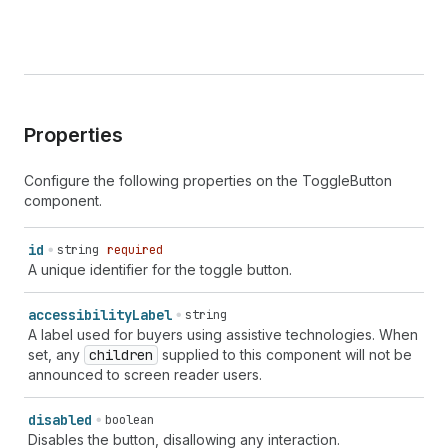
Properties
Configure the following properties on the ToggleButton
component.
id
string
required
A unique identifier for the toggle button.
accessibility
Label
string
A label used for buyers using assistive technologies. When
set, any
children
supplied to this component will not be
announced to screen reader users.
disabled
boolean
Disables the button, disallowing any interaction.