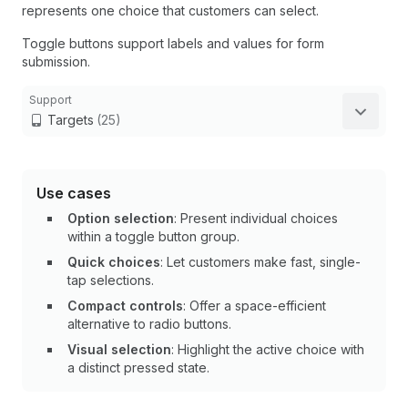
represents one choice that customers can select.
Toggle buttons support labels and values for form
submission.
Support
Targets
(25)
Use cases
Option selection
: Present individual choices
within a toggle button group.
Quick choices
: Let customers make fast, single-
tap selections.
Compact controls
: Offer a space-efficient
alternative to radio buttons.
Visual selection
: Highlight the active choice with
a distinct pressed state.