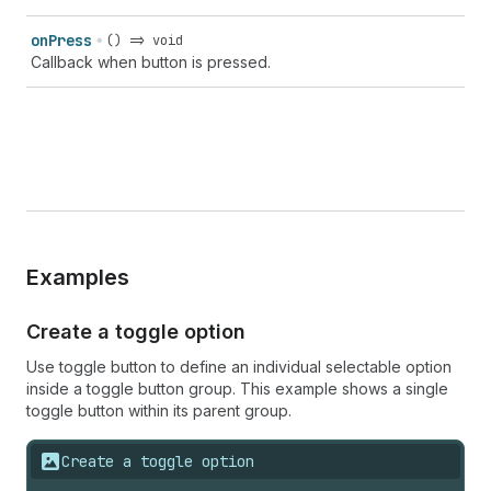
on
Press
() => void
Callback when button is pressed.
Examples
Create a toggle option
Use toggle button to define an individual selectable option
inside a toggle button group. This example shows a single
toggle button within its parent group.
Create a toggle option