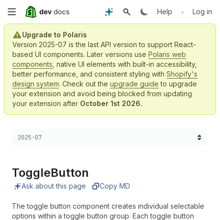
Skip
•
Help
Log in
to
Upgrade to Polaris
Version 2025-07 is the last API version to support React-
main
based UI components. Later versions use
Polaris web
components
, native UI elements with built-in accessibility,
content
better performance, and consistent styling with
Shopify's
design system
. Check out the
upgrade guide
to upgrade
your extension and avoid being blocked from updating
your extension after
October 1st 2026.
Choose a version:
2025-07
Toggle
Button
Ask about this page
Copy MD
The toggle button component creates individual selectable
options within a toggle button group. Each toggle button