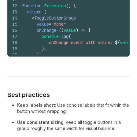
12
function
Extension
(
)
{
13
return
(
14
<
ToggleButtonGroup
15
value
=
"none"
16
onChange
=
{
(
value
)
=>
{
17
console
.
log
(
18
`onChange event with value: 
${
value
}
`
19
)
;
20
}
}
21
>
22
<
ToggleButton
id
=
"none"
>
None
</
ToggleButto
23
</
ToggleButtonGroup
>
24
)
;
25
}
Best practices
Keep labels short
: Use concise labels that fit within the
button without wrapping.
Use consistent sizing
: Keep all toggle buttons in a
group roughly the same width for visual balance.