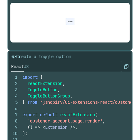
Create a toggle option
React
JS
Copy
1
import
{
2
reactExtension
,
3
ToggleButton
,
4
ToggleButtonGroup
,
5
}
from
'@shopify/ui-extensions-react/customer-a
6
7
export
default
reactExtension
(
8
'customer-account.page.render'
,
9
(
)
=>
<
Extension
/>
,
10
)
;
11