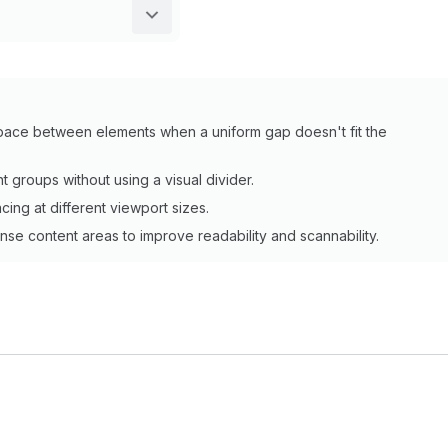
 space between elements when a uniform gap doesn't fit the
 groups without using a visual divider.
cing at different viewport sizes.
e content areas to improve readability and scannability.