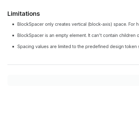
Limitations
BlockSpacer only creates vertical (block-axis) space. For 
BlockSpacer is an empty element. It can't contain children o
Spacing values are limited to the predefined design token 