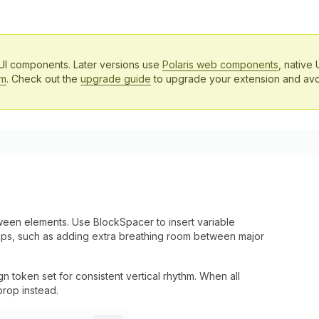
 UI components. Later versions use
Polaris web components
, native 
em
. Check out the
upgrade guide
to upgrade your extension and avo
en elements. Use BlockSpacer to insert variable
aps, such as adding extra breathing room between major
 token set for consistent vertical rhythm. When all
rop instead.