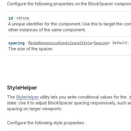
Configure the following properties on the BlockSpacer compon
id
string
A unique identifier for the component. Use this to target the comp
other instances of the same component.
spacing
MaybeResponsiveConditionalStyle
<
Spacing
>
Default: 
The size of the spacer.
Style
Helper
The
StyleHelper
utility lets you write conditional values for the
state. Use it to adjust BlockSpacer spacing responsively, such a
spacing on larger viewports.
Configure the following style properties.