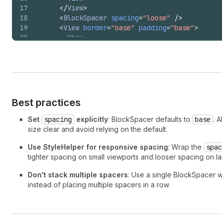
17
</
View
>
18
<
BlockSpacer
spacing
=
"loose"
/>
19
<
View
border
=
"base"
padding
=
"base"
>
20
        View
21
</
View
>
22
</
>
23
)
;
24
}
Best practices
Set
spacing
explicitly
: BlockSpacer defaults to
base
. 
size clear and avoid relying on the default.
Use StyleHelper for responsive spacing
: Wrap the
spac
tighter spacing on small viewports and looser spacing on l
Don't stack multiple spacers
: Use a single BlockSpacer w
instead of placing multiple spacers in a row.