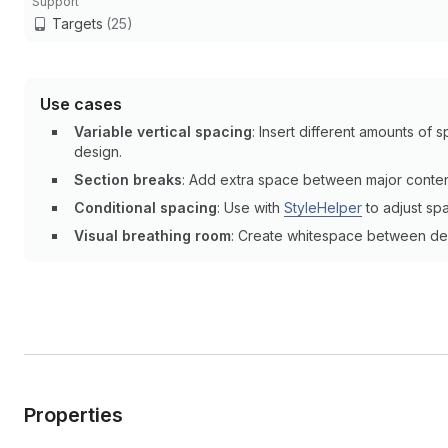
Support
Targets
(25)
Use cases
Variable vertical spacing
: Insert different amounts of
design.
Section breaks
: Add extra space between major content
Conditional spacing
: Use with
StyleHelper
to adjust spa
Visual breathing room
: Create whitespace between dens
Properties