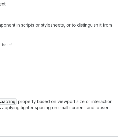
ent.
onent in scripts or stylesheets, or to distinguish it from
'base'
spacing
property based on viewport size or interaction
s applying tighter spacing on small screens and looser