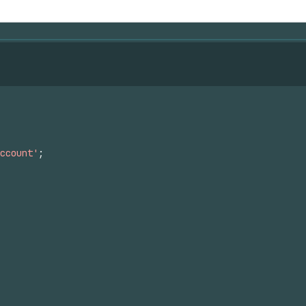
ccount'
;