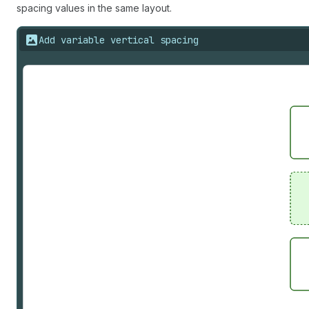
spacing values in the same layout.
Add variable vertical spacing