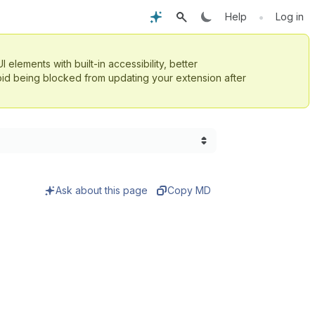
•
Help
Log in
UI elements with built-in accessibility, better
id being blocked from updating your extension after
Ask about this page
Copy MD