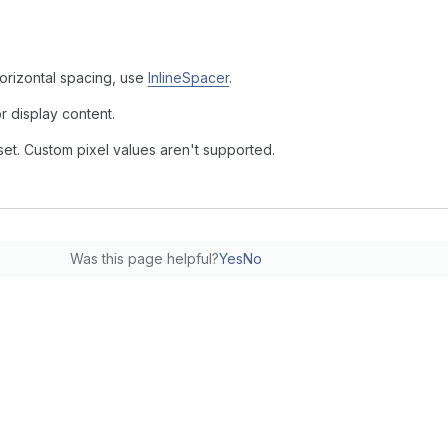
horizontal spacing, use
InlineSpacer
.
r display content.
set. Custom pixel values aren't supported.
Was this page helpful?
Yes
No