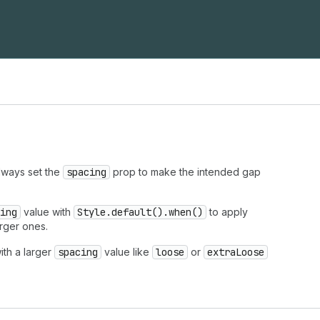
Always set the
spacing
prop to make the intended gap
ing
value with
Style.default().when()
to apply
arger ones.
ith a larger
spacing
value like
loose
or
extraLoose