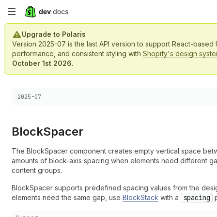
Skip
to
Upgrade to Polaris
Version 2025-07 is the last API version to support React-based
main
performance, and consistent styling with
Shopify's design syst
October 1st 2026.
content
Choose a version:
2025-07
Block
Spacer
The BlockSpacer component creates empty vertical space betwe
amounts of block-axis spacing when elements need different g
content groups.
BlockSpacer supports predefined spacing values from the design
elements need the same gap, use
BlockStack
with a
spacing
p