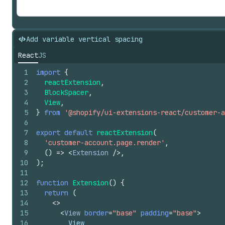
Add variable vertical spacing
React
JS
1
import
{
2
reactExtension
,
3
BlockSpacer
,
4
View
,
5
}
from
'@shopify/ui-extensions-react/customer-a
6
7
export
default
reactExtension
(
8
'customer-account.page.render'
,
9
(
)
=>
<
Extension
/>
,
10
)
;
11
12
function
Extension
(
)
{
13
return
(
14
<
>
15
<
View
border
=
"base"
padding
=
"base"
>
16
        View