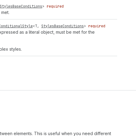
StylesBaseConditions
>
required
 met.
ConditionalStyle
<
T
,
StylesBaseConditions
>
required
expressed as a literal object, must be met for the
lex styles.
etween elements. This is useful when you need different