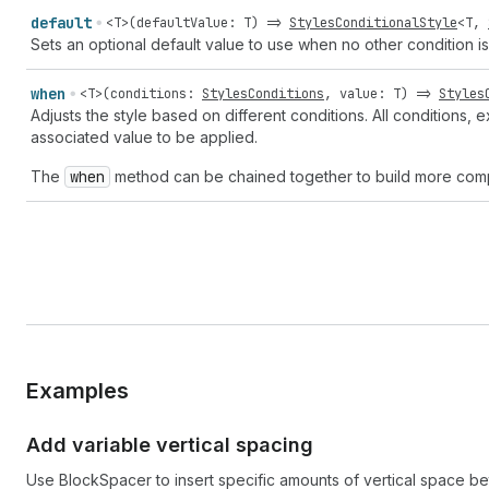
default
<
T
>(
defaultValue
:
T
) =>
StylesConditionalStyle
<
T
,
Sets an optional default value to use when no other condition is
when
<
T
>(
conditions
:
StylesConditions
,
value
:
T
) =>
Styles
Adjusts the style based on different conditions. All conditions, 
associated value to be applied.
The
when
method can be chained together to build more comp
Examples
Add variable vertical spacing
Use BlockSpacer to insert specific amounts of vertical space b