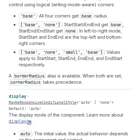
control using logical (writing-mode-aware) corners:
'base'
: All four corners get
base
radius.
['base', 'none']
: StartStart/EndEnd get
base
,
StartEnd/EndStart get
none
. In left-to-right mode,
StartStart and EndEnd are the top-left and bottom-
right corners.
['base', 'none', 'small', 'base']
: Values
apply to StartStart, StartEnd, EndEnd, and EndStart
respectively.
A
border
Radius
alias is available. When both are set,
corner
Radius
takes precedence.
display
MaybeResponsiveConditionalStyle
<
'auto'
|
'none'
>
Default: 'auto'
The display mode of the component. Learn more about
display
.
auto
: The initial value; the actual behavior depends
on the component and context.