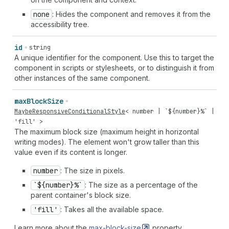
none
: Hides the component and removes it from the
accessibility tree.
id
string
A unique identifier for the component. Use this to target the
component in scripts or stylesheets, or to distinguish it from
other instances of the same component.
max
Block
Size
MaybeResponsiveConditionalStyle
<
number
| `${
number
}%` |
'fill'
>
The maximum block size (maximum height in horizontal
writing modes). The element won't grow taller than this
value even if its content is longer.
number
: The size in pixels.
`${number}%`
: The size as a percentage of the
parent container's block size.
'fill'
: Takes all the available space.
Learn more about the
max-block-size
property.