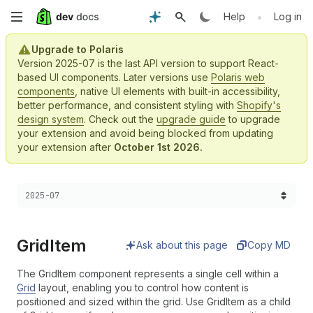
Skip
•
Help
Log in
to
Upgrade to Polaris
Version 2025-07 is the last API version to support React-
main
based UI components. Later versions use
Polaris web
components
, native UI elements with built-in accessibility,
content
better performance, and consistent styling with
Shopify's
design system
. Check out the
upgrade guide
to upgrade
your extension and avoid being blocked from updating
your extension after
October 1st 2026.
Choose a version:
2025-07
Grid
Item
Ask about this page
Copy MD
The GridItem component represents a single cell within a
Grid
layout, enabling you to control how content is
positioned and sized within the grid. Use GridItem as a child