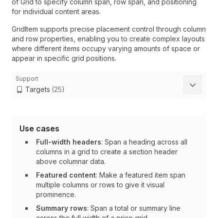
of Grid to specify column span, row span, and positioning
for individual content areas.
GridItem supports precise placement control through column
and row properties, enabling you to create complex layouts
where different items occupy varying amounts of space or
appear in specific grid positions.
Support
Targets
(25)
Use cases
Full-width headers
: Span a heading across all
columns in a grid to create a section header
above columnar data.
Featured content
: Make a featured item span
multiple columns or rows to give it visual
prominence.
Summary rows
: Span a total or summary line
across the full width of a price grid.