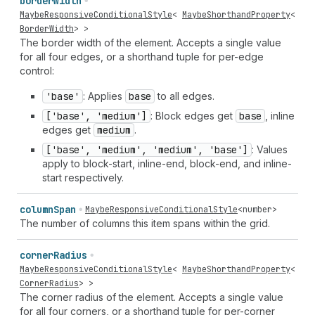
border
Width
MaybeResponsiveConditionalStyle
<
MaybeShorthandProperty
<
BorderWidth
> >
The border width of the element. Accepts a single value
for all four edges, or a shorthand tuple for per-edge
control:
'base'
: Applies
base
to all edges.
['base', 'medium']
: Block edges get
base
, inline
edges get
medium
.
['base', 'medium', 'medium', 'base']
: Values
apply to block-start, inline-end, block-end, and inline-
start respectively.
column
Span
MaybeResponsiveConditionalStyle
<
number
>
The number of columns this item spans within the grid.
corner
Radius
MaybeResponsiveConditionalStyle
<
MaybeShorthandProperty
<
CornerRadius
> >
The corner radius of the element. Accepts a single value
for all four corners, or a shorthand tuple for per-corner