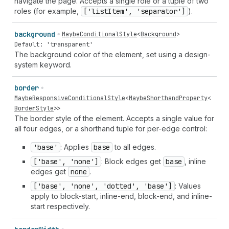
navigate the page. Accepts a single role or a tuple of two
roles (for example,
['list
Item', 'separator']
).
background
MaybeConditionalStyle
<
Background
>
Default: 'transparent'
The background color of the element, set using a design-
system keyword.
border
MaybeResponsiveConditionalStyle
<
MaybeShorthandProperty
<
BorderStyle
>>
The border style of the element. Accepts a single value for
all four edges, or a shorthand tuple for per-edge control:
'base'
: Applies
base
to all edges.
['base', 'none']
: Block edges get
base
, inline
edges get
none
.
['base', 'none', 'dotted', 'base']
: Values
apply to block-start, inline-end, block-end, and inline-
start respectively.