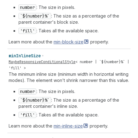
number
: The size in pixels.
`${number}%`
: The size as a percentage of the
parent container's block size.
'fill'
: Takes all the available space.
Learn more about the
min-block-size
property.
min
Inline
Size
MaybeResponsiveConditionalStyle
<
number
| `${
number
}%` |
'fill'
>
The minimum inline size (minimum width in horizontal writing
modes). The element won't shrink narrower than this value.
number
: The size in pixels.
`${number}%`
: The size as a percentage of the
parent container's inline size.
'fill'
: Takes all the available space.
Learn more about the
min-inline-size
property.