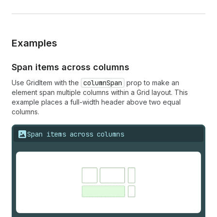
Examples
Span items across columns
Use GridItem with the
columnSpan
prop to make an
element span multiple columns within a Grid layout. This
example places a full-width header above two equal
columns.
Span items across columns