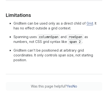
Limitations
GridItem can be used only as a direct child of
Grid
. It
has no effect outside a grid context.
Spanning uses
columnSpan
and
rowSpan
as
numbers, not CSS grid syntax like
span 2
.
GridItem can't be positioned at arbitrary grid
coordinates. It only controls span size, not starting
position.
Was this page helpful?
Yes
No