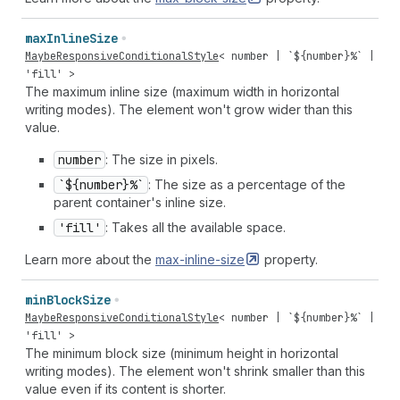
max
Inline
Size
MaybeResponsiveConditionalStyle
<
number
| `${
number
}%` |
'fill'
>
The maximum inline size (maximum width in horizontal
writing modes). The element won't grow wider than this
value.
number
: The size in pixels.
`${number}%`
: The size as a percentage of the
parent container's inline size.
'fill'
: Takes all the available space.
Learn more about the
max-inline-size
property.
min
Block
Size
MaybeResponsiveConditionalStyle
<
number
| `${
number
}%` |
'fill'
>
The minimum block size (minimum height in horizontal
writing modes). The element won't shrink smaller than this
value even if its content is shorter.