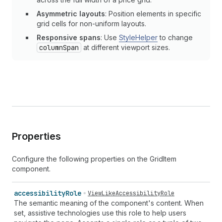
Asymmetric layouts
: Position elements in specific
grid cells for non-uniform layouts.
Responsive spans
: Use
StyleHelper
to change
columnSpan
at different viewport sizes.
Properties
Configure the following properties on the GridItem
component.
accessibility
Role
ViewLikeAccessibilityRole
The semantic meaning of the component's content. When
set, assistive technologies use this role to help users