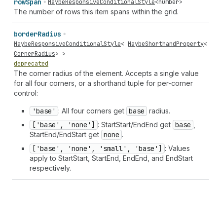
row
Span
MaybeResponsiveConditionalStyle
<
number
>
The number of rows this item spans within the grid.
border
Radius
MaybeResponsiveConditionalStyle
<
MaybeShorthandProperty
<
CornerRadius
> >
deprecated
The corner radius of the element. Accepts a single value
for all four corners, or a shorthand tuple for per-corner
control:
'base'
: All four corners get
base
radius.
['base', 'none']
: StartStart/EndEnd get
base
,
StartEnd/EndStart get
none
.
['base', 'none', 'small', 'base']
: Values
apply to StartStart, StartEnd, EndEnd, and EndStart
respectively.