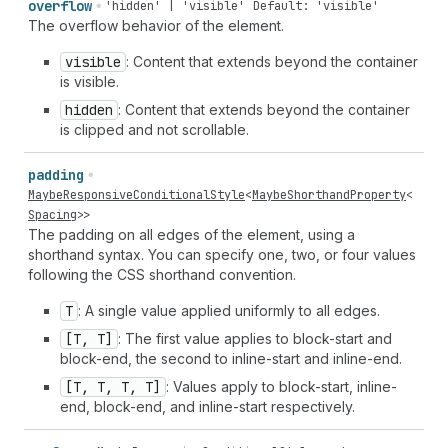
overflow
'hidden' | 'visible'
Default: 'visible'
The overflow behavior of the element.
visible
: Content that extends beyond the container
is visible.
hidden
: Content that extends beyond the container
is clipped and not scrollable.
padding
MaybeResponsiveConditionalStyle
<
MaybeShorthandProperty
<
Spacing
>>
The padding on all edges of the element, using a
shorthand syntax. You can specify one, two, or four values
following the CSS shorthand convention.
T
: A single value applied uniformly to all edges.
[T, T]
: The first value applies to block-start and
block-end, the second to inline-start and inline-end.
[T, T, T, T]
: Values apply to block-start, inline-
end, block-end, and inline-start respectively.