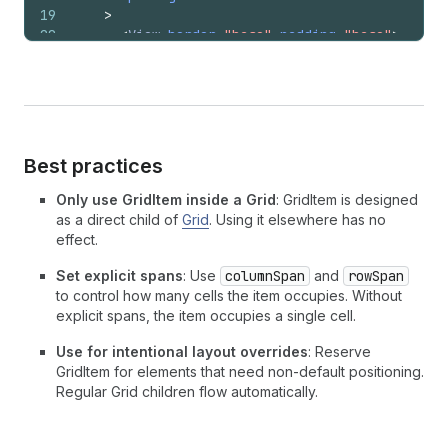
19
>
20
<
View
border
=
"base"
padding
=
"base"
>
21
        20% / 300
22
</
View
>
23
<
View
border
=
"base"
padding
=
"base"
>
24
        fill / 300
25
</
View
>
26
<
View
border
=
"base"
padding
=
"base"
>
Best practices
27
        auto / 300
28
</
View
>
Only use GridItem inside a Grid
: GridItem is designed
29
<
GridItem
columnSpan
=
{
2
}
>
as a direct child of
Grid
. Using it elsewhere has no
30
<
View
border
=
"base"
padding
=
"base"
>
effect.
31
          20% + fill / auto
32
</
View
>
Set explicit spans
: Use
columnSpan
and
rowSpan
33
</
GridItem
>
to control how many cells the item occupies. Without
34
<
View
border
=
"base"
padding
=
"base"
>
explicit spans, the item occupies a single cell.
35
        auto / auto
Use for intentional layout overrides
: Reserve
36
</
View
>
GridItem for elements that need non-default positioning.
37
</
Grid
>
Regular Grid children flow automatically.
38
)
;
39
}