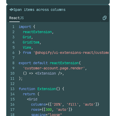
Span items across columns
React
JS
Copy
1
import
{
2
reactExtension
,
3
Grid
,
4
GridItem
,
5
View
,
6
}
from
'@shopify/ui-extensions-react/customer-a
7
8
export
default
reactExtension
(
9
'customer-account.page.render'
,
10
(
)
=>
<
Extension
/>
,
11
)
;
12
13
function
Extension
(
)
{
14
return
(
15
<
Grid
16
columns
=
{
[
'20%'
,
'fill'
,
'auto'
]
}
17
rows
=
{
[
300
,
'auto'
]
}
18
spacing
=
"loose"