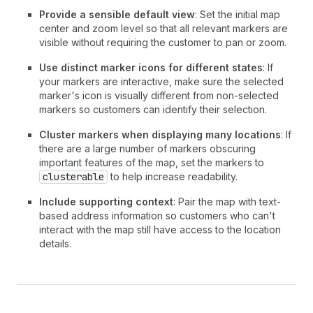
28
>
Provide a sensible default view
: Set the initial map
29
<
MapMarker
center and zoom level so that all relevant markers are
30
latitude
=
{
40.7128
}
visible without requiring the customer to pan or zoom.
31
longitude
=
{
-
74.006
}
32
accessibilityLabel
=
"Pickup point"
Use distinct marker icons for different states
: If
33
overlay
=
{
your markers are interactive, make sure the selected
34
<
MapPopover
>
Downtown Manhattan St
marker's icon is visually different from non-selected
35
}
markers so customers can identify their selection.
36
/>
Cluster markers when displaying many locations
: If
37
</
Map
>
there are a large number of markers obscuring
38
<
Text
emphasis
=
"bold"
>
Downtown Manhatta
important features of the map, set the markers to
39
<
Text
appearance
=
"subdued"
>
123 Broadway
clusterable
to help increase readability.
40
</
BlockStack
>
41
</
Section
>
Include supporting context
: Pair the map with text-
42
)
;
based address information so customers who can't
43
}
interact with the map still have access to the location
details.