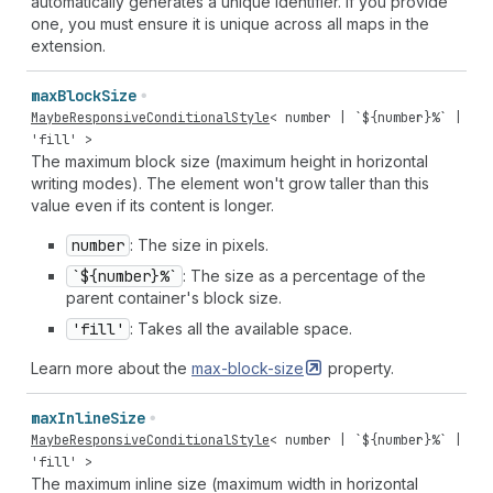
automatically generates a unique identifier. If you provide
one, you must ensure it is unique across all maps in the
extension.
max
Block
Size
MaybeResponsiveConditionalStyle
<
number
| `${
number
}%` |
'fill'
>
The maximum block size (maximum height in horizontal
writing modes). The element won't grow taller than this
value even if its content is longer.
number
: The size in pixels.
`${number}%`
: The size as a percentage of the
parent container's block size.
'fill'
: Takes all the available space.
Learn more about the
max-block-size
property.
max
Inline
Size
MaybeResponsiveConditionalStyle
<
number
| `${
number
}%` |
'fill'
>
The maximum inline size (maximum width in horizontal