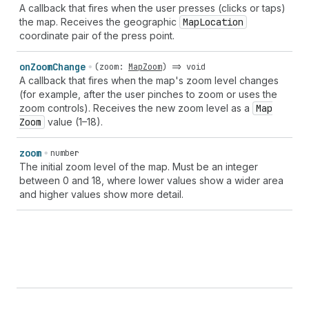
A callback that fires when the user presses (clicks or taps)
the map. Receives the geographic
Map
Location
coordinate pair of the press point.
on
Zoom
Change
(
zoom
:
MapZoom
) =>
void
A callback that fires when the map's zoom level changes
(for example, after the user pinches to zoom or uses the
zoom controls). Receives the new zoom level as a
Map
Zoom
value (1–18).
zoom
number
The initial zoom level of the map. Must be an integer
between 0 and 18, where lower values show a wider area
and higher values show more detail.