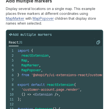
Add multiple markers
Display several locations on a single map. This example
places three markers at different coordinates using
MapMarker
with
MapPopover
children that display store
names when selected.
Add multiple markers
React
JS
Copy
1
import
{
2
reactExtension
,
3
Map
,
4
MapMarker
,
5
MapPopover
,
6
}
from
'@shopify/ui-extensions-react/customer-a
7
8
export
default
reactExtension
(
9
'customer-account.page.render'
,
10
(
)
=>
<
Extension
/>
,
11
)
;
12