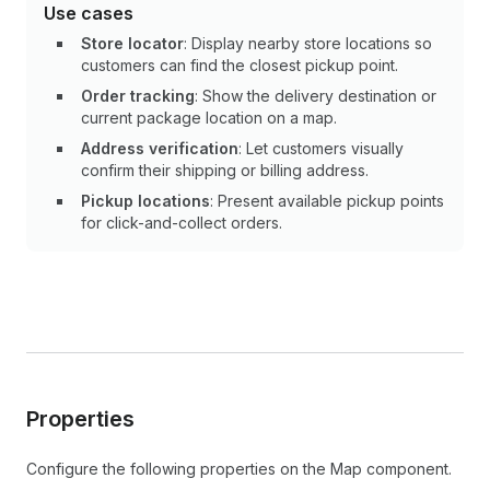
Use cases
Store locator
: Display nearby store locations so
customers can find the closest pickup point.
Order tracking
: Show the delivery destination or
current package location on a map.
Address verification
: Let customers visually
confirm their shipping or billing address.
Pickup locations
: Present available pickup points
for click-and-collect orders.
Properties
Configure the following properties on the Map component.