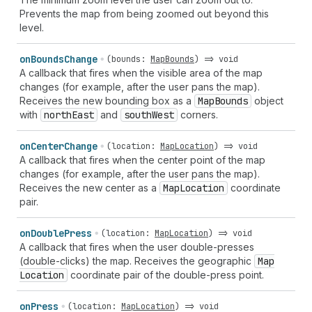
Prevents the map from being zoomed out beyond this
level.
on
Bounds
Change
(
bounds
:
MapBounds
) =>
void
A callback that fires when the visible area of the map
changes (for example, after the user pans the map).
Receives the new bounding box as a
Map
Bounds
object
with
north
East
and
south
West
corners.
on
Center
Change
(
location
:
MapLocation
) =>
void
A callback that fires when the center point of the map
changes (for example, after the user pans the map).
Receives the new center as a
Map
Location
coordinate
pair.
on
Double
Press
(
location
:
MapLocation
) =>
void
A callback that fires when the user double-presses
(double-clicks) the map. Receives the geographic
Map
Location
coordinate pair of the double-press point.
on
Press
(
location
:
MapLocation
) =>
void