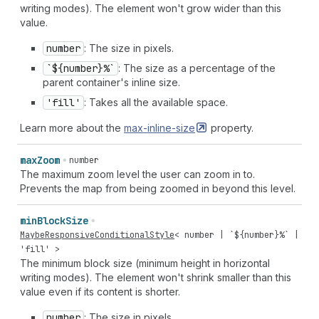
writing modes). The element won't grow wider than this
value.
number
: The size in pixels.
`${number}%`
: The size as a percentage of the
parent container's inline size.
'fill'
: Takes all the available space.
Learn more about the
max-inline-size
property.
max
Zoom
number
The maximum zoom level the user can zoom in to.
Prevents the map from being zoomed in beyond this level.
min
Block
Size
MaybeResponsiveConditionalStyle
<
number
| `${
number
}%` |
'fill'
>
The minimum block size (minimum height in horizontal
writing modes). The element won't shrink smaller than this
value even if its content is shorter.
number
: The size in pixels.