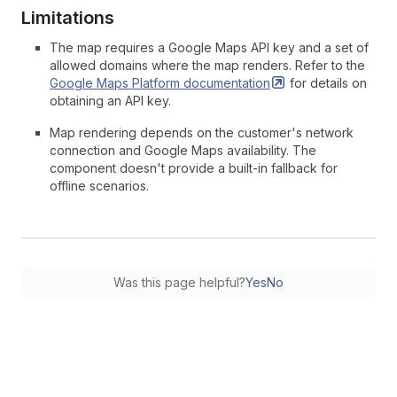
Limitations
The map requires a Google Maps API key and a set of
allowed domains where the map renders. Refer to the
Google Maps Platform
documentation
for details on
obtaining an API key.
Map rendering depends on the customer's network
connection and Google Maps availability. The
component doesn't provide a built-in fallback for
offline scenarios.
Was this page helpful?
Yes
No