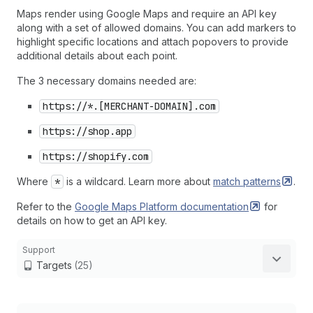
Maps render using Google Maps and require an API key
along with a set of allowed domains. You can add markers to
highlight specific locations and attach popovers to provide
additional details about each point.
The 3 necessary domains needed are:
https://*.[MERCHANT-DOMAIN].com
https://shop.app
https://shopify.com
Where
*
is a wildcard. Learn more about
match
patterns
.
Refer to the
Google Maps Platform
documentation
for
details on how to get an API key.
Support
Targets
(25)