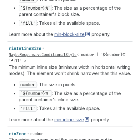
`${number}%`
: The size as a percentage of the
parent container's block size.
'fill'
: Takes all the available space.
Learn more about the
min-block-size
property.
min
Inline
Size
MaybeResponsiveConditionalStyle
<
number
| `${
number
}%` |
'fill'
>
The minimum inline size (minimum width in horizontal writing
modes). The element won't shrink narrower than this value.
number
: The size in pixels.
`${number}%`
: The size as a percentage of the
parent container's inline size.
'fill'
: Takes all the available space.
Learn more about the
min-inline-size
property.
min
Zoom
number
The minimum zoom level the user can zoom out to.