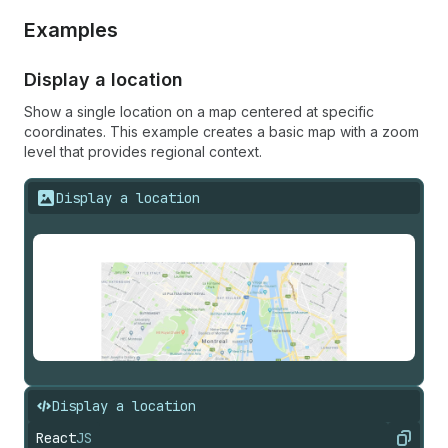
Examples
Display a location
Show a single location on a map centered at specific
coordinates. This example creates a basic map with a zoom
level that provides regional context.
Display a location
Display a location
React
JS
Copy