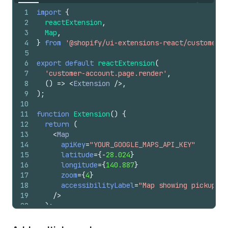
1
import
{
2
reactExtension
,
3
Map
,
4
}
from
'@shopify/ui-extensions-react/customer-a
5
6
export
default
reactExtension
(
7
'customer-account.page.render'
,
8
(
)
=>
<
Extension
/>
,
9
)
;
10
11
function
Extension
(
)
{
12
return
(
13
<
Map
14
apiKey
=
"YOUR_GOOGLE_MAPS_API_KEY"
15
latitude
=
{
-
28.024
}
16
longitude
=
{
140.887
}
17
zoom
=
{
4
}
18
accessibilityLabel
=
"Map showing pickup lo
19
/>
20
)
;
21
}