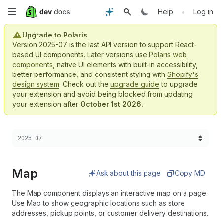
Skip
•
Help
Log in
to
Upgrade to Polaris
Version 2025-07 is the last API version to support React-
main
based UI components. Later versions use
Polaris web
components
, native UI elements with built-in accessibility,
content
better performance, and consistent styling with
Shopify's
design system
. Check out the
upgrade guide
to upgrade
your extension and avoid being blocked from updating
your extension after
October 1st 2026.
Choose a version:
2025-07
Map
Ask about this page
Copy MD
The Map component displays an interactive map on a page.
Use Map to show geographic locations such as store
addresses, pickup points, or customer delivery destinations.