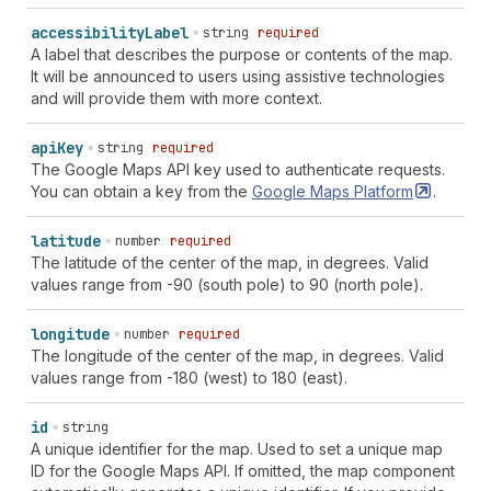
accessibility
Label
string
required
A label that describes the purpose or contents of the map.
It will be announced to users using assistive technologies
and will provide them with more context.
api
Key
string
required
The Google Maps API key used to authenticate requests.
You can obtain a key from the
Google Maps
Platform
.
latitude
number
required
The latitude of the center of the map, in degrees. Valid
values range from -90 (south pole) to 90 (north pole).
longitude
number
required
The longitude of the center of the map, in degrees. Valid
values range from -180 (west) to 180 (east).
id
string
A unique identifier for the map. Used to set a unique map
ID for the Google Maps API. If omitted, the map component