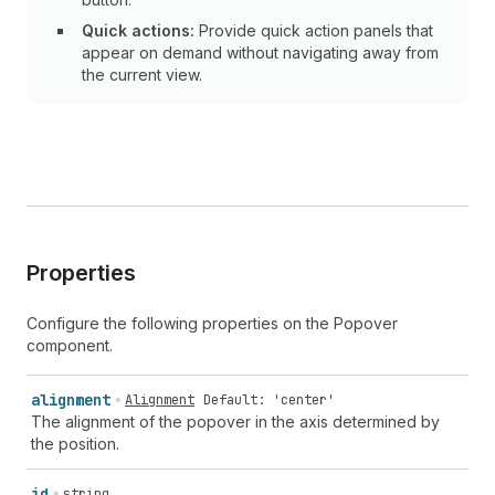
Quick actions:
Provide quick action panels that
appear on demand without navigating away from
the current view.
Properties
Configure the following properties on the Popover
component.
alignment
Alignment
Default: 'center'
The alignment of the popover in the axis determined by
the position.
id
string