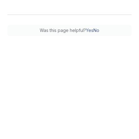
Was this page helpful?
Yes
No