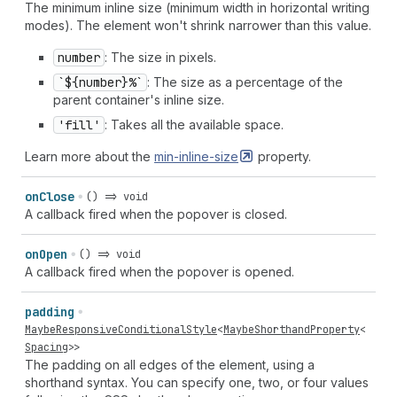
The minimum inline size (minimum width in horizontal writing
modes). The element won't shrink narrower than this value.
number
: The size in pixels.
`${number}%`
: The size as a percentage of the
parent container's inline size.
'fill'
: Takes all the available space.
Learn more about the
min-inline-size
property.
on
Close
() => void
A callback fired when the popover is closed.
on
Open
() => void
A callback fired when the popover is opened.
padding
MaybeResponsiveConditionalStyle
<
MaybeShorthandProperty
<
Spacing
>>
The padding on all edges of the element, using a
shorthand syntax. You can specify one, two, or four values