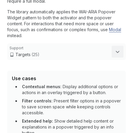
require a full modal.
The library automatically applies the WAI-ARIA Popover
Widget pattern to both the activator and the popover
content. For interactions that need more space or user
focus, such as confirmations or complex forms, use
Modal
instead.
Support
Targets
(25)
Use cases
Contextual menus:
Display additional options or
actions in an overlay triggered by a button.
Filter controls:
Present filter options in a popover
to save screen space while keeping controls
accessible.
Extended help:
Show detailed help content or
explanations in a popover triggered by an info
button.