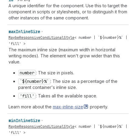
A unique identifier for the component. Use this to target the
component in scripts or stylesheets, or to distinguish it from
other instances of the same component.
max
Inline
Size
MaybeResponsiveConditionalStyle
<
number
| `${
number
}%` |
'fill'
>
The maximum inline size (maximum width in horizontal
writing modes). The element won't grow wider than this
value.
number
: The size in pixels.
`${number}%`
: The size as a percentage of the
parent container's inline size.
'fill'
: Takes all the available space.
Learn more about the
max-inline-size
property.
min
Inline
Size
MaybeResponsiveConditionalStyle
<
number
| `${
number
}%` |
'fill'
>