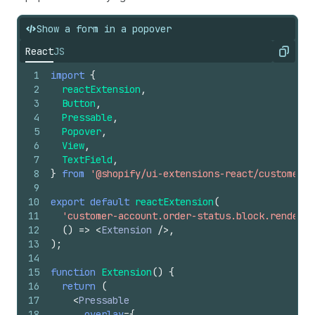
27
<
TextBlock
>
28
              Shop Pay remembers your important
Show a form in a popover
29
              details, so you can fill carts, n
React
JS
30
              forms. And everything is encrypte
Copy
31
              so you can speed safely through
1
import
{
32
              checkout.
2
reactExtension
,
33
</
TextBlock
>
3
Button
,
34
</
View
>
4
Pressable
,
35
</
Popover
>
5
Popover
,
36
}
6
View
,
37
>
7
TextField
,
38
      More info
8
}
from
'@shopify/ui-extensions-react/customer-a
39
</
Pressable
>
9
40
)
;
10
export
default
reactExtension
(
41
}
11
'customer-account.order-status.block.render'
,
12
(
)
=>
<
Extension
/>
,
13
)
;
14
15
function
Extension
(
)
{
16
return
(
17
<
Pressable
18
overlay
=
{