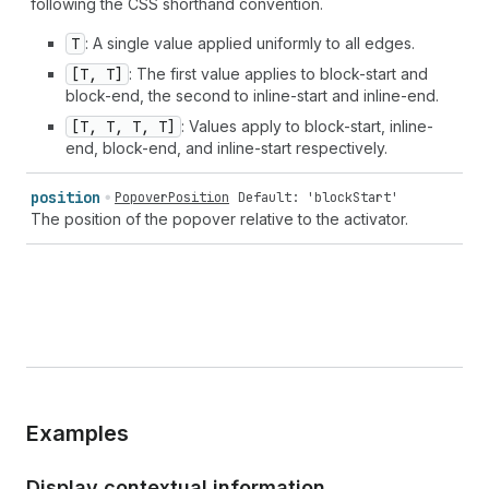
following the CSS shorthand convention.
T
: A single value applied uniformly to all edges.
[T, T]
: The first value applies to block-start and
block-end, the second to inline-start and inline-end.
[T, T, T, T]
: Values apply to block-start, inline-
end, block-end, and inline-start respectively.
position
PopoverPosition
Default: 'blockStart'
The position of the popover relative to the activator.
Examples
Display contextual information