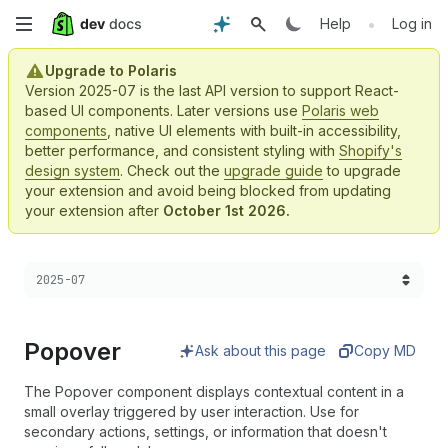
Skip
•
Help
Log in
to
Upgrade to Polaris
Version 2025-07 is the last API version to support React-
main
based UI components. Later versions use
Polaris web
components
, native UI elements with built-in accessibility,
content
better performance, and consistent styling with
Shopify's
design system
. Check out the
upgrade guide
to upgrade
your extension and avoid being blocked from updating
your extension after
October 1st 2026.
Choose a version:
2025-07
Popover
Ask about this page
Copy MD
The Popover component displays contextual content in a
small overlay triggered by user interaction. Use for
secondary actions, settings, or information that doesn't