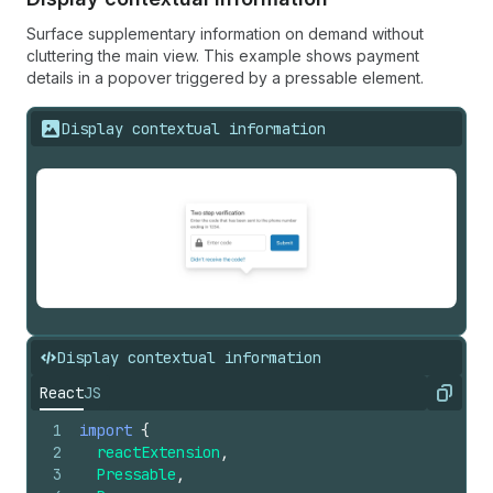
Surface supplementary information on demand without
cluttering the main view. This example shows payment
details in a popover triggered by a pressable element.
Display contextual information
Display contextual information
React
JS
Copy
1
import
{
2
reactExtension
,
3
Pressable
,