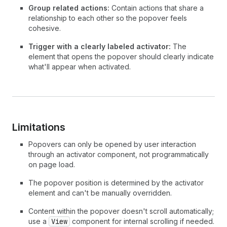
33
</
Popover
>
Group related actions:
Contain actions that share a
34
}
relationship to each other so the popover feels
35
>
cohesive.
36
      Order actions
Trigger with a clearly labeled activator:
The
37
</
Button
>
element that opens the popover should clearly indicate
38
)
;
what'll appear when activated.
39
}
Limitations
Popovers can only be opened by user interaction
through an activator component, not programmatically
on page load.
The popover position is determined by the activator
element and can't be manually overridden.
Content within the popover doesn't scroll automatically;
use a
View
component for internal scrolling if needed.