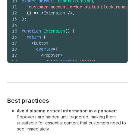
10
export
default
reactExtension
(
11
'customer-account.order-status.block.render'
,
12
(
)
=>
<
Extension
/>
,
13
)
;
14
15
function
Extension
(
)
{
16
return
(
17
<
Button
18
overlay
=
{
19
<
Popover
>
20
<
View
padding
=
"base"
>
21
<
BlockStack
>
22
<
Link
to
=
"/account/returns"
>
23
                Start a return
24
</
Link
>
25
<
Link
to
=
"/account/support"
>
26
                Contact support
Best practices
27
</
Link
>
28
<
Link
to
=
"/account/report"
>
Avoid placing critical information in a popover:
29
                Report an issue
Popovers are hidden until triggered, making them
30
</
Link
>
unsuitable for essential content that customers need to
31
</
BlockStack
>
see immediately.
32
</
View
>