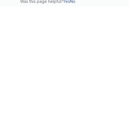
Was this page helpful?
Yes
No