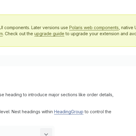
 UI components. Later versions use
Polaris web components
, native 
em
. Check out the
upgrade guide
to upgrade your extension and avo
e heading to introduce major sections like order details,
level. Nest headings within
HeadingGroup
to control the