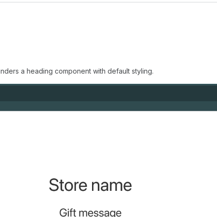
enders a heading component with default styling.