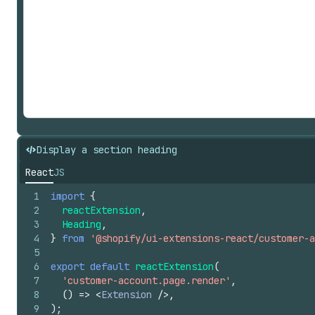
Display a section heading
React
JS
1
import
{
2
reactExtension
,
3
Heading
,
4
}
from
'@shopify/ui-extensions-react/customer-a
5
6
export
default
reactExtension
(
7
'customer-account.page.render'
,
8
(
)
=>
<
Extension
/>
,
9
)
;