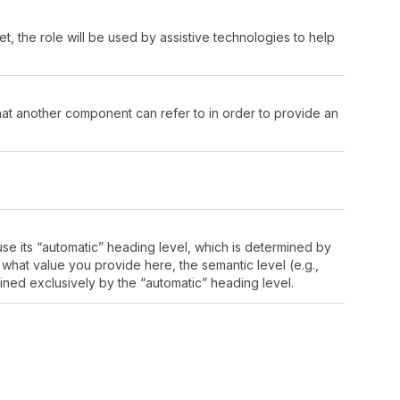
, the role will be used by assistive technologies to help
that another component can refer to in order to provide an
use its “automatic” heading level, which is determined by
 what value you provide here, the semantic level (e.g.,
ined exclusively by the “automatic” heading level.