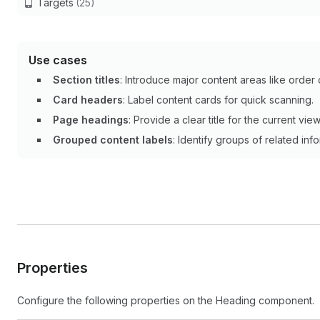
Targets
(25)
Use cases
Section titles
: Introduce major content areas like order 
Card headers
: Label content cards for quick scanning.
Page headings
: Provide a clear title for the current view
Grouped content labels
: Identify groups of related inf
Properties
Configure the following properties on the Heading component.