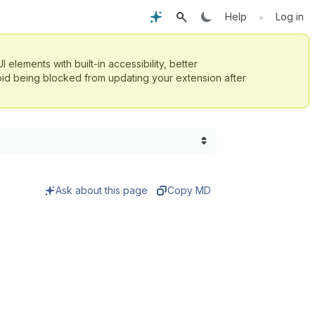
•
Help
Log in
UI elements with built-in accessibility, better
id being blocked from updating your extension after
Ask about this page
Copy MD