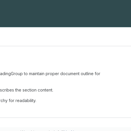
eadingGroup to maintain proper document outline for
escribes the section content.
chy for readability.