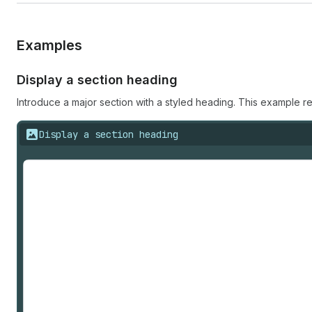
Examples
Display a section heading
Introduce a major section with a styled heading. This example r
Display a section heading