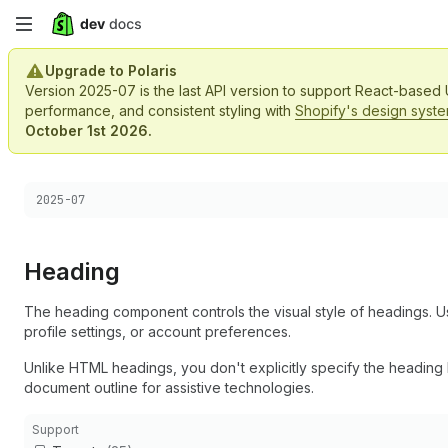
Skip
to
Upgrade to Polaris
Version 2025-07 is the last API version to support React-based
main
performance, and consistent styling with
Shopify's design syst
October 1st 2026.
content
Choose a version:
2025-07
Heading
The heading component controls the visual style of headings. Us
profile settings, or account preferences.
Unlike HTML headings, you don't explicitly specify the heading 
document outline for assistive technologies.
Support