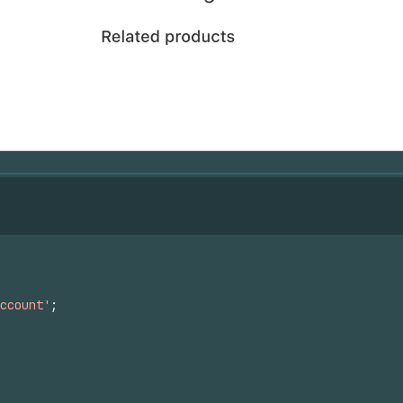
ccount'
;