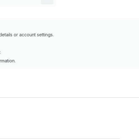
details or account settings.
.
ormation.