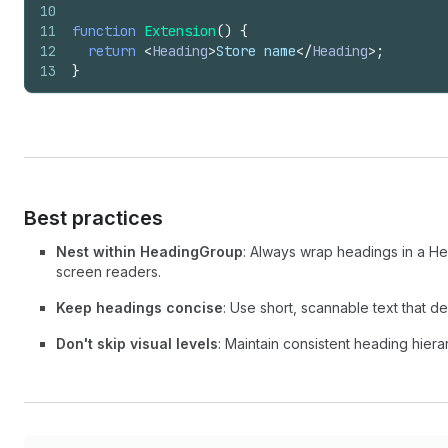
10
11
function
Extension
(
)
{
12
return
<
Heading
>
Store name
</
Heading
>
;
13
}
Best practices
Nest within HeadingGroup
: Always wrap headings in a H
screen readers.
Keep headings concise
: Use short, scannable text that d
Don't skip visual levels
: Maintain consistent heading hierar