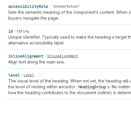
accessibility
Role
'presentation'
Sets the semantic meaning of the component’s content. When set
buyers navigate the page.
id
string
Unique identifier. Typically used to make the heading a target 
alternative accessibility label.
inline
Alignment
InlineAlignment
Align text along the main axis.
level
Level
The visual level of the heading. When not set, the heading will 
the level of nesting within ancestor
Heading
Group
s. No matter
how the heading contributes to the document outline) is determ