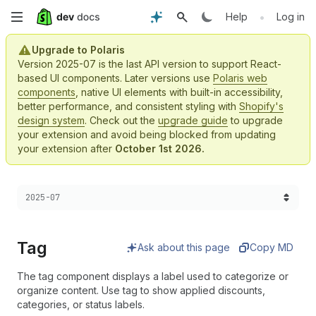
Skip
•
Help
Log in
to
Upgrade to Polaris
Version 2025-07 is the last API version to support React-
main
based UI components. Later versions use
Polaris web
components
, native UI elements with built-in accessibility,
content
better performance, and consistent styling with
Shopify's
design system
. Check out the
upgrade guide
to upgrade
your extension and avoid being blocked from updating
your extension after
October 1st 2026.
Choose a version:
2025-07
Tag
Ask about this page
Copy MD
The tag component displays a label used to categorize or
organize content. Use tag to show applied discounts,
categories, or status labels.