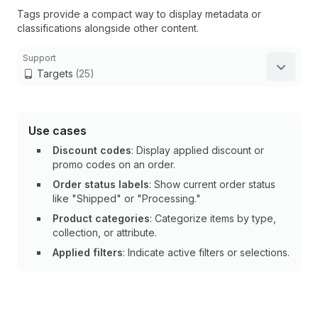
Tags provide a compact way to display metadata or
classifications alongside other content.
Support
Targets
(25)
Use cases
Discount codes
: Display applied discount or
promo codes on an order.
Order status labels
: Show current order status
like "Shipped" or "Processing."
Product categories
: Categorize items by type,
collection, or attribute.
Applied filters
: Indicate active filters or selections.