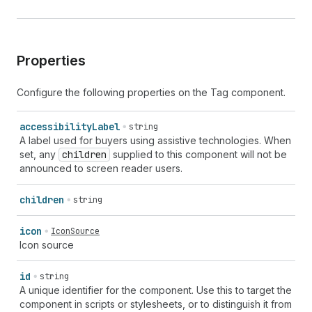
Properties
Configure the following properties on the Tag component.
accessibility
Label
string
A label used for buyers using assistive technologies. When
set, any
children
supplied to this component will not be
announced to screen reader users.
children
string
icon
IconSource
Icon source
id
string
A unique identifier for the component. Use this to target the
component in scripts or stylesheets, or to distinguish it from