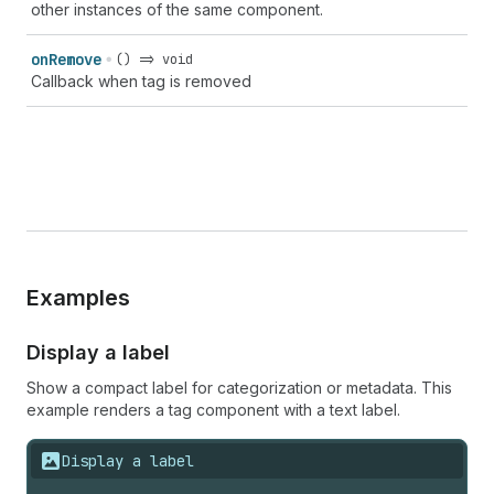
other instances of the same component.
on
Remove
() => void
Callback when tag is removed
Examples
Display a label
Show a compact label for categorization or metadata. This
example renders a tag component with a text label.
Display a label