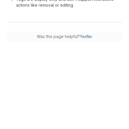
actions like removal or editing.
Was this page helpful?
Yes
No