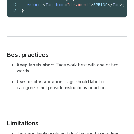
12
return
<
Tag
icon
=
"discount"
>
SPRING
</
Tag
>
;
13
}
Best practices
Keep labels short
: Tags work best with one or two
words.
Use for classification
: Tags should label or
categorize, not provide instructions or actions.
Limitations
Tags are display-only and don't support interactive