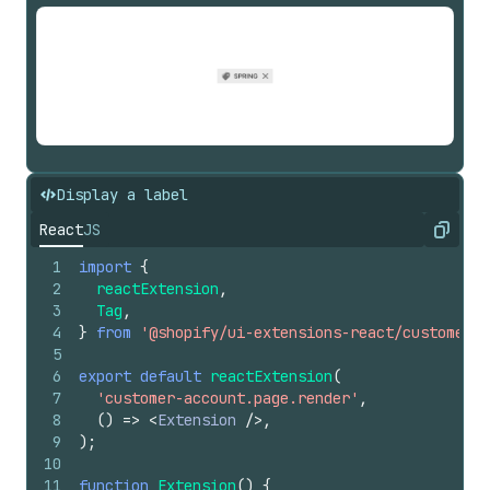
Display a label
React
JS
Copy
1
import
{
2
reactExtension
,
3
Tag
,
4
}
from
'@shopify/ui-extensions-react/customer-a
5
6
export
default
reactExtension
(
7
'customer-account.page.render'
,
8
(
)
=>
<
Extension
/>
,
9
)
;
10
11
function
Extension
(
)
{