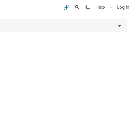
•
Help
Log in