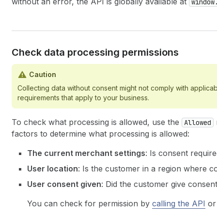
without an error, the API is globally available at
window
Check data processing permissions
Caution
Collecting data without consent might not comply with applicab
requirements that apply to your business.
To check what processing is allowed, use the
Allowed
factors to determine what processing is allowed:
The current merchant settings
: Is consent require
User location
: Is the customer in a region where c
User consent given
: Did the customer give consent
You can check for permission by
calling the API
o