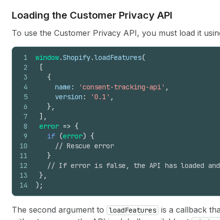
Loading the Customer Privacy API
To use the Customer Privacy API, you must load it usi
1
window
.
Shopify
.
loadFeatures
(
2
[
3
{
4
name
:
'consent-tracking-api'
,
5
version
:
'0.1'
,
6
}
,
7
]
,
8
error
=>
{
9
if
(
error
)
{
10
// Rescue error
11
}
12
// If error is false, the API has loaded and
13
}
,
14
)
;
The second argument to
is a callback th
loadFeatures