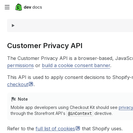
Skip
to
main
content
Customer Privacy API
The Customer Privacy API is a browser-based, JavaScr
permissions
or
build a cookie consent banner
.
This API is used to apply consent decisions to Shopify
checkout
.
Note
Mobile app developers using Checkout Kit should see
privac
through the Storefront API's
@inContext
directive.
Refer to the
full list of
cookies
that Shopify uses.