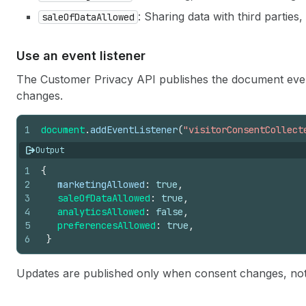
: Sharing data with third parties,
saleOfDataAllowed
Use an event listener
The Customer Privacy API publishes the document ev
changes.
1
document
.
addEventListener
(
"visitorConsentCollect
Output
1
{
2
marketingAllowed
:
true
,
3
saleOfDataAllowed
:
true
,
4
analyticsAllowed
:
false
,
5
preferencesAllowed
:
true
,
6
}
Updates are published only when consent changes, not 