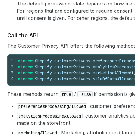
The default permissions state depends on how me
For regions that are configured to require consent,
until consent is given. For other regions, the defaul
Call the API
The Customer Privacy API offers the following methods
1
window
.
Shopify
.
customerPrivacy
.
preferencesProces
2
window
.
Shopify
.
customerPrivacy
.
analyticsProcessi
3
window
.
Shopify
.
customerPrivacy
.
marketingAllowed
(
4
window
.
Shopify
.
customerPrivacy
.
saleOfDataAllowed
These methods return
/
if permission is gi
true
false
: customer preferen
preferencesProcessingAllowed
: customer analytics a
analyticsProcessingAllowed
made on the storefront.
: Marketing, attribution and targ
marketingAllowed