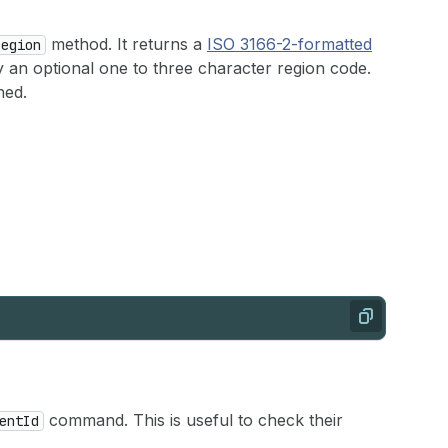
method. It returns a
ISO 3166-2-formatted
Region
 an optional one to three character region code.
ned.
Copy
command. This is useful to check their
entId