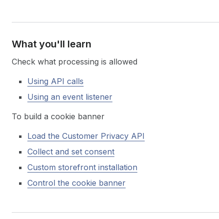
What you'll learn
Check what processing is allowed
Using API calls
Using an event listener
To build a cookie banner
Load the Customer Privacy API
Collect and set consent
Custom storefront installation
Control the cookie banner