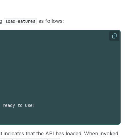
ng
as follows:
loadFeatures
Copy
 ready to use!
at indicates that the API has loaded. When invoked