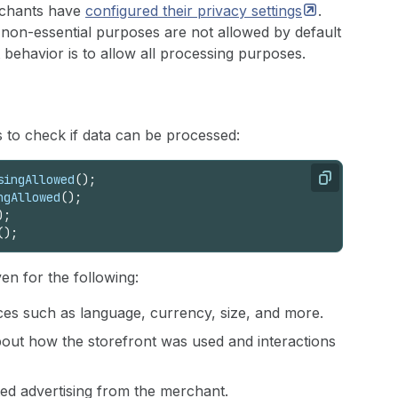
rchants have
configured their privacy
settings
.
 non-essential purposes are not allowed by default
t behavior is to allow all processing purposes.
 to check if data can be processed:
singAllowed
(
)
;
Copy
ngAllowed
(
)
;
)
;
(
)
;
ven for the following:
ces such as language, currency, size, and more.
bout how the storefront was used and interactions
eted advertising from the merchant.