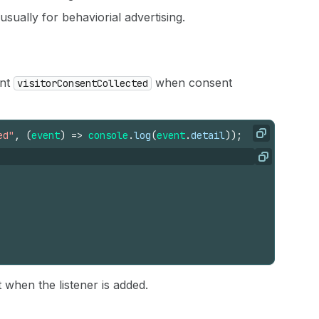
 usually for behaviorial advertising.
ent
when consent
visitorConsentCollected
ed"
,
(
event
)
=>
console
.
log
(
event
.
detail
)
)
;
Copy
Copy
when the listener is added.