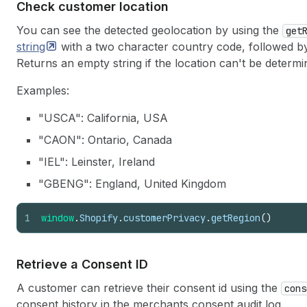
Check customer location
You can see the detected geolocation by using the
get
string
with a two character country code, followed by
Returns an empty string if the location can't be determi
Examples:
"USCA": California, USA
"CAON": Ontario, Canada
"IEL": Leinster, Ireland
"GBENG": England, United Kingdom
1
window
.
Shopify
.
customerPrivacy
.
getRegion
(
)
Retrieve a Consent ID
A customer can retrieve their consent id using the
cons
consent history in the merchants consent audit log.