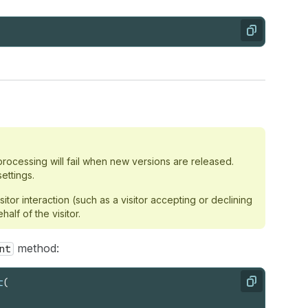
Copy
rocessing will fail when new versions are released.
ettings.
or interaction (such as a visitor accepting or declining
lf of the visitor.
method:
nt
t
(
Copy