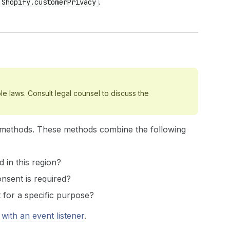
.
.Shopify.customerPrivacy
le laws. Consult legal counsel to discuss the
methods. These methods combine the following
d in this region?
onsent is required?
 for a specific purpose?
r
with an event listener
.