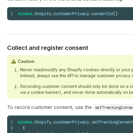
1
window
.
Shopify
.
customerPrivacy
.
consentId
(
)
Collect and register consent
Caution
Never read/modify any Shopify cookies directly or your p
Instead, always use this API to manage customer privacy s
Recording customer consent should only be done on a visit
via a cookie banner), and never done automatically on beha
To record customer consent, use the
setTrackingConse
1
window
.
Shopify
.
customerPrivacy
.
setTrackingConsen
2
{