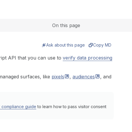
Expand
On this page
Ask about this page
Copy MD
ipt API that you can use to
verify data processing
-managed surfaces, like
pixels
,
audiences
, and
y compliance guide
to learn how to pass visitor consent