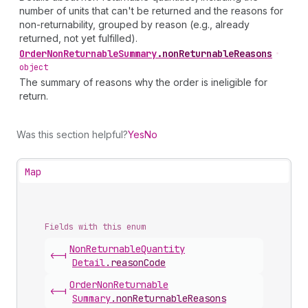
number of units that can't be returned and the reasons for
non-returnability, grouped by reason (e.g., already
returned, not yet fulfilled).
Order
Non
Returnable
Summary
.
nonReturnableReasons
•
object
The summary of reasons why the order is ineligible for
return.
Was this section helpful?
Yes
No
Map
Fields with this enum
Non
Returnable
Quantity
<-|
Detail
.
reasonCode
Order
Non
Returnable
<-|
Summary
.
nonReturnableReasons