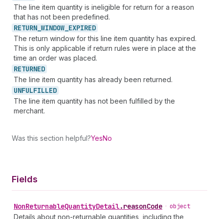
The line item quantity is ineligible for return for a reason
that has not been predefined.
RETURN_
WINDOW_
EXPIRED
The return window for this line item quantity has expired.
This is only applicable if return rules were in place at the
time an order was placed.
RETURNED
The line item quantity has already been returned.
UNFULFILLED
The line item quantity has not been fulfilled by the
merchant.
Was this section helpful?
Yes
No
Fields
Non
Returnable
Quantity
Detail
.
reasonCode
•
object
Details about non-returnable quantities, including the