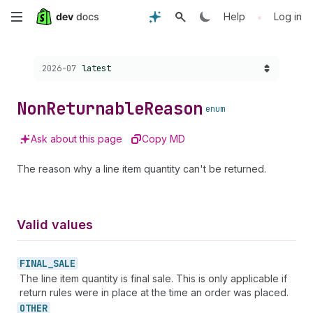
Skip
•
Help
Log in
to
Choose a version:
2026-07
latest
main
content
Non
Returnable
Reason
enum
Ask about this page
Copy MD
The reason why a line item quantity can't be returned.
Valid values
FINAL_
SALE
The line item quantity is final sale. This is only applicable if
return rules were in place at the time an order was placed.
OTHER