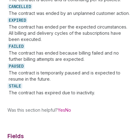
CANCELLED
The contract was ended by an unplanned customer action.
EXPIRED
The contract has ended per the expected circumstances.
All billing and delivery cycles of the subscriptions have
been executed.
FAILED
The contract has ended because billing failed and no
further billing attempts are expected.
PAUSED
The contract is temporarily paused and is expected to
resume in the future.
STALE
The contract has expired due to inactivity.
Was this section helpful?
Yes
No
Fields