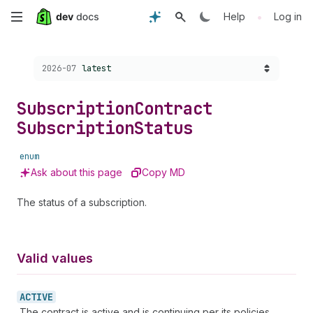
Skip
•
Help
Log in
to
Choose a version:
2026-07
latest
main
content
Subscription
Contract
Subscription
Status
enum
Ask about this page
Copy MD
The status of a subscription.
Valid values
ACTIVE
The contract is active and is continuing per its policies.