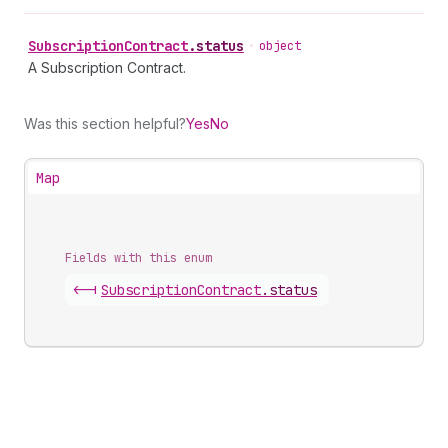
Subscription
Contract
.
status
•
object
A Subscription Contract.
Was this section helpful?
Yes
No
Map
Fields with this enum
<-|
Subscription
Contract
.
status