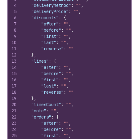
4
"deliveryMethod"
:
""
,
5
"deliveryPrice"
:
""
,
6
"discounts"
:
{
7
"after"
:
""
,
8
"before"
:
""
,
9
"first"
:
""
,
10
"last"
:
""
,
11
"reverse"
:
""
12
}
,
13
"lines"
:
{
14
"after"
:
""
,
15
"before"
:
""
,
16
"first"
:
""
,
17
"last"
:
""
,
18
"reverse"
:
""
19
}
,
20
"linesCount"
:
""
,
21
"note"
:
""
,
22
"orders"
:
{
23
"after"
:
""
,
24
"before"
:
""
,
25
"first"
:
""
,