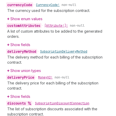
currency
Code
•
Currency
Code!
non-null
The currency used for the subscription contract.
Show enum values
custom
Attributes
•
[Attribute!]!
non-null
A list of custom attributes to be added to the generated
orders.
Show fields
delivery
Method
•
Subscription
Delivery
Method
The delivery method for each billing of the subscription
contract.
Show union types
delivery
Price
•
Money
V2!
non-null
The delivery price for each billing of the subscription
contract.
Show fields
discounts
•
Subscription
Discount
Connection
The list of subscription discounts associated with the
subscription contract.