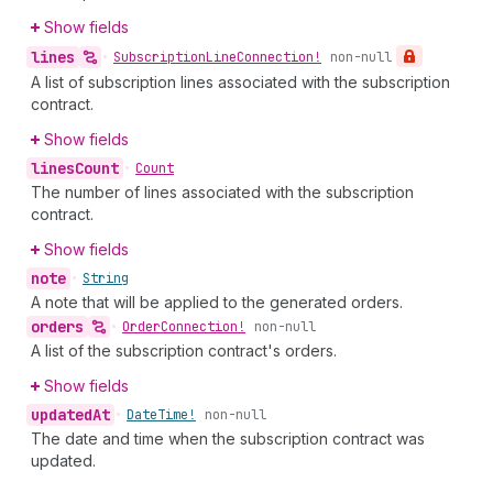
Show fields
lines
•
Subscription
Line
Connection!
non-null
A list of subscription lines associated with the subscription
contract.
Show fields
lines
Count
•
Count
The number of lines associated with the subscription
contract.
Show fields
note
•
String
A note that will be applied to the generated orders.
orders
•
Order
Connection!
non-null
A list of the subscription contract's orders.
Show fields
updated
At
•
Date
Time!
non-null
The date and time when the subscription contract was
updated.