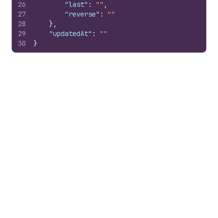
26
"last"
:
""
,
27
"reverse"
:
""
28
}
,
29
"updatedAt"
:
""
30
}