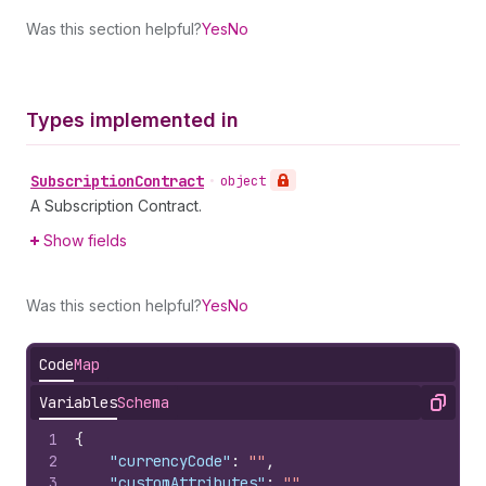
Was this section helpful?
Yes
No
Types implemented in
Subscription
Contract
•
object
A Subscription Contract.
Show fields
Was this section helpful?
Yes
No
Code
Map
Variables
Schema
Copy
1
{
2
"currencyCode"
:
""
,
3
"customAttributes"
:
""
,