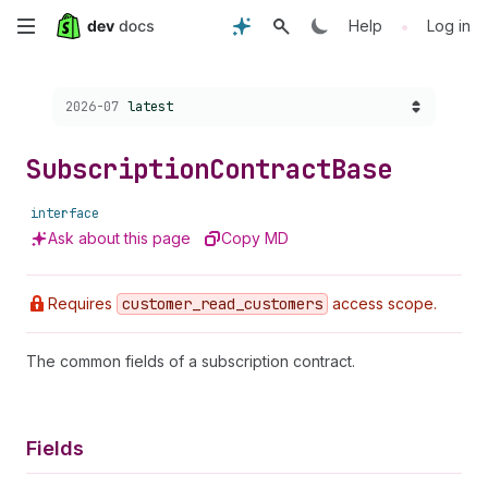
Skip
•
Help
Log in
to
Choose a version:
2026-07
latest
main
content
Subscription
Contract
Base
interface
Ask about this page
Copy MD
Requires
customer
_read
_customers
access scope.
The common fields of a subscription contract.
Fields