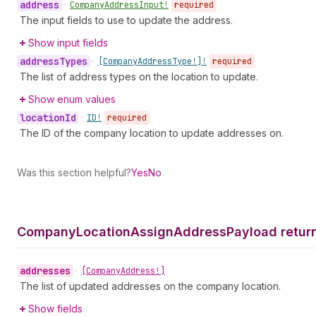
address
•
Company
Address
Input!
required
The input fields to use to update the address.
Show input fields
address
Types
•
[Company
Address
Type!]!
required
The list of address types on the location to update.
Show enum values
location
Id
•
ID!
required
The ID of the company location to update addresses on.
Was this section helpful?
Yes
No
Company
Location
Assign
Address
Payload retur
addresses
•
[Company
Address!]
The list of updated addresses on the company location.
Show fields