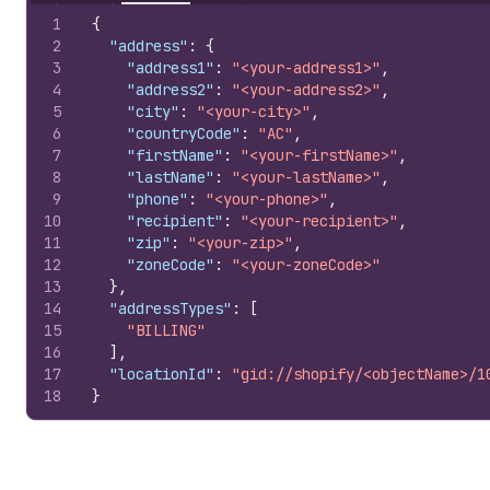
1
{
2
"address"
:
{
3
"address1"
:
"<your-address1>"
,
4
"address2"
:
"<your-address2>"
,
5
"city"
:
"<your-city>"
,
6
"countryCode"
:
"AC"
,
7
"firstName"
:
"<your-firstName>"
,
8
"lastName"
:
"<your-lastName>"
,
9
"phone"
:
"<your-phone>"
,
10
"recipient"
:
"<your-recipient>"
,
11
"zip"
:
"<your-zip>"
,
12
"zoneCode"
:
"<your-zoneCode>"
13
}
,
14
"addressTypes"
:
[
15
"BILLING"
16
]
,
17
"locationId"
:
"gid://shopify/<objectName>/1
18
}