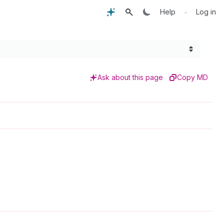
•
Help
Log in
Ask about this page
Copy MD