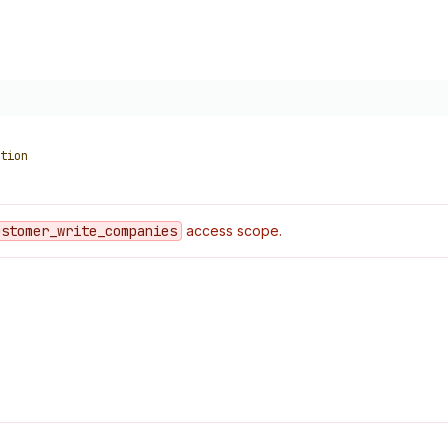
tion
ustomer
_write
_companies
access scope.