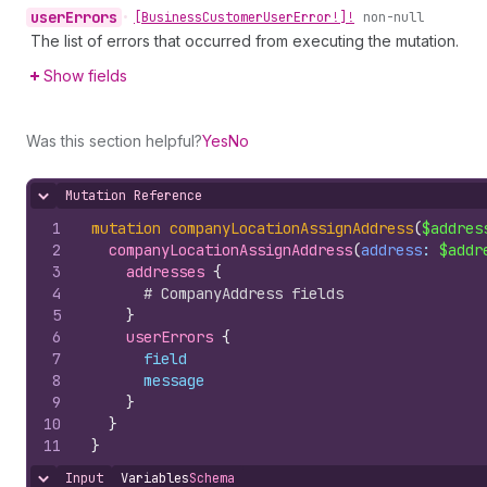
user
Errors
•
[Business
Customer
User
Error!]!
non-null
The list of errors that occurred from executing the mutation.
Show fields
Was this section helpful?
Yes
No
Mutation Reference
Hide content
1
mutation
companyLocationAssignAddress
(
$addres
2
companyLocationAssignAddress
(
address
: 
$addr
3
addresses 
{
4
# CompanyAddress fields
5
}
6
userErrors 
{
7
field
8
message
9
}
10
}
11
}
Input
Variables
Schema
Hide content