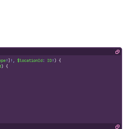
Copy
ype
!
]
!, 
$locationId
: 
ID
!
)
{
d
)
{
Copy