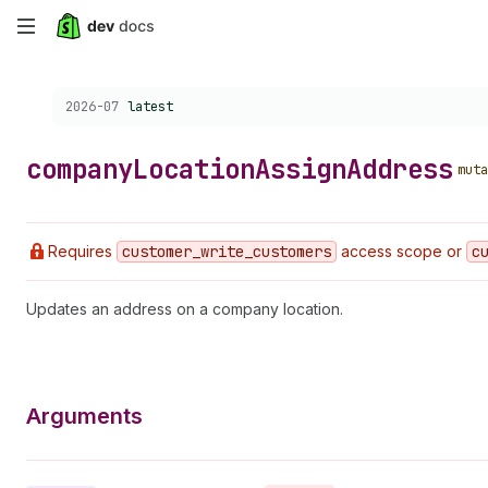
Skip
to
Choose a version:
2026-07
latest
main
content
company
Location
Assign
Address
muta
Requires
customer
_write
_customers
access scope or
c
Updates an address on a company location.
Arguments