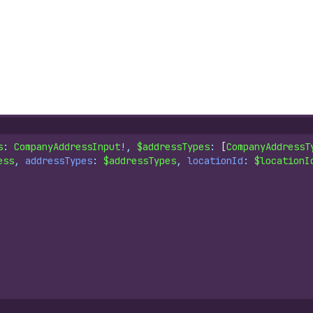
s
: 
CompanyAddressInput
!, 
$addressTypes
: 
[
CompanyAddressT
ess
, 
addressTypes
: 
$addressTypes
, 
locationId
: 
$locationI