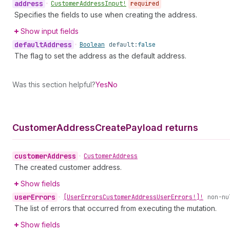
address
•
Customer
Address
Input!
required
Specifies the fields to use when creating the address.
Show input fields
default
Address
•
Boolean
default:
false
The flag to set the address as the default address.
Was this section helpful?
Yes
No
Customer
Address
Create
Payload returns
customer
Address
•
Customer
Address
The created customer address.
Show fields
user
Errors
•
[User
Errors
Customer
Address
User
Errors!]!
non-nu
The list of errors that occurred from executing the mutation.
Show fields