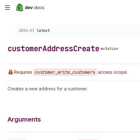
Skip
to
Choose a version:
2026-07
latest
main
content
customer
Address
Create
mutation
Requires
customer
_write
_customers
access scope.
Creates a new address for a customer.
Arguments