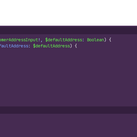
omerAddressInput
!, 
$defaultAddress
: 
Boolean
)
{
faultAddress
: 
$defaultAddress
)
{