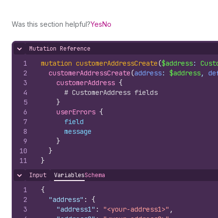
Was this section helpful?
Yes
No
Mutation Reference
Hide content
1
mutation
customerAddressCreate
(
$address
: 
Cust
2
customerAddressCreate
(
address
: 
$address
, 
de
3
customerAddress 
{
4
# CustomerAddress fields
5
}
6
userErrors 
{
7
field
8
message
9
}
10
}
11
}
Input
Variables
Schema
Hide content
1
{
2
"address"
:
{
3
"address1"
:
"<your-address1>"
,