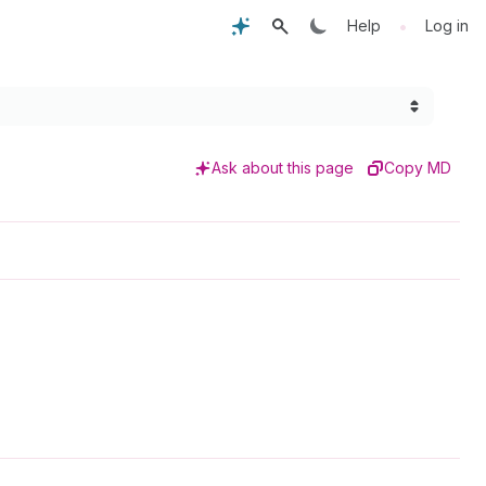
•
Help
Log in
Ask about this page
Copy MD