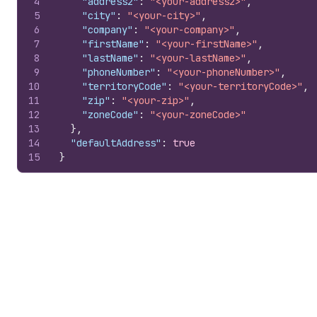
4
"address2"
:
"<your-address2>"
,
5
"city"
:
"<your-city>"
,
6
"company"
:
"<your-company>"
,
7
"firstName"
:
"<your-firstName>"
,
8
"lastName"
:
"<your-lastName>"
,
9
"phoneNumber"
:
"<your-phoneNumber>"
,
10
"territoryCode"
:
"<your-territoryCode>"
,
11
"zip"
:
"<your-zip>"
,
12
"zoneCode"
:
"<your-zoneCode>"
13
}
,
14
"defaultAddress"
:
true
15
}