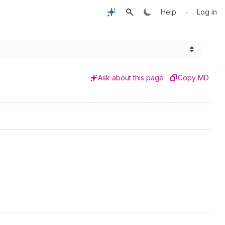
•
Help
Log in
Ask about this page
Copy MD