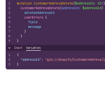
1
mutation
customerAddressDelete
(
$addressId
: 
ID
!
)
2
customerAddressDelete
(
addressId
: 
$addressId
)
3
deletedAddressId
4
userErrors 
{
5
field
6
message
7
}
8
}
9
}
Input
Variables
Hide content
1
{
2
"addressId"
:
"gid://shopify/CustomerAddress/1
3
}