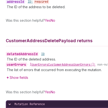
address
Id
•
ID!
required
The ID of the address to be deleted.
Was this section helpful?
Yes
No
Customer
Address
Delete
Payload returns
deleted
Address
Id
•
ID
The ID of the deleted address.
user
Errors
•
[User
Errors
Customer
Address
User
Errors!]!
non-nu
The list of errors that occurred from executing the mutation.
Show fields
Was this section helpful?
Yes
No
Mutation Reference
Hide content