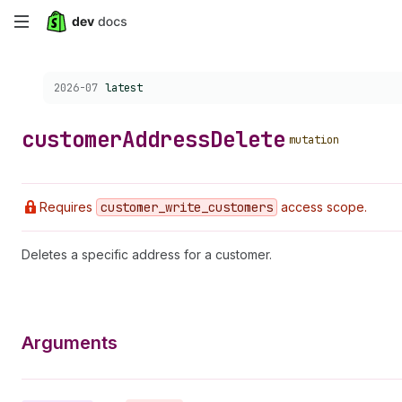
Skip
to
Choose a version:
2026-07
latest
main
content
customer
Address
Delete
mutation
Requires
customer
_write
_customers
access scope.
Deletes a specific address for a customer.
Arguments