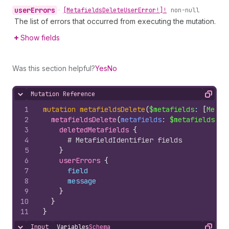
user
Errors
•
[Metafields
Delete
User
Error!]!
non-null
The list of errors that occurred from executing the mutation.
Show fields
Was this section helpful?
Yes
No
Mutation Reference
Hide content
Copy
1
mutation
metafieldsDelete
(
$metafields
: 
[
Metaf
2
metafieldsDelete
(
metafields
: 
$metafields
)
{
3
deletedMetafields 
{
4
# MetafieldIdentifier fields
5
}
6
userErrors 
{
7
field
8
message
9
}
10
}
11
}
Input
Variables
Schema