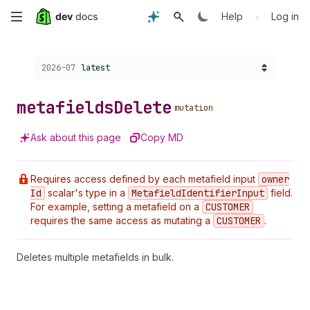
Skip
•
Help
Log in
to
Choose a version:
2026-07
latest
main
content
metafields
Delete
mutation
Ask about this page
Copy MD
Requires access defined by each metafield input
owner
Id
scalar's type in a
Metafield
Identifier
Input
field.
For example, setting a metafield on a
CUSTOMER
requires the same access as mutating a
CUSTOMER
.
Deletes multiple metafields in bulk.