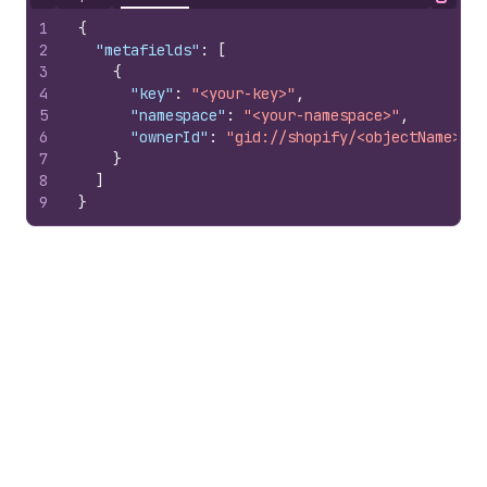
Hide content
Copy
1
{
2
"metafields"
:
[
3
{
4
"key"
:
"<your-key>"
,
5
"namespace"
:
"<your-namespace>"
,
6
"ownerId"
:
"gid://shopify/<objectName>/10
7
}
8
]
9
}