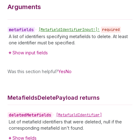
Arguments
metafields
•
[Metafield
Identifier
Input!]!
required
A list of identifiers specifying metafields to delete. At least
one identifier must be specified.
Show input fields
Was this section helpful?
Yes
No
Metafields
Delete
Payload returns
deleted
Metafields
•
[Metafield
Identifier]
List of metafield identifiers that were deleted, null if the
corresponding metafield isn't found.
Show fields