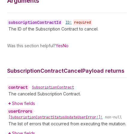
Arguments
subscription
Contract
Id
•
ID!
required
The ID of the Subscription Contract to cancel.
Was this section helpful?
Yes
No
Subscription
Contract
Cancel
Payload returns
contract
•
Subscription
Contract
The canceled Subscription Contract.
Show fields
user
Errors
•
[Subscription
Contract
Status
Update
User
Error!]!
non-null
The list of errors that occurred from executing the mutation.
Show fields