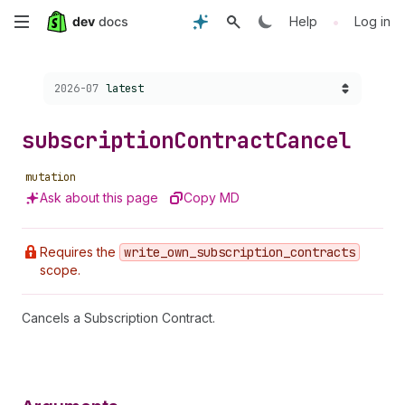
Skip
•
Help
Log in
to
Choose a version:
2026-07
latest
main
content
subscription
Contract
Cancel
mutation
Ask about this page
Copy MD
Requires the
write
_own
_subscription
_contracts
scope.
Cancels a Subscription Contract.