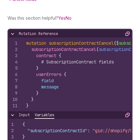
Was this section helpful?
Yes
No
Mutation Reference
Hide content
Copy
1
mutation
subscriptionContractCancel
(
$subscrip
2
subscriptionContractCancel
(
subscriptionCont
3
contract 
{
4
# SubscriptionContract fields
5
}
6
userErrors 
{
7
field
8
message
9
}
10
}
11
}
Input
Variables
Hide content
Copy
1
{
2
"subscriptionContractId"
:
"gid://shopify/Subs
3
}