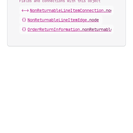
Fields and connections with this object
<->
NonReturnableLineItemConnection
.
nodes
{}
NonReturnableLineItemEdge
.
node
{}
OrderReturnInformation
.
nonReturnableLineItem