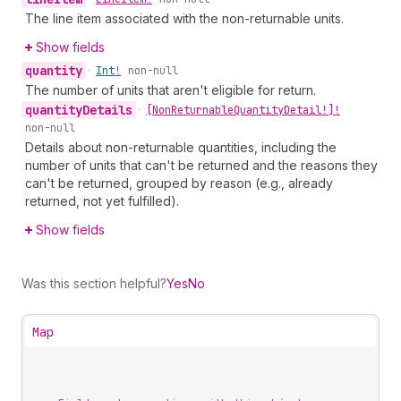
The line item associated with the non-returnable units.
Show fields
quantity
•
Int!
non-null
The number of units that aren't eligible for return.
quantity
Details
•
[Non
Returnable
Quantity
Detail!]!
non-null
Details about non-returnable quantities, including the
number of units that can't be returned and the reasons they
can't be returned, grouped by reason (e.g., already
returned, not yet fulfilled).
Show fields
Was this section helpful?
Yes
No
Map