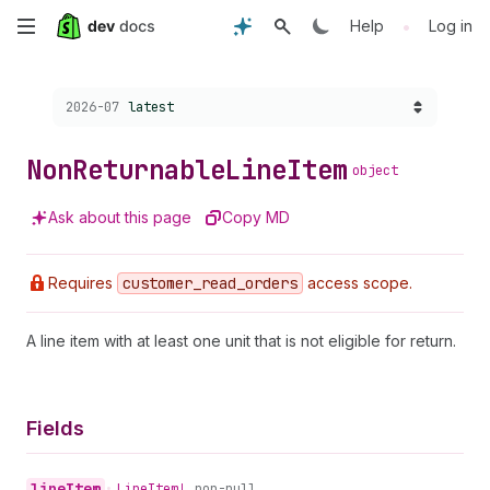
Skip
•
Help
Log in
to
Choose a version:
2026-07
latest
main
content
Non
Returnable
Line
Item
object
Ask about this page
Copy MD
Requires
customer
_read
_orders
access scope.
A line item with at least one unit that is not eligible for return.
Fields
line
Item
•
Line
Item!
non-null