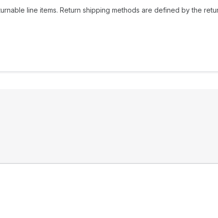
urnable line items. Return shipping methods are defined by the return