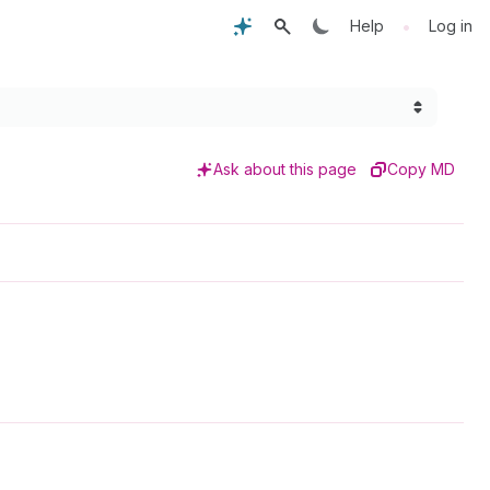
•
Help
Log in
Ask about this page
Copy MD