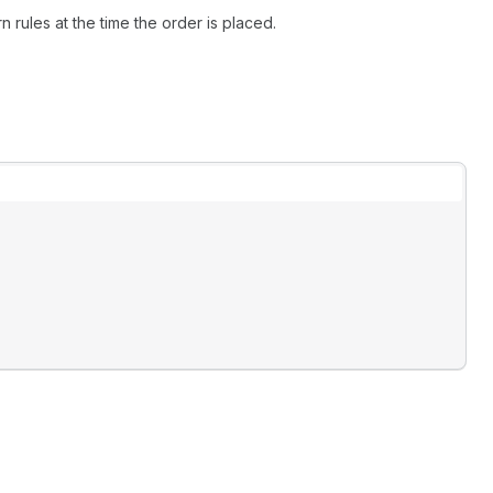
 rules at the time the order is placed.