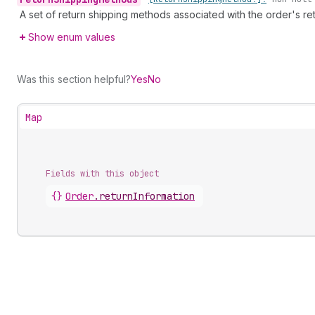
A set of return shipping methods associated with the order's ret
Show enum values
Was this section helpful?
Yes
No
Map
Fields with this object
{}
Order
.
returnInformation