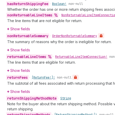
has
Return
Shipping
Fee
•
Boolean!
non-null
Whether the order has one or more return shipping fees associat
non
Returnable
Line
Items
•
Non
Returnable
Line
Item
Connecti
The line items that are not eligible for return.
Show fields
non
Returnable
Summary
•
Order
Non
Returnable
Summary
The summary of reasons why the order is ineligible for return.
Show fields
returnable
Line
Items
•
Returnable
Line
Item
Connection!
non
The line items that are eligible for return.
Show fields
return
Fees
•
[Return
Fee!]!
non-null
The subtotal of all fees associated with return processing that
Show fields
return
Shipping
Method
Note
•
String
Note for the buyer about the return shipping method. Possible 
return shipping.
return
Shipping
Methods
•
[Return
Shipping
Method!]!
non-null