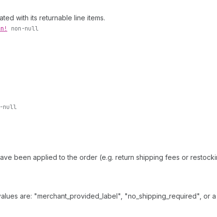
ed with its returnable line items.
on!
non-null
-null
 have been applied to the order (e.g. return shipping fees or restoc
values are: "merchant_provided_label", "no_shipping_required", or a