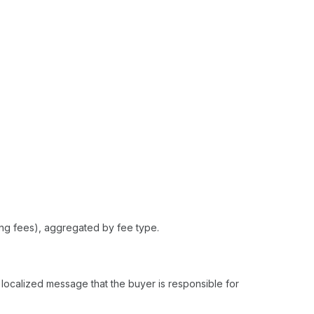
king fees), aggregated by fee type.
 localized message that the buyer is responsible for