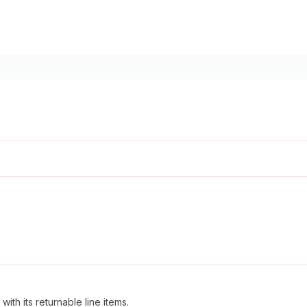
th its returnable line items.