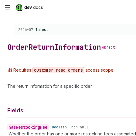
Skip
to
Choose a version:
2026-07
latest
main
content
Order
Return
Information
object
Requires
customer
_read
_orders
access scope.
The return information for a specific order.
Fields
has
Restocking
Fee
•
Boolean!
non-null
Whether the order has one or more restocking fees associated wi