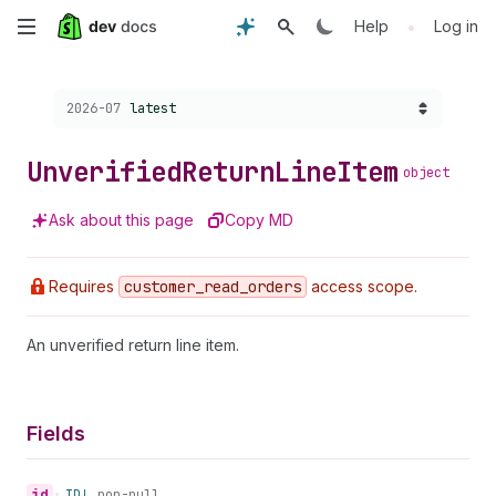
Skip
•
Help
Log in
to
Choose a version:
2026-07
latest
main
content
Unverified
Return
Line
Item
object
Ask about this page
Copy MD
Requires
customer
_read
_orders
access scope.
An unverified return line item.
Fields
id
•
ID!
non-null