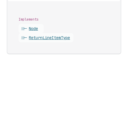
Implements
||-
Node
||-
Return
Line
Item
Type