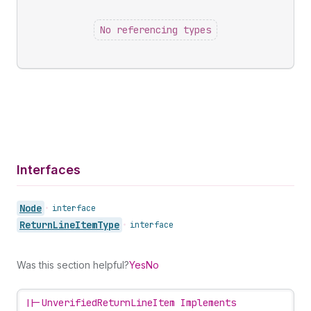
No referencing types
Interfaces
Node
•
interface
Return
Line
Item
Type
•
interface
Was this section helpful?
Yes
No
||-
UnverifiedReturnLineItem Implements