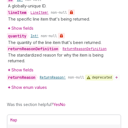
A globally-unique ID.
line
Item
•
Line
Item!
non-null
The specific line item that's being returned.
Show fields
quantity
•
Int!
non-null
The quantity of the line item that's been returned.
return
Reason
Definition
•
Return
Reason
Definition
The standardized reason for why the item is being
returned.
Show fields
return
Reason
deprecated
•
Return
Reason!
non-null
Show enum values
Was this section helpful?
Yes
No
Map