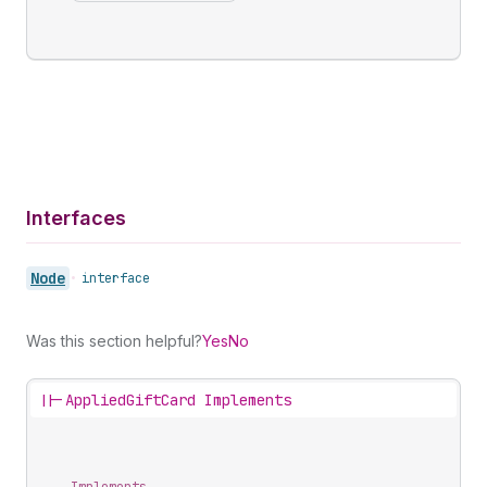
Interfaces
Node
•
interface
Was this section helpful?
Yes
No
||-
AppliedGiftCard Implements
Implements