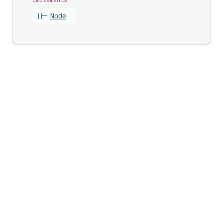
||-
Node