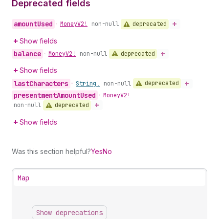
Deprecated fields
amount
Used
deprecated
•
Money
V2!
non-null
Show fields
balance
deprecated
•
Money
V2!
non-null
Show fields
last
Characters
deprecated
•
String!
non-null
presentment
Amount
Used
•
Money
V2!
deprecated
non-null
Show fields
Was this section helpful?
Yes
No
Map
Show deprecations