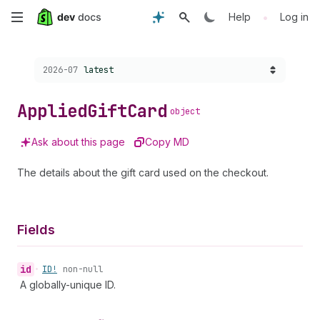
Skip
•
Help
Log in
to
Choose a version:
2026-07
latest
main
content
Applied
Gift
Card
object
Ask about this page
Copy MD
The details about the gift card used on the checkout.
Fields
id
•
ID!
non-null
A globally-unique ID.