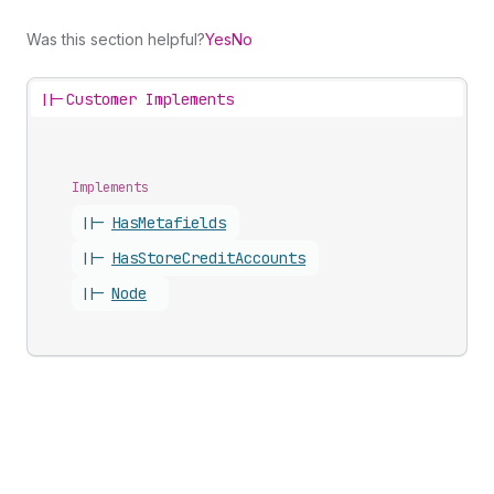
Was this section helpful?
Yes
No
||-
Customer Implements
Implements
||-
Has
Metafields
||-
Has
Store
Credit
Accounts
||-
Node