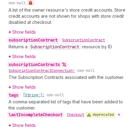
non-null
A list of the owner resource's store credit accounts. Store
credit accounts are not shown for shops with store credit
disabled at checkout.
Show fields
subscription
Contract
•
Subscription
Contract
Returns a
Subscription
Contract
resource by ID.
Show fields
subscription
Contracts
•
Subscription
Contract
Connection!
non-null
The Subscription Contracts associated with the customer.
Show fields
tags
•
[String!]!
non-null
A comma-separated list of tags that have been added to
the customer.
last
Incomplete
Checkout
deprecated
•
Checkout
Show fields