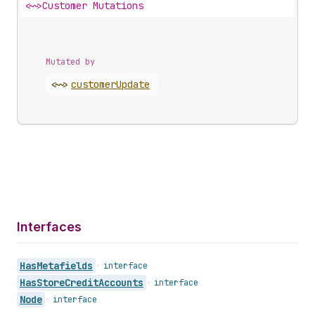
<~>
Customer Mutations
Mutated by
<~>
customer
Update
Interfaces
Has
Metafields
•
interface
Has
Store
Credit
Accounts
•
interface
Node
•
interface