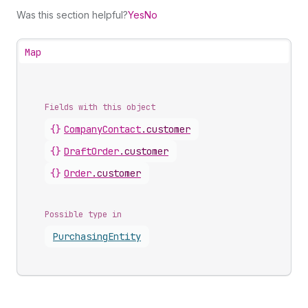
Was this section helpful?
Yes
No
Map
Fields with this object
{}
CompanyContact
.
customer
{}
DraftOrder
.
customer
{}
Order
.
customer
Possible type in
Purchasing
Entity