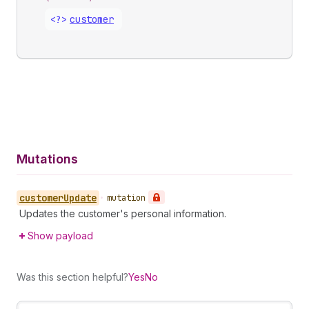
<?>
customer
Mutations
customer
Update
•
mutation
Updates the customer's personal information.
Show payload
Was this section helpful?
Yes
No