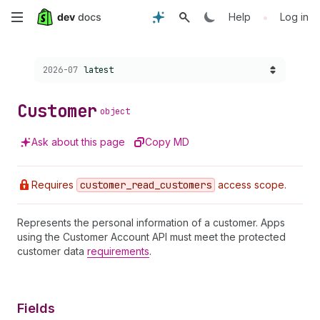
Skip
•
Help
Log in
to
Choose a version:
2026-07
latest
main
content
Customer
object
Ask about this page
Copy MD
Requires
customer
_read
_customers
access scope.
Represents the personal information of a customer. Apps
using the Customer Account API must meet the protected
customer data
requirements
.
Fields