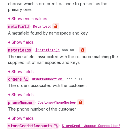
choose which store credit balance to present as the
primary one.
Show enum values
metafield
•
Metafield
A metafield found by namespace and key.
Show fields
metafields
•
[Metafield]!
non-null
The metafields associated with the resource matching the
supplied list of namespaces and keys.
Show fields
orders
•
Order
Connection!
non-null
The orders associated with the customer.
Show fields
phone
Number
•
Customer
Phone
Number
The phone number of the customer.
Show fields
store
Credit
Accounts
•
Store
Credit
Account
Connection!