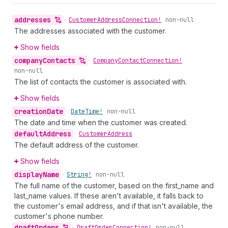
addresses
•
Customer
Address
Connection!
non-null
The addresses associated with the customer.
Show fields
company
Contacts
•
Company
Contact
Connection!
non-null
The list of contacts the customer is associated with.
Show fields
creation
Date
•
Date
Time!
non-null
The date and time when the customer was created.
default
Address
•
Customer
Address
The default address of the customer.
Show fields
display
Name
•
String!
non-null
The full name of the customer, based on the first_name and
last_name values. If these aren't available, it falls back to
the customer's email address, and if that isn't available, the
customer's phone number.
draft
Orders
•
Draft
Order
Connection!
non-null