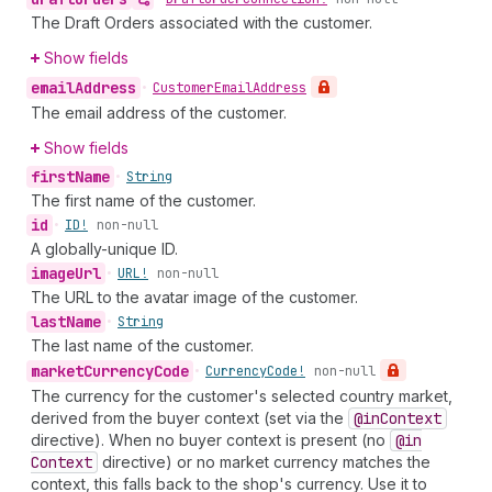
The Draft Orders associated with the customer.
Show fields
email
Address
•
Customer
Email
Address
The email address of the customer.
Show fields
first
Name
•
String
The first name of the customer.
id
•
ID!
non-null
A globally-unique ID.
image
Url
•
URL!
non-null
The URL to the avatar image of the customer.
last
Name
•
String
The last name of the customer.
market
Currency
Code
•
Currency
Code!
non-null
The currency for the customer's selected country market,
derived from the buyer context (set via the
@in
Context
directive). When no buyer context is present (no
@in
Context
directive) or no market currency matches the
context, this falls back to the shop's currency. Use it to