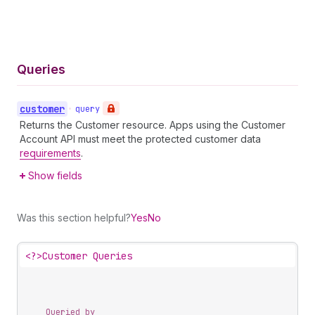
Queries
customer
•
query
Returns the Customer resource. Apps using the Customer
Account API must meet the protected customer data
requirements
.
Show fields
Was this section helpful?
Yes
No
<?>
Customer Queries
Queried by