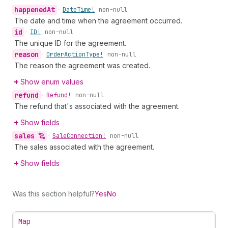
happened
At
•
Date
Time!
non-null
The date and time when the agreement occurred.
id
•
ID!
non-null
The unique ID for the agreement.
reason
•
Order
Action
Type!
non-null
The reason the agreement was created.
Show enum values
refund
•
Refund!
non-null
The refund that's associated with the agreement.
Show fields
sales
•
Sale
Connection!
non-null
The sales associated with the agreement.
Show fields
Was this section helpful?
Yes
No
Map