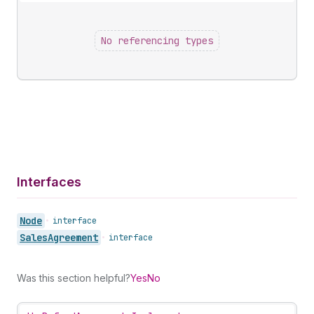
No referencing types
Interfaces
Node
•
interface
Sales
Agreement
•
interface
Was this section helpful?
Yes
No