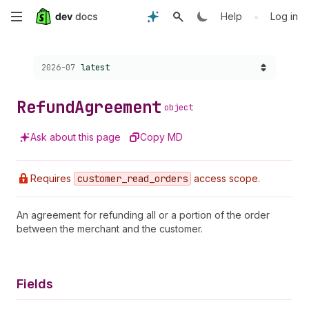
Skip
•
Help
Log in
to
Choose a version:
2026-07
latest
main
content
Refund
Agreement
object
Ask about this page
Copy MD
Requires
customer
_read
_orders
access scope.
An agreement for refunding all or a portion of the order
between the merchant and the customer.
Fields