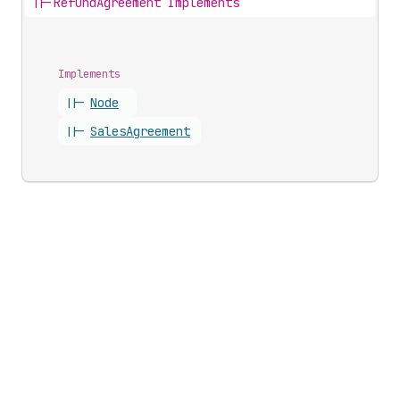
||-
RefundAgreement Implements
Implements
||-
Node
||-
Sales
Agreement