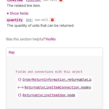
line
Item
•
Line
Item!
non-null
The related line item.
Show fields
quantity
•
Int!
non-null
The quantity of units that can be returned.
Was this section helpful?
Yes
No
Map
Fields and connections with this object
{}
OrderReturnInformation
.
returnableLineItems
<->
ReturnableLineItemConnection
.
nodes
{}
ReturnableLineItemEdge
.
node