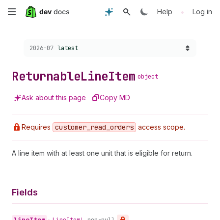
Skip
•
Help
Log in
to
Choose a version:
2026-07
latest
main
content
Returnable
Line
Item
object
Ask about this page
Copy MD
Requires
customer
_read
_orders
access scope.
A line item with at least one unit that is eligible for return.
Fields