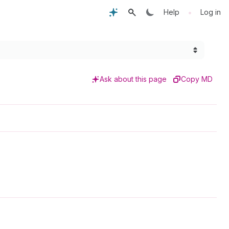
•
Help
Log in
Ask about this page
Copy MD