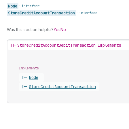
Node
•
interface
Store
Credit
Account
Transaction
•
interface
Was this section helpful?
Yes
No
||-
StoreCreditAccountDebitTransaction Implements
Implements
||-
Node
||-
Store
Credit
Account
Transaction