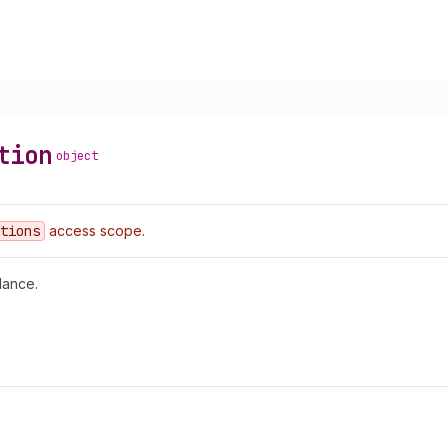
tion
object
tions
access scope.
lance.