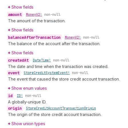
Show fields
amount
•
Money
V2!
non-null
The amount of the transaction.
Show fields
balance
After
Transaction
•
Money
V2!
non-null
The balance of the account after the transaction.
Show fields
created
At
•
Date
Time!
non-null
The date and time when the transaction was created.
event
•
Store
Credit
System
Event!
non-null
The event that caused the store credit account transaction.
Show enum values
id
•
ID!
non-null
A globally-unique ID.
origin
•
Store
Credit
Account
Transaction
Origin
The origin of the store credit account transaction.
Show union types