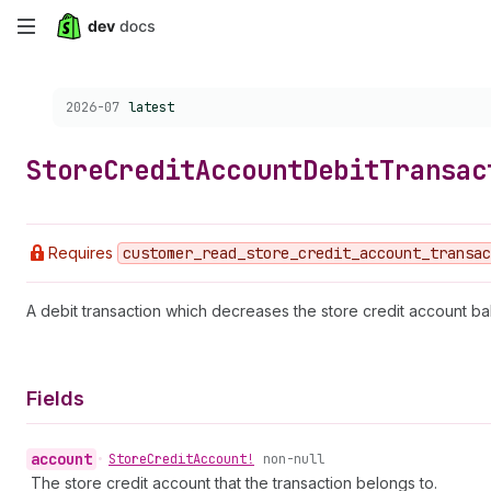
Skip
to
Choose a version:
2026-07
latest
main
content
Store
Credit
Account
Debit
Transac
Requires
customer
_read
_store
_credit
_account
_transac
A debit transaction which decreases the store credit account ba
Fields
account
•
Store
Credit
Account!
non-null
The store credit account that the transaction belongs to.