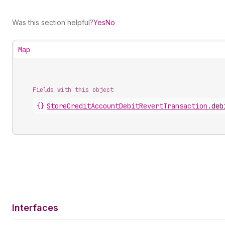
Was this section helpful?
Yes
No
Map
Fields with this object
{}
StoreCreditAccountDebitRevertTransaction
.
deb
Interfaces