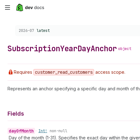
Skip
to
Choose a version:
2026-07
latest
main
content
Subscription
Year
Day
Anchor
object
Requires
customer
_read
_customers
access scope.
Represents an anchor specifying a specific day and month of th
Fields
day
Of
Month
•
Int!
non-null
Day of the month (1-31). Specifies the exact day within the give