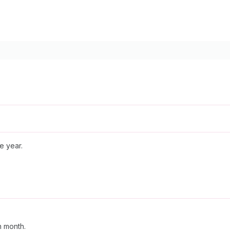
e year.
n month.