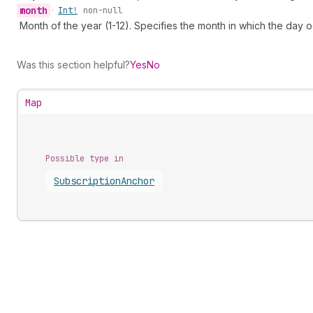
month
•
Int!
non-null
Month of the year (1-12). Specifies the month in which the day o
Was this section helpful?
Yes
No
Map
Possible type in
Subscription
Anchor