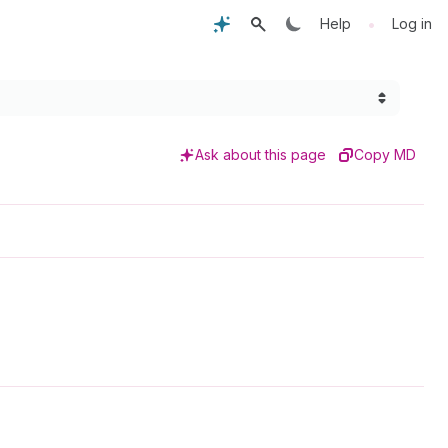
•
Help
Log in
Ask about this page
Copy MD