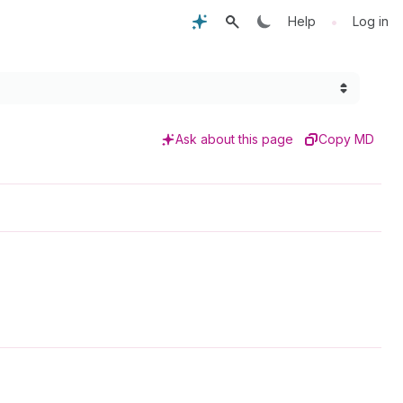
•
Help
Log in
Ask about this page
Copy MD