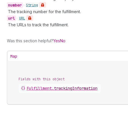
number
•
String
The tracking number for the fulfillment.
url
•
URL
The URLs to track the fulfillment.
Was this section helpful?
Yes
No
Map
Fields with this object
{}
Fulfillment
.
trackingInformation