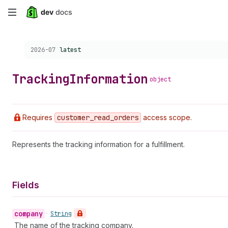
Skip
to
Choose a version:
2026-07
latest
main
content
Tracking
Information
object
Requires
customer
_read
_orders
access scope.
Represents the tracking information for a fulfillment.
Fields
company
•
String
The name of the tracking company.