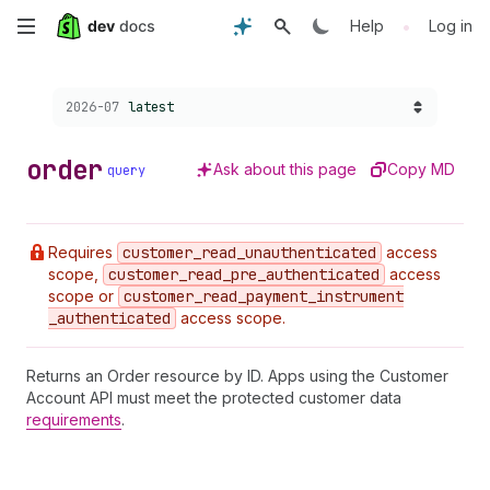
Skip
•
Help
Log in
to
Choose a version:
2026-07
latest
main
content
order
Ask about this page
Copy MD
query
Requires
customer
_read
_unauthenticated
access
scope,
customer
_read
_pre
_authenticated
access
scope or
customer
_read
_payment
_instrument
_authenticated
access scope.
Returns an Order resource by ID. Apps using the Customer
Account API must meet the protected customer data
requirements
.