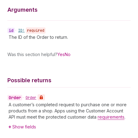
Arguments
id
•
ID!
required
The ID of the Order to return.
Was this section helpful?
Yes
No
Possible returns
Order
•
Order
A customer’s completed request to purchase one or more
products from a shop. Apps using the Customer Account
API must meet the protected customer data
requirements
.
Show fields