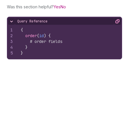
Was this section helpful?
Yes
No
Query Reference
Hide content
Copy
1
{
2
order
(
id
)
{
3
# order fields
4
}
5
}