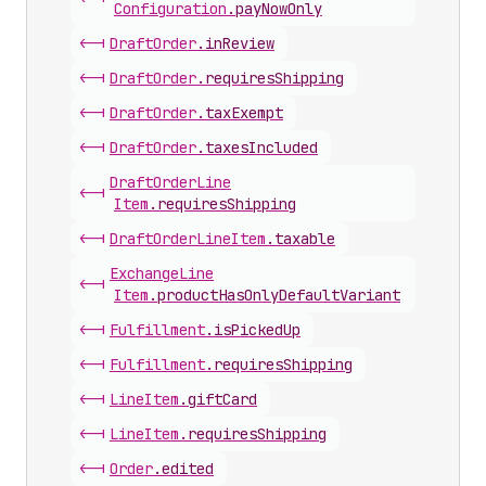
Configuration
.
payNowOnly
<-|
Draft
Order
.
inReview
<-|
Draft
Order
.
requiresShipping
<-|
Draft
Order
.
taxExempt
<-|
Draft
Order
.
taxesIncluded
Draft
Order
Line
<-|
Item
.
requiresShipping
<-|
Draft
Order
Line
Item
.
taxable
Exchange
Line
<-|
Item
.
productHasOnlyDefaultVariant
<-|
Fulfillment
.
isPickedUp
<-|
Fulfillment
.
requiresShipping
<-|
Line
Item
.
giftCard
<-|
Line
Item
.
requiresShipping
<-|
Order
.
edited