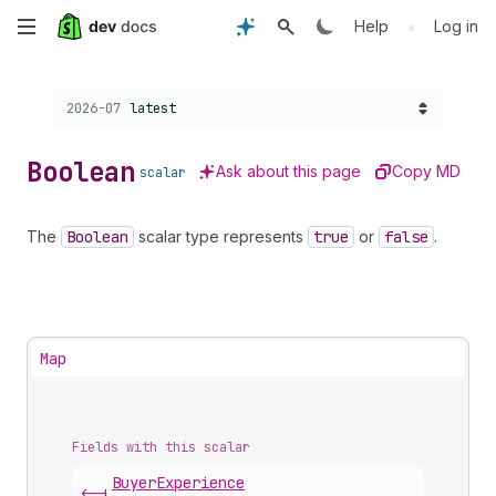
Skip
•
Help
Log in
to
Choose a version:
2026-07
latest
main
content
Boolean
Ask about this page
Copy MD
scalar
The
Boolean
scalar type represents
true
or
false
.
Map
Fields with this scalar
Buyer
Experience
<-|