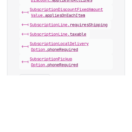
Discount
.
appliesToAllLines
Subscription
Discount
Fixed
Amount
<-|
Value
.
appliesOnEachItem
<-|
Subscription
Line
.
requiresShipping
<-|
Subscription
Line
.
taxable
Subscription
Local
Delivery
<-|
Option
.
phoneRequired
Subscription
Pickup
<-|
Option
.
phoneRequired
Show hidden
Show deprecations
Arguments with this scalar
Calculated
<-|
Return
.
returnLineItems
(
reverse
)