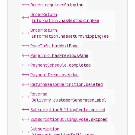
<-|
Order
.
requiresShipping
Order
Return
<-|
Information
.
hasRestockingFee
Order
Return
<-|
Information
.
hasReturnShippingFee
<-|
Page
Info
.
hasNextPage
<-|
Page
Info
.
hasPreviousPage
<-|
Payment
Schedule
.
completed
<-|
Payment
Terms
.
overdue
<-|
Return
Reason
Definition
.
deleted
Reverse
<-|
Delivery
.
customerGeneratedLabel
<-|
Subscription
Billing
Cycle
.
edited
<-|
Subscription
Billing
Cycle
.
skipped
Subscription
<-|