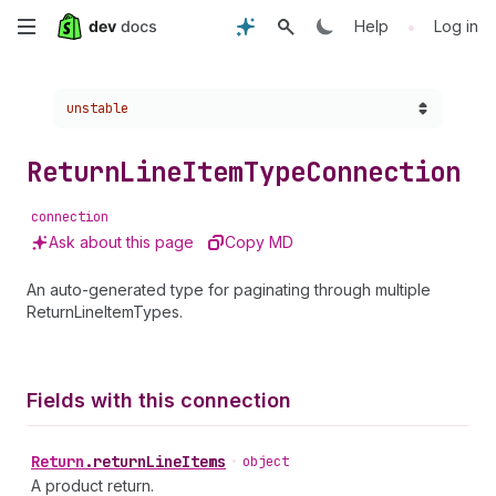
Skip
•
Help
Log in
to
Choose a version:
unstable
main
content
Return
Line
Item
Type
Connection
connection
Ask about this page
Copy MD
An auto-generated type for paginating through multiple
ReturnLineItemTypes.
Fields with this connection
Return
.
returnLineItems
•
object
A product return.