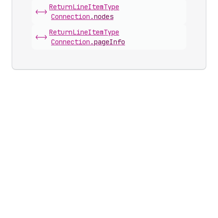
Return
Line
Item
Type
<->
Connection
.
nodes
Return
Line
Item
Type
<->
Connection
.
pageInfo