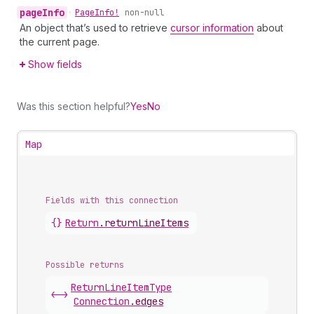
page
Info
•
Page
Info!
non-null
An object that’s used to retrieve
cursor information
about
the current page.
Show fields
Was this section helpful?
Yes
No
Map
Fields with this connection
{}
Return
.
returnLineItems
Possible returns
Return
Line
Item
Type
<->
Connection
.
edges