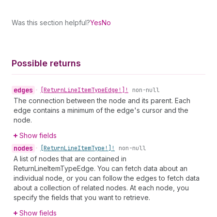
Was this section helpful?
Yes
No
Possible returns
edges
•
[Return
Line
Item
Type
Edge!]!
non-null
The connection between the node and its parent. Each
edge contains a minimum of the edge's cursor and the
node.
Show fields
nodes
•
[Return
Line
Item
Type!]!
non-null
A list of nodes that are contained in
ReturnLineItemTypeEdge. You can fetch data about an
individual node, or you can follow the edges to fetch data
about a collection of related nodes. At each node, you
specify the fields that you want to retrieve.
Show fields