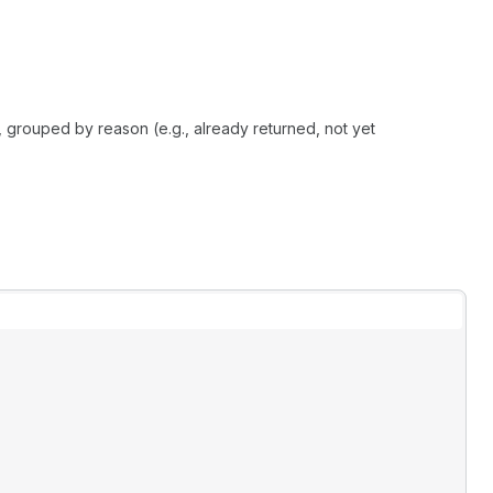
, grouped by reason (e.g., already returned, not yet