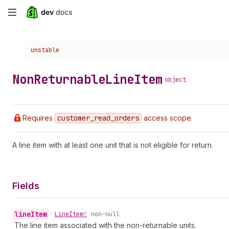
Skip
to
Choose a version:
unstable
main
content
Non
Returnable
Line
Item
object
Requires
customer
_read
_orders
access scope.
A line item with at least one unit that is not eligible for return.
Fields
line
Item
•
Line
Item!
non-null
The line item associated with the non-returnable units.