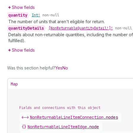
Show fields
quantity
•
Int!
non-null
The number of units that aren't eligible for return.
quantity
Details
•
[Non
Returnable
Quantity
Detail!]!
non-null
Details about non-returnable quantities, including the number o
fulfilled).
Show fields
Was this section helpful?
Yes
No
Map
Fields and connections with this object
<->
NonReturnableLineItemConnection
.
nodes
{}
NonReturnableLineItemEdge
.
node