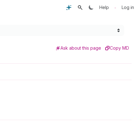
•
Help
Log in
Ask about this page
Copy MD