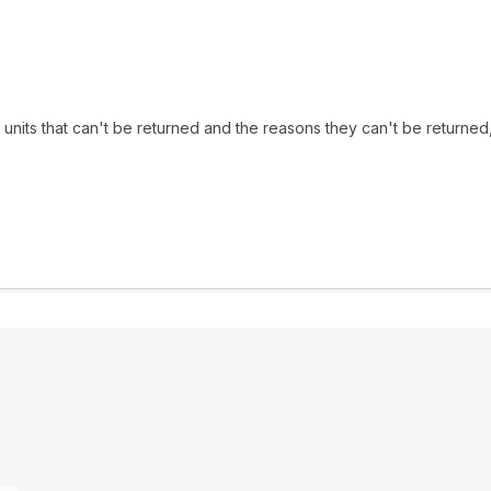
f units that can't be returned and the reasons they can't be returned