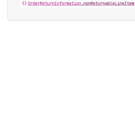
{}
OrderReturnInformation
.
nonReturnableLineItem