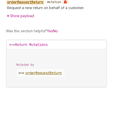
order
Request
Return
•
mutation
Request a new return on behalf of a customer.
Show payload
Was this section helpful?
Yes
No
<~>
Return Mutations
Mutated by
<~>
order
Request
Return