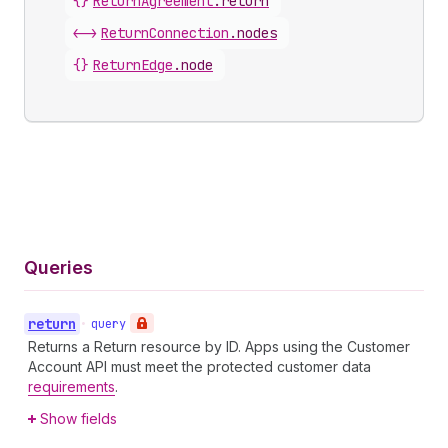
{}
ReturnAgreement
.
return
<->
ReturnConnection
.
nodes
{}
ReturnEdge
.
node
Queries
return
•
query
Returns a Return resource by ID. Apps using the Customer
Account API must meet the protected customer data
requirements
.
Show fields