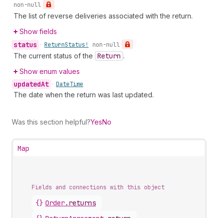
non-null
The list of reverse deliveries associated with the return.
Show fields
status
•
Return
Status!
non-null
The current status of the
Return
.
Show enum values
updated
At
•
Date
Time
The date when the return was last updated.
Was this section helpful?
Yes
No
Map
Fields and connections with this object
{}
Order
.
returns