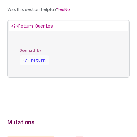
Was this section helpful?
Yes
No
<?>
Return Queries
Queried by
<?>
return
Mutations