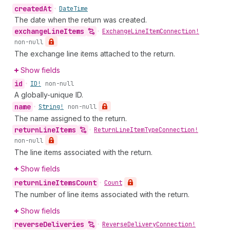
created
At
•
Date
Time
The date when the return was created.
exchange
Line
Items
•
Exchange
Line
Item
Connection!
non-null
The exchange line items attached to the return.
Show fields
id
•
ID!
non-null
A globally-unique ID.
name
•
String!
non-null
The name assigned to the return.
return
Line
Items
•
Return
Line
Item
Type
Connection!
non-null
The line items associated with the return.
Show fields
return
Line
Items
Count
•
Count
The number of line items associated with the return.
Show fields
reverse
Deliveries
•
Reverse
Delivery
Connection!