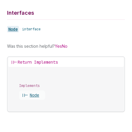
Interfaces
Node
•
interface
Was this section helpful?
Yes
No
||-
Return Implements
Implements
||-
Node