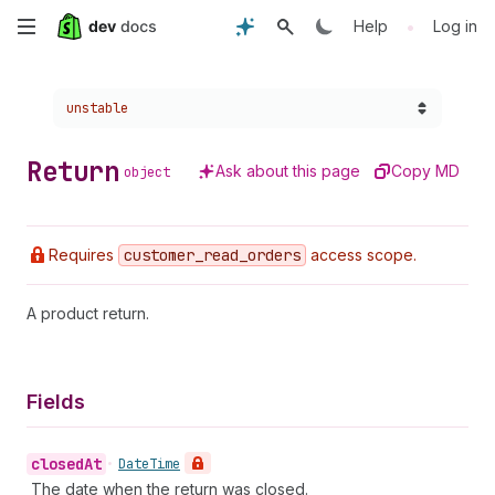
Skip
•
Help
Log in
to
Choose a version:
unstable
main
content
Return
Ask about this page
Copy MD
object
Requires
customer
_read
_orders
access scope.
A product return.
Fields
closed
At
•
Date
Time
The date when the return was closed.