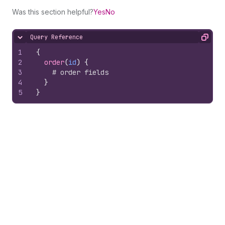
Was this section helpful?
Yes
No
Query Reference
Hide content
Copy
1
{
2
order
(
id
)
{
3
# order fields
4
}
5
}