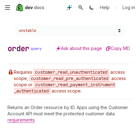
Skip
•
Help
Log in
to
Choose a version:
unstable
main
content
order
Ask about this page
Copy MD
query
Requires
customer
_read
_unauthenticated
access
scope,
customer
_read
_pre
_authenticated
access
scope or
customer
_read
_payment
_instrument
_authenticated
access scope.
Returns an Order resource by ID. Apps using the Customer
Account API must meet the protected customer data
requirements
.