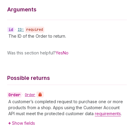
Arguments
id
•
ID!
required
The ID of the Order to return.
Was this section helpful?
Yes
No
Possible returns
Order
•
Order
A customer’s completed request to purchase one or more
products from a shop. Apps using the Customer Account
API must meet the protected customer data
requirements
.
Show fields