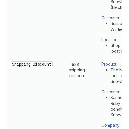
Snowboa
(Electric)
Customer
:
Russell
Winfield
Location
:
Shop
location
Shipping Discount
Has a
Product
:
shipping
The Multi
discount
location
Snowboa
Customer
:
Karine
Ruby (On
behalf of
Snowdevi
Company
: