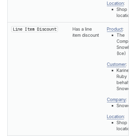
Location
:
Shop
location
Line Item Discount
Has a line
Product
:
item discount
The
Complete
Snowboa
(Ice)
Customer
:
Karine
Ruby (On
behalf of
Snowdevi
Company
:
Snowdevi
Location
:
Shop
location