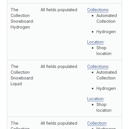
The
All fields populated
Collections
:
Collection
Automated
Snowboard:
Collection
Hydrogen
Hydrogen
Location
:
Shop
location
The
All fields populated
Collections
:
Collection
Automated
Snowboard:
Collection
Liquid
Hydrogen
Location
:
Shop
location
The
All fields populated
Collection
:
Collection
Hydrogen