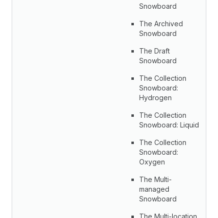
Snowboard
The Archived
Snowboard
The Draft
Snowboard
The Collection
Snowboard:
Hydrogen
The Collection
Snowboard: Liquid
The Collection
Snowboard:
Oxygen
The Multi-
managed
Snowboard
The Multi-location