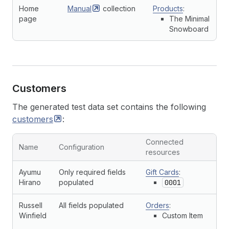
Home
Manual
collection
Products
:
page
The Minimal
Snowboard
Customers
The generated test data set contains the following
customers
:
Connected
Name
Configuration
resources
Ayumu
Only required fields
Gift Cards
:
Hirano
populated
0001
Russell
All fields populated
Orders
:
Winfield
Custom Item