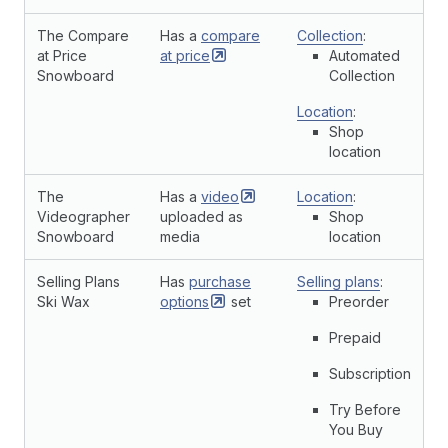
The Compare
Has a
compare
Collection
:
at Price
at
price
Automated
Snowboard
Collection
Location
:
Shop
location
The
Has a
video
Location
:
Videographer
uploaded as
Shop
Snowboard
media
location
Selling Plans
Has
purchase
Selling plans
:
Ski Wax
options
set
Preorder
Prepaid
Subscription
Try Before
You Buy