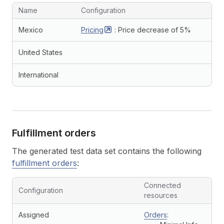
Name
Configuration
Mexico
Pricing
: Price decrease of 5%
United States
International
Fulfillment orders
The generated test data set contains the following
fulfillment orders
:
Connected
Configuration
resources
Assigned
Orders
: