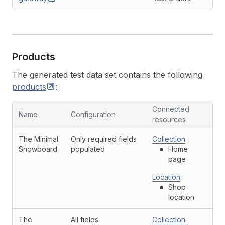
Products
The generated test data set contains the following
products
:
Connected
Name
Configuration
resources
The Minimal
Only required fields
Collection
:
Snowboard
populated
Home
page
Location
:
Shop
location
The
All fields
Collection
: