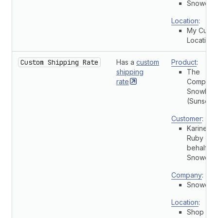
Snowdevi
Location
:
My Cust
Location
Custom Shipping Rate
Has a
custom
Product
:
shipping
The
rate
Complete
Snowboa
(Sunset)
Customer
:
Karine
Ruby (On
behalf of
Snowdevi
Company
:
Snowdevi
Location
:
Shop