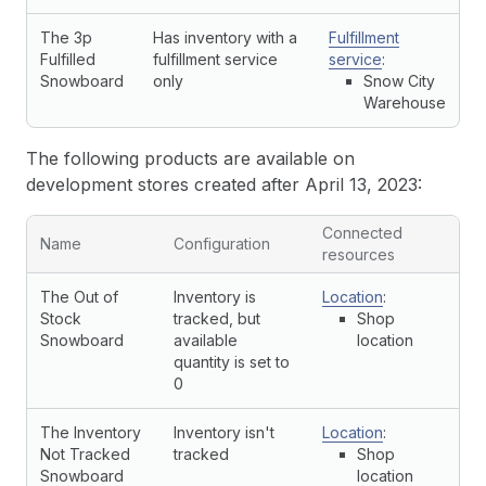
The 3p
Has inventory with a
Fulfillment
Fulfilled
fulfillment service
service
:
Snowboard
only
Snow City
Warehouse
The following products are available on
development stores created after April 13, 2023:
Connected
Name
Configuration
resources
The Out of
Inventory is
Location
:
Stock
tracked, but
Shop
Snowboard
available
location
quantity is set to
0
The Inventory
Inventory isn't
Location
:
Not Tracked
tracked
Shop
Snowboard
location