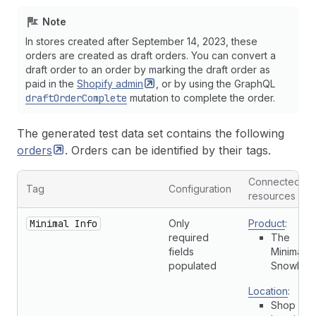
Note
In stores created after September 14, 2023, these
orders are created as draft orders. You can convert a
draft order to an order by marking the draft order as
paid in the
Shopify
admin
, or by using the GraphQL
draftOrderComplete
mutation to complete the order.
The generated test data set contains the following
orders
. Orders can be identified by their tags.
Connected
Tag
Configuration
resources
Minimal Info
Only
Product
:
required
The
fields
Minimal
populated
Snowboa
Location
:
Shop