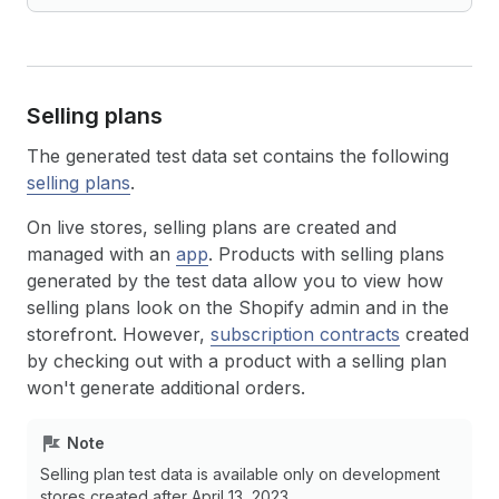
Selling plans
The generated test data set contains the following
selling plans
.
On live stores, selling plans are created and
managed with an
app
. Products with selling plans
generated by the test data allow you to view how
selling plans look on the Shopify admin and in the
storefront. However,
subscription contracts
created
by checking out with a product with a selling plan
won't generate additional orders.
Note
Selling plan test data is available only on development
stores created after April 13, 2023.