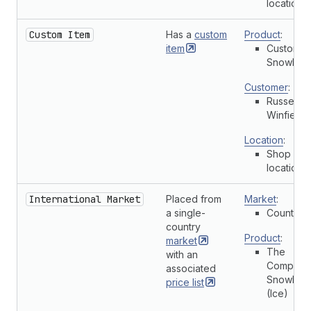
location
Custom Item
Has a
custom
Product
:
item
Custom
Snowboa
Customer
:
Russell
Winfield
Location
:
Shop
location
International Market
Placed from
Market
:
a single-
Country
country
Product
:
market
The
with an
Complete
associated
Snowboa
price
list
(Ice)