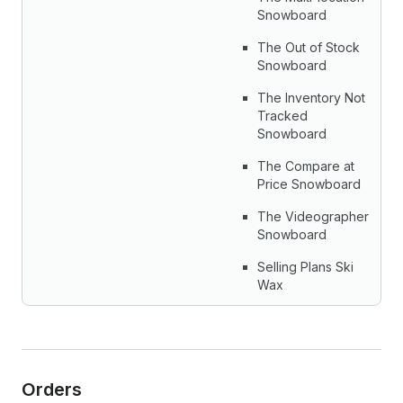
Snowboard
The Out of Stock
Snowboard
The Inventory Not
Tracked
Snowboard
The Compare at
Price Snowboard
The Videographer
Snowboard
Selling Plans Ski
Wax
Orders