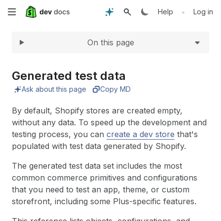
Expand
Skip
•
Help
Log in
to
On this page
main
content
Generated test data
Ask about this page
Copy MD
By default, Shopify stores are created empty,
without any data. To speed up the development and
testing process, you can
create a dev store
that's
populated with test data generated by Shopify.
The generated test data set includes the most
common commerce primitives and configurations
that you need to test an app, theme, or custom
storefront, including some Plus-specific features.