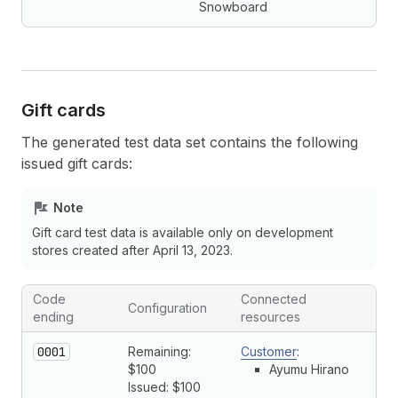
Snowboard
Gift cards
The generated test data set contains the following
issued gift cards:
Note
Gift card test data is available only on development
stores created after April 13, 2023.
Code
Connected
Configuration
ending
resources
0001
Remaining:
Customer
:
$100
Ayumu Hirano
Issued: $100