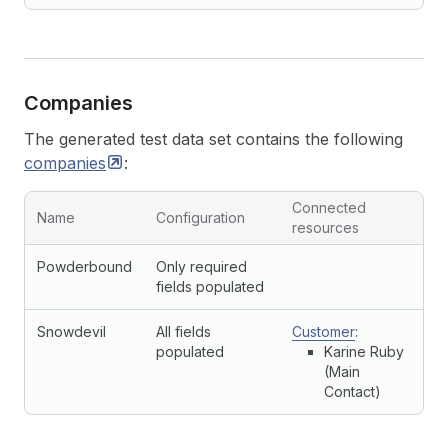
Companies
The generated test data set contains the following
companies
:
Connected
Name
Configuration
resources
Powderbound
Only required
fields populated
Snowdevil
All fields
Customer
:
populated
Karine Ruby
(Main
Contact)