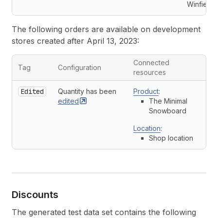
Winfield
The following orders are available on development
stores created after April 13, 2023:
Connected
Tag
Configuration
resources
Edited
Quantity has been
Product
:
edited
The Minimal
Snowboard
Location
:
Shop location
Discounts
The generated test data set contains the following