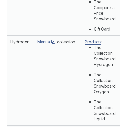
The
Compare at
Price
Snowboard
Gift Card
Hydrogen
Manual
collection
Products
:
The
Collection
Snowboard:
Hydrogen
The
Collection
Snowboard:
Oxygen
The
Collection
Snowboard:
Liquid