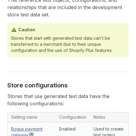
This reference lists objects, configurations, and
relationships that are included in the development
store test data set.
Caution
Stores that start with generated test data can't be
transferred to a merchant due to their unique
configuration and the use of Shopify Plus features.
Store configurations
Stores that use generated test data have the
following configurations:
Setting name
Configuration
Notes
Bogus payment
Enabled
Used to create
gateway
test orders