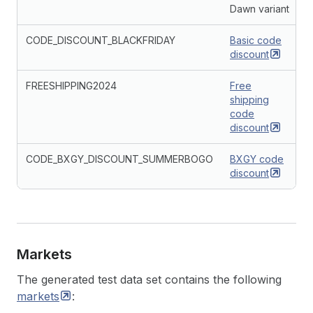
Dawn variant
CODE_DISCOUNT_BLACKFRIDAY
Basic code
discount
FREESHIPPING2024
Free
shipping
code
discount
CODE_BXGY_DISCOUNT_SUMMERBOGO
BXGY code
discount
Markets
The generated test data set contains the following
markets
: