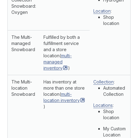
Snowboard:
Location
:
Oxygen
Shop
location
The Multi-
Fulfilled by both a
managed
fulfillment service
Snowboard
and a store
location(
multi-
managed
inventory
)
The Multi-
Has inventory at
Collection
:
location
more than one store
Automated
Snowboard
location(
multi-
Collection
location
inventory
Locations
:
)
Shop
location
My Custom
Location