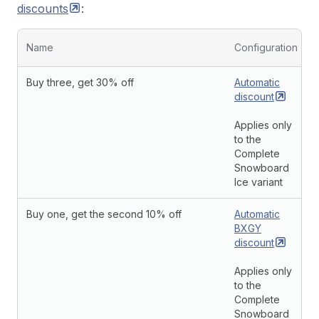
discounts
:
Name
Configuration
Buy three, get 30% off
Automatic
discount
Applies only
to the
Complete
Snowboard
Ice variant
Buy one, get the second 10% off
Automatic
BXGY
discount
Applies only
to the
Complete
Snowboard