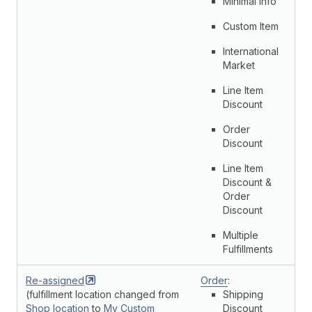
Minimal Info
Custom Item
International
Market
Line Item
Discount
Order
Discount
Line Item
Discount &
Order
Discount
Multiple
Fulfillments
Re-assigned
Order
:
(fulfillment location changed from
Shipping
Shop location
to
My Custom
Discount