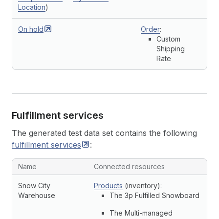
Location
)
On
hold
Order
:
Custom
Shipping
Rate
Fulfillment services
The generated test data set contains the following
fulfillment
services
:
Name
Connected resources
Snow City
Products
(inventory):
Warehouse
The 3p Fulfilled Snowboard
The Multi-managed