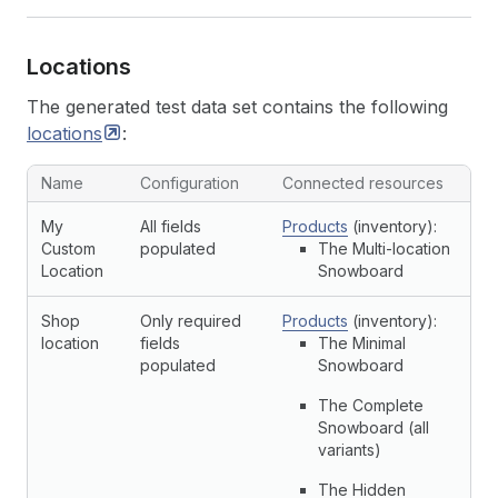
Locations
The generated test data set contains the following
locations
:
Name
Configuration
Connected resources
My
All fields
Products
(inventory):
Custom
populated
The Multi-location
Location
Snowboard
Shop
Only required
Products
(inventory):
location
fields
The Minimal
populated
Snowboard
The Complete
Snowboard (all
variants)
The Hidden