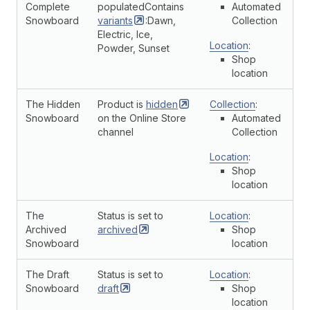
Complete
populatedContains
Automated
Snowboard
variants
:Dawn,
Collection
Electric, Ice,
Location
:
Powder, Sunset
Shop
location
The Hidden
Product is
hidden
Collection
:
Snowboard
on the Online Store
Automated
channel
Collection
Location
:
Shop
location
The
Status is set to
Location
:
Archived
archived
Shop
Snowboard
location
The Draft
Status is set to
Location
:
Snowboard
draft
Shop
location