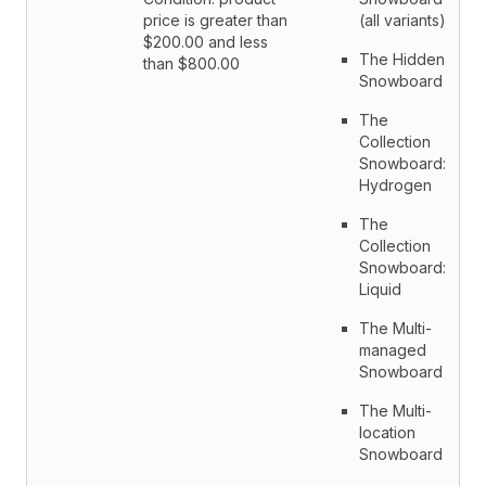
price is greater than
(all variants)
$200.00 and less
The Hidden
than $800.00
Snowboard
The
Collection
Snowboard:
Hydrogen
The
Collection
Snowboard:
Liquid
The Multi-
managed
Snowboard
The Multi-
location
Snowboard