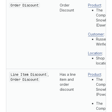
Order Discount
Order
Product
:
Discount
The
Complete
Snowboa
(Dawn)
Customer
:
Russell
Winfield
Location
:
Shop
location
Line Item Discount
,
Has a line
Product
:
Order Discount
item and
The
order
Complete
discount
Snowboa
(Powder)
The
Complete