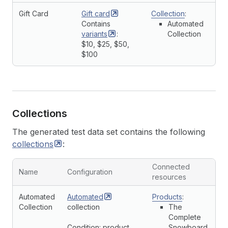
Gift Card
Gift
card
Collection
:
Contains
Automated
variants
:
Collection
$10, $25, $50,
$100
Collections
The generated test data set contains the following
collections
:
Connected
Name
Configuration
resources
Automated
Automated
Products
:
Collection
collection
The
Complete
Condition: product
Snowboard