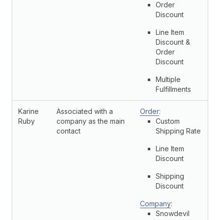
Order
Discount
Line Item
Discount &
Order
Discount
Multiple
Fulfillments
Karine
Associated with a
Order
:
Ruby
company as the main
Custom
contact
Shipping Rate
Line Item
Discount
Shipping
Discount
Company
:
Snowdevil