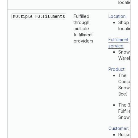
location
Multiple Fulfillments
Fulfilled
Location
:
through
Shop
multiple
location
fulfillment
Fulfillment
providers
service
:
Snow Cit
Warehou
Product
:
The
Complete
Snowboa
(Ice)
The 3p
Fulfilled
Snowboa
Customer
:
Russell