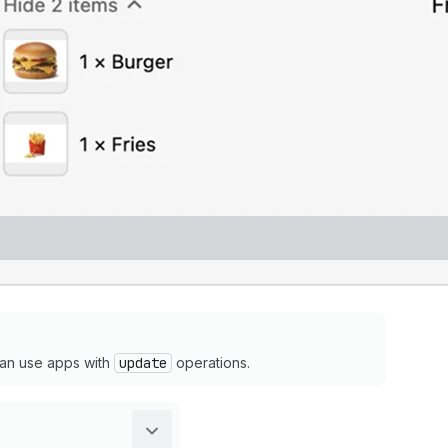
an use apps with
update
operations.