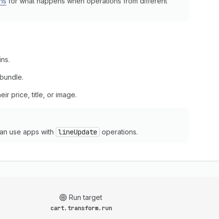
ns
for what happens when operations from different
ins.
 bundle.
ir price, title, or image.
an use apps with
lineUpdate
operations.
Run target
cart.transform.run