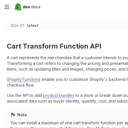
Skip
to
Choose a version:
2026-07
latest
main
content
Cart Transform Function API
A cart represents the merchandise that a customer intends to pu
Transforming a cart refers to changing the pricing and presentat
items, such as updating titles and images, changing prices, and 
Shopify Functions
enable you to customize Shopify's backend log
checkout flow.
Use the API to add
product bundles
to a store or break down bu
associated data such as buyer identity, quantity, cost, and subscr
Note
You can install a maximum of one cart transform function per ap