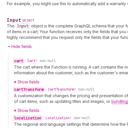
For example, you might use this to automatically add a warranty 
Input
object
The
Input
object is the complete GraphQL schema that your fu
of items in a cart. Your function receives only the fields that y
highly recommend that you request only the fields that your func
Hide fields
cart
•
Cart!
non-null
The cart where the Function is running. A cart contains the
information about the customer, such as the customer's em
Show fields
cart
Transform
•
Cart
Transform!
non-null
A customization that changes the pricing and presentation o
of cart items, such as updating titles and images, or
bundling
Show fields
localization
•
Localization!
non-null
The regional and language settings that determine how the 