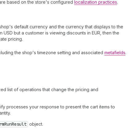
s are based on the store's configured
localization practices
.
op's default currency and the currency that displays to the
in USD but a customer is viewing discounts in EUR, then the
ate pricing.
ncluding the shop's timezone setting and associated
metafields
.
ed list of operations that change the pricing and
pify processes your response to present the cart items to
ntity.
rmRunResult
object.