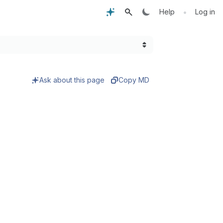
•
Help
Log in
Ask about this page
Copy MD