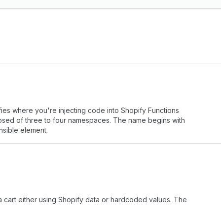
fies where you're injecting code into Shopify Functions
mposed of three to four namespaces. The name begins with
nsible element.
 a cart either using Shopify data or hardcoded values. The