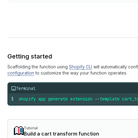
Getting started
Scaffolding the function using
Shopify CLI
will automatically conf
configuration
to customize the way your function operates.
Terminal
$
shopify
app
generate
extension
--
template
cart_t
Tutorial
Build a cart transform function