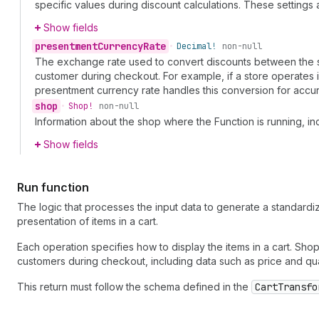
specific values during discount calculations. These setting
Show fields
presentment
Currency
Rate
•
Decimal!
non-null
The exchange rate used to convert discounts between the sh
customer during checkout. For example, if a store operates 
presentment currency rate handles this conversion for accur
shop
•
Shop!
non-null
Information about the shop where the Function is running, i
Show fields
Run function
The logic that processes the input data to generate a standardiz
presentation of items in a cart.
Each operation specifies how to display the items in a cart. Sho
customers during checkout, including data such as price and qua
This return must follow the schema defined in the
CartTransfo