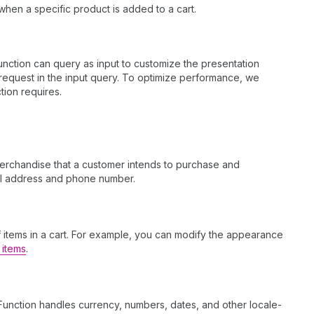
when a specific product is added to a cart.
nction can query as input to customize the presentation
ou request in the input query. To optimize performance, we
tion requires.
 merchandise that a customer intends to purchase and
ail address and phone number.
f items in a cart. For example, you can modify the appearance
 items
.
Function handles currency, numbers, dates, and other locale-