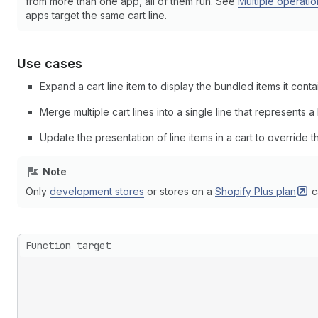
from more than one app, all of them run. See
Multiple operatio
apps target the same cart line.
Use cases
Expand a cart line item to display the bundled items it conta
Merge multiple cart lines into a single line that represents a
Update the presentation of line items in a cart to override the
Note
Only
development stores
or stores on a
Shopify Plus
plan
c
Function target