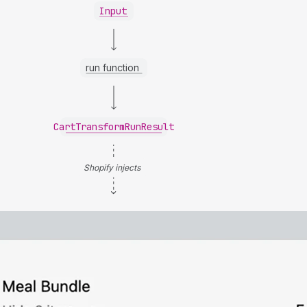
Input
run function
CartTransformRunResult
Shopify injects