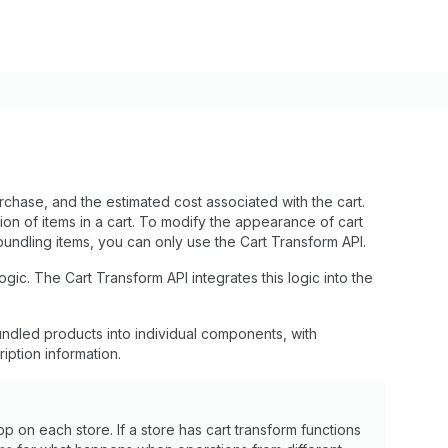
rchase, and the estimated cost associated with the cart.
ion of items in a cart. To modify the appearance of cart
bundling items, you can only use the Cart Transform API.
ic. The Cart Transform API integrates this logic into the
ndled products into individual components, with
iption information.
p on each store. If a store has cart transform functions