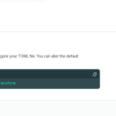
igure your TOML file. You can alter the default
Copy
ransform