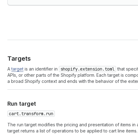
Targets
A
target
is an identifier in
shopify.extension.toml
that speci
APIs, or other parts of the Shopify platform. Each target is co
a broad Shopify context and ends with the behavior of the exte
Run target
cart.transform.run
The run target modifies the pricing and presentation of items in
target returns a list of operations to be applied to cart line items.