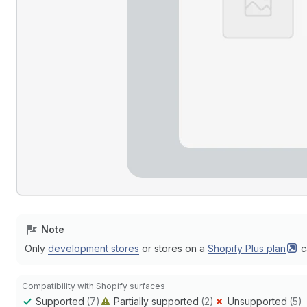
Note
Only
development stores
or stores on a
Shopify Plus
plan
c
Compatibility with Shopify surfaces
Supported
(7)
Partially supported
(2)
Unsupported
(5)