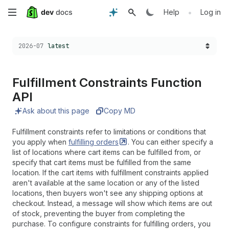
Skip
•
Help
Log in
to
Choose a version:
2026-07
latest
main
content
Fulfillment Constraints Function
API
Ask about this page
Copy MD
Fulfillment constraints refer to limitations or conditions that
you apply when
fulfilling
orders
. You can either specify a
list of locations where cart items can be fulfilled from, or
specify that cart items must be fulfilled from the same
location. If the cart items with fulfillment constraints applied
aren't available at the same location or any of the listed
locations, then buyers won't see any shipping options at
checkout. Instead, a message will show which items are out
of stock, preventing the buyer from completing the
purchase. To configure constraints for fulfilling orders, you