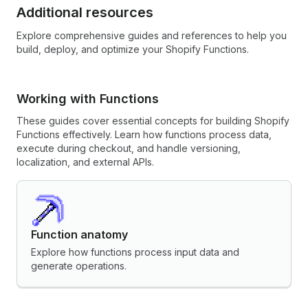
Additional resources
Explore comprehensive guides and references to help you
build, deploy, and optimize your Shopify Functions.
Working with Functions
These guides cover essential concepts for building Shopify
Functions effectively. Learn how functions process data,
execute during checkout, and handle versioning,
localization, and external APIs.
Function anatomy
Explore how functions process input data and
generate operations.