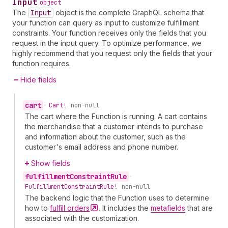
Input
object
The
Input
object is the complete GraphQL schema that
your function can query as input to customize fulfillment
constraints. Your function receives only the fields that you
request in the input query. To optimize performance, we
highly recommend that you request only the fields that your
function requires.
Hide fields
cart
•
Cart!
non-null
The cart where the Function is running. A cart contains
the merchandise that a customer intends to purchase
and information about the customer, such as the
customer's email address and phone number.
Show fields
fulfillment
Constraint
Rule
•
Fulfillment
Constraint
Rule!
non-null
The backend logic that the Function uses to determine
how to
fulfill
orders
. It includes the
metafields
that are
associated with the customization.