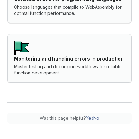
Choose languages that compile to WebAssembly for
optimal function performance.
Monitoring and handling errors in production
Master testing and debugging workflows for reliable
function development.
Was this page helpful?
Yes
No