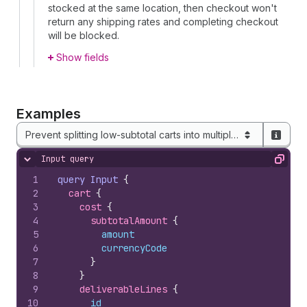
stocked at the same location, then checkout won't
return any shipping rates and completing checkout
will be blocked.
Show fields
Examples
Prevent splitting low-subtotal carts into multiple shipments
Input query
Hide content
Copy
1
query
Input
{
2
cart 
{
3
cost 
{
4
subtotalAmount 
{
5
amount
6
currencyCode
7
}
8
}
9
deliverableLines 
{
10
id