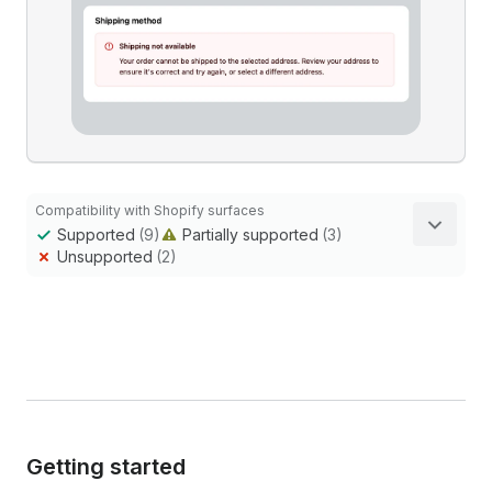
Compatibility with Shopify surfaces
Supported
(9)
Partially supported
(3)
Unsupported
(2)
Getting started