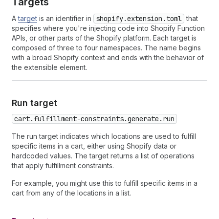
Targets
A
target
is an identifier in
shopify.extension.toml
that
specifies where you're injecting code into Shopify Function
APIs, or other parts of the Shopify platform. Each target is
composed of three to four namespaces. The name begins
with a broad Shopify context and ends with the behavior of
the extensible element.
Run target
cart.fulfillment-constraints.generate.run
The run target indicates which locations are used to fulfill
specific items in a cart, either using Shopify data or
hardcoded values. The target returns a list of operations
that apply fulfillment constraints.
For example, you might use this to fulfill specific items in a
cart from any of the locations in a list.