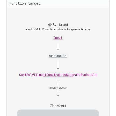
Function target
Run target
cart.fulfillment-constraints.generate.run
Input
run function
CartFulfillmentConstraintsGenerateRunResult
Shopify injects
Checkout