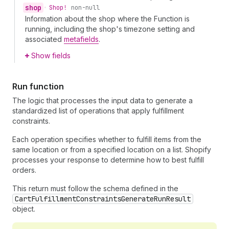
shop
•
Shop!
non-null
Information about the shop where the Function is
running, including the shop's timezone setting and
associated
metafields
.
Show fields
Run function
The logic that processes the input data to generate a
standardized list of operations that apply fulfillment
constraints.
Each operation specifies whether to fulfill items from the
same location or from a specified location on a list. Shopify
processes your response to determine how to best fulfill
orders.
This return must follow the schema defined in the
CartFulfillmentConstraintsGenerateRunResult
object.