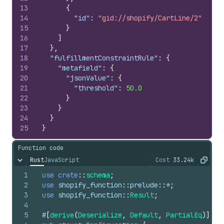
13
{
14
"id"
:
"gid://shopify/CartLine/2"
15
}
16
]
17
}
,
18
"fulfillmentConstraintRule"
:
{
19
"metafield"
:
{
20
"jsonValue"
:
{
21
"threshold"
:
50.0
22
}
23
}
24
}
25
}
Function code
Rust
JavaScript
Cost
33.24k
Hide content
The cost of ru
Copy
1
use
crate
::
schema
;
2
use
shopify_function
::
prelude
::
*
;
3
use
shopify_function
::
Result
;
4
5
#
[
derive
(
Deserialize
,
Default
,
PartialEq
)
]