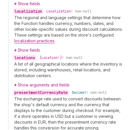
Show fields
localization
•
Localization!
non-null
The regional and language settings that determine how
the Function handles currency, numbers, dates, and
other locale-specific values during discount calculations.
These settings are based on the store's configured
localization practices
.
Show fields
locations
•
[Location!]!
non-null
A list of all geographical locations where the inventory is
stored, including warehouses, retail locations, and
distribution centers.
Show arguments and fields
presentment
Currency
Rate
•
Decimal!
non-null
The exchange rate used to convert discounts between
the shop's default currency and the currency that
displays to the customer during checkout. For example,
if a store operates in USD but a customer is viewing
discounts in EUR, then the presentment currency rate
handles this conversion for accurate pricing.