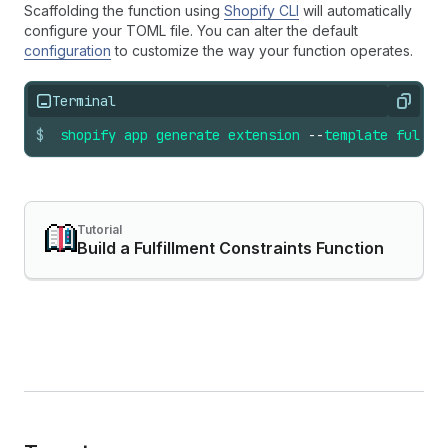
Scaffolding the function using
Shopify CLI
will automatically
configure your TOML file. You can alter the default
configuration
to customize the way your function operates.
Terminal
Copy
$
shopify
app
generate
extension
--
template
fulfil
Tutorial
Build a Fulfillment Constraints Function