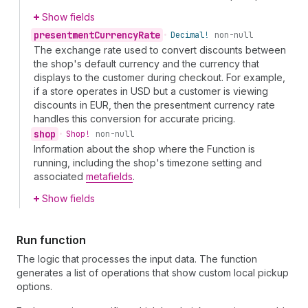
Show fields
presentment
Currency
Rate
•
Decimal!
non-null
The exchange rate used to convert discounts between
the shop's default currency and the currency that
displays to the customer during checkout. For example,
if a store operates in USD but a customer is viewing
discounts in EUR, then the presentment currency rate
handles this conversion for accurate pricing.
shop
•
Shop!
non-null
Information about the shop where the Function is
running, including the shop's timezone setting and
associated
metafields
.
Show fields
Run function
The logic that processes the input data. The function
generates a list of operations that show custom local pickup
options.