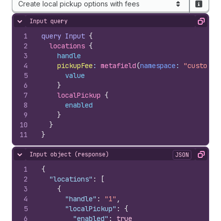
Create local pickup options with fees
Input query
Hide content
Copy
1
query
Input
{
2
locations 
{
3
handle
4
pickupFee
:
 metafield
(
namespace
: 
"custom"
,
5
value
6
}
7
localPickup 
{
8
enabled
9
}
10
}
11
}
Input object (response)
JSON
Hide content
Copy
1
{
2
"locations"
:
[
3
{
4
"handle"
:
"1"
,
5
"localPickup"
:
{
6
"enabled"
:
true