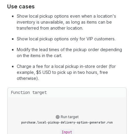
Use cases
Show local pickup options even when a location's
inventory is unavailable, as long as items can be
transferred from another location.
Show local pickup options only for VIP customers.
Modify the lead times of the pickup order depending
on the items in the cart.
Charge a fee for a local pickup in-store order (for
example, $5 USD to pick up in two hours, free
otherwise).
Function target
Run target
purchase.local-pickup-delivery-option-generator.run
Input