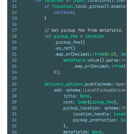
12
for
location
in
input
.
locations
(
)
.
iter
(
)
13
if
!
location
.
local_pickup
(
)
.
enabled
(
)
14
continue
;
15
}
16
17
// Get pickup fee from metafield, def
18
let
pickup_fee
=
location
19
            .
pickup_fee
(
)
20
            .
as_ref
(
)
21
            .
map_or
(
Decimal
::
from
(
0.0
)
,
 |
meta
22
metafield
.
value
(
)
.
parse
::
<
f64
23
                    .
map_or
(
Decimal
::
from
(
0.0
24
}
)
;
25
26
delivery_options
.
push
(
schema
::
Operati
27
add
: 
schema
::
LocalPickupDeliveryO
28
title
: 
None
,
29
cost
: 
Some
(
pickup_fee
)
,
30
pickup_location
: 
schema
::
Pick
31
location_handle
: 
location
32
pickup_instruction
: 
Some
(
33
}
,
34
metafields
: 
None
,