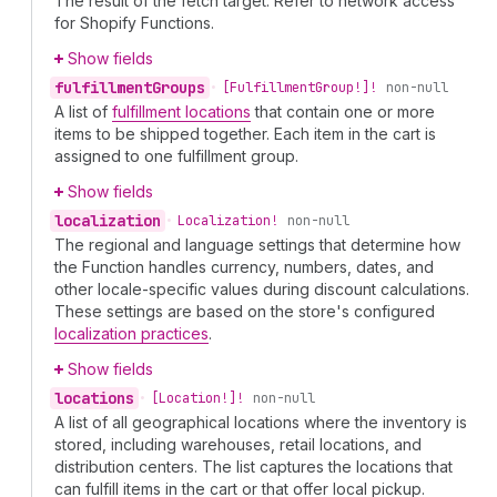
The result of the fetch target. Refer to network access
for Shopify Functions.
Show fields
fulfillment
Groups
•
[Fulfillment
Group!]!
non-null
A list of
fulfillment locations
that contain one or more
items to be shipped together. Each item in the cart is
assigned to one fulfillment group.
Show fields
localization
•
Localization!
non-null
The regional and language settings that determine how
the Function handles currency, numbers, dates, and
other locale-specific values during discount calculations.
These settings are based on the store's configured
localization practices
.
Show fields
locations
•
[Location!]!
non-null
A list of all geographical locations where the inventory is
stored, including warehouses, retail locations, and
distribution centers. The list captures the locations that
can fulfill items in the cart or that offer local pickup.