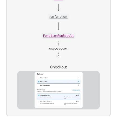
run function
FunctionRunResult
Shopify injects
Checkout