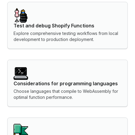
Test and debug Shopify Functions
Explore comprehensive testing workflows from local
development to production deployment.
Considerations for programming languages
Choose languages that compile to WebAssembly for
optimal function performance.