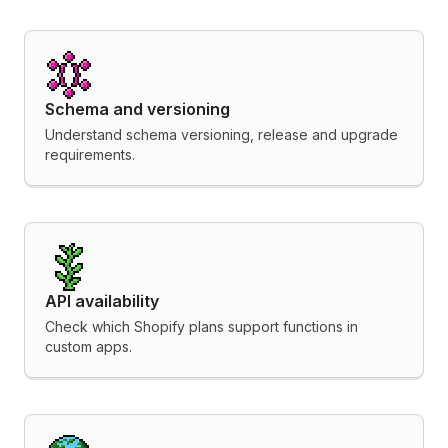
Schema and versioning
Understand schema versioning, release and upgrade
requirements.
API availability
Check which Shopify plans support functions in
custom apps.