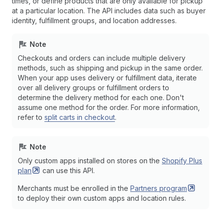
times, or define products that are only available for pickup
at a particular location. The API includes data such as buyer
identity, fulfillment groups, and location addresses.
Note
Checkouts and orders can include multiple delivery
methods, such as shipping and pickup in the same order.
When your app uses delivery or fulfillment data, iterate
over all delivery groups or fulfillment orders to
determine the delivery method for each one. Don't
assume one method for the order. For more information,
refer to
split carts in checkout
.
Note
Only custom apps installed on stores on the
Shopify Plus
plan
can use this API.
Merchants must be enrolled in the
Partners
program
to deploy their own custom apps and location rules.