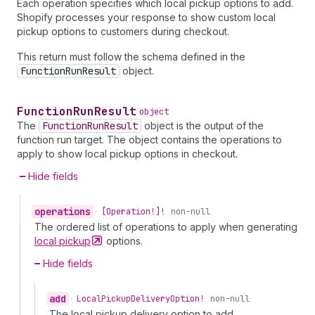
Each operation specifies which local pickup options to add.
Shopify processes your response to show custom local
pickup options to customers during checkout.
This return must follow the schema defined in the
FunctionRunResult
object.
Function
Run
Result
object
The
FunctionRunResult
object is the output of the
function run target. The object contains the operations to
apply to show local pickup options in checkout.
Hide fields
operations
•
[Operation!]!
non-null
The ordered list of operations to apply when generating
local
pickup
options.
Hide fields
add
•
Local
Pickup
Delivery
Option!
non-null
The local pickup delivery option to add.