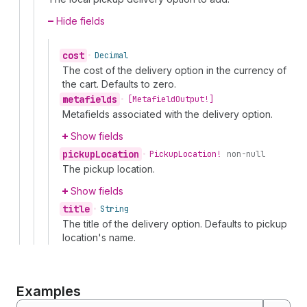
Hide fields
cost
•
Decimal
The cost of the delivery option in the currency of
the cart. Defaults to zero.
metafields
•
[Metafield
Output!]
Metafields associated with the delivery option.
Show fields
pickup
Location
•
Pickup
Location!
non-null
The pickup location.
Show fields
title
•
String
The title of the delivery option. Defaults to pickup
location's name.
Examples