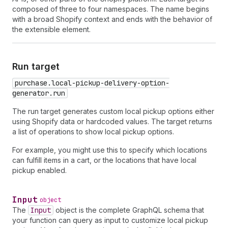
composed of three to four namespaces. The name begins
with a broad Shopify context and ends with the behavior of
the extensible element.
Run target
purchase.local-pickup-delivery-option-
generator.run
The run target generates custom local pickup options either
using Shopify data or hardcoded values. The target returns
a list of operations to show local pickup options.
For example, you might use this to specify which locations
can fulfill items in a cart, or the locations that have local
pickup enabled.
Input
object
The
Input
object is the complete GraphQL schema that
your function can query as input to customize local pickup