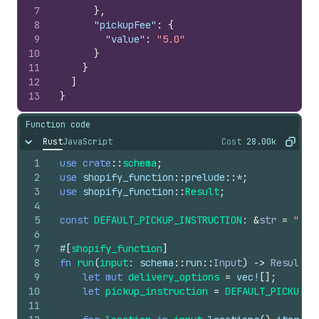
7
}
,
8
"pickupFee"
:
{
9
"value"
:
"5.0"
10
}
11
}
12
]
13
}
Function code
Rust
JavaScript
Cost
28.00k
Hide content
The cost of ru
Copy
1
use
crate
::
schema
;
2
use
shopify_function
::
prelude
::
*
;
3
use
shopify_function
::
Result
;
4
5
const
DEFAULT_PICKUP_INSTRUCTION
: 
&
str
=
"Pic
6
7
#
[
shopify_function
]
8
fn
run
(
input
: 
schema
::
run
::
Input
)
->
Result
<
s
9
let
mut
delivery_options
=
vec
!
[
]
;
10
let
pickup_instruction
=
DEFAULT_PICKUP_I
11