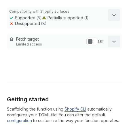
Compatibility with Shopify surfaces
Supported
(5)
Partially supported
(1)
Unsupported
(8)
Fetch target
Off
Limited access
Getting started
Scaffolding the function using
Shopify CLI
automatically
configures your TOML file. You can alter the default
configuration
to customize the way your function operates.