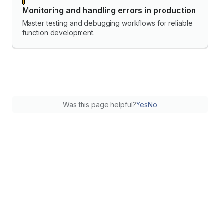
Monitoring and handling errors in production
Master testing and debugging workflows for reliable
function development.
Was this page helpful?
Yes
No