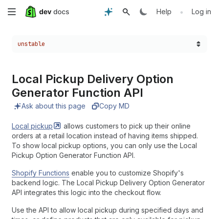
Skip
•
Help
Log in
to
Choose a version:
unstable
main
content
Local Pickup Delivery Option
Generator Function API
Ask about this page
Copy MD
Local
pickup
allows customers to pick up their online
orders at a retail location instead of having items shipped.
To show local pickup options, you can only use the Local
Pickup Option Generator Function API.
Shopify Functions
enable you to customize Shopify's
backend logic. The Local Pickup Delivery Option Generator
API integrates this logic into the checkout flow.
Use the API to allow local pickup during specified days and