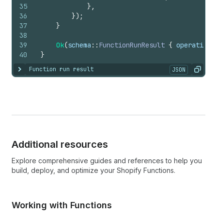
35
}
,
36
}
)
;
37
}
38
39
Ok
(
schema
::
FunctionRunResult
{
operations
40
}
Function run result
JSON
Show content
Copy
Additional resources
Explore comprehensive guides and references to help you
build, deploy, and optimize your Shopify Functions.
Working with Functions