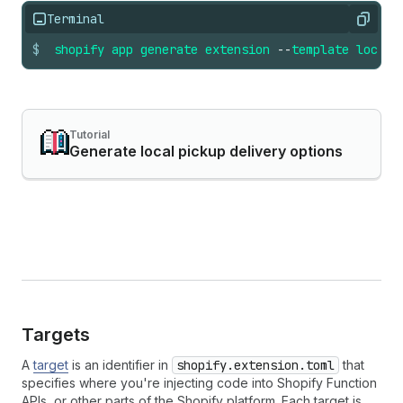
Terminal
Copy
$
shopify
app
generate
extension
--
template
local_
Tutorial
Generate local pickup delivery options
Targets
A
target
is an identifier in
shopify.extension.toml
that
specifies where you're injecting code into Shopify Function
APIs, or other parts of the Shopify platform. Each target is