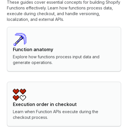
These guides cover essential concepts for building Shopify
Functions effectively. Learn how functions process data,
execute during checkout, and handle versioning,
localization, and external APIs.
Function anatomy
Explore how functions process input data and
generate operations.
Execution order in checkout
Learn when Function APIs execute during the
checkout process.