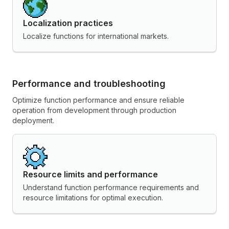
Localization practices
Localize functions for international markets.
Performance and troubleshooting
Optimize function performance and ensure reliable
operation from development through production
deployment.
Resource limits and performance
Understand function performance requirements and
resource limitations for optimal execution.