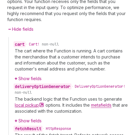
options. Your function receives only the fields that you
request in the input query. To optimize performance, we
highly recommend that you request only the fields that your
function requires.
Hide fields
cart
•
Cart!
non-null
The cart where the Function is running. A cart contains
the merchandise that a customer intends to purchase
and information about the customer, such as the
customer's email address and phone number.
Show fields
delivery
Option
Generator
•
Delivery
Option
Generator!
non-null
The backend logic that the Function uses to generate
local
pickup
options. It includes the
metafields
that are
associated with the customization.
Show fields
fetch
Result
•
Http
Response