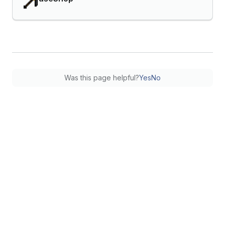
Was this page helpful?
Yes
No