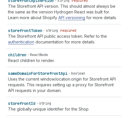
storefront
Api
Version
string
required
The Storefront API version. This should almost always be
the same as the version Hydrogen React was built for.
Learn more about Shopify
API versioning
for more details.
storefront
Token
string
required
The Storefront API public access token. Refer to the
authentication
documentation for more details.
children
ReactNode
React children to render.
same
Domain
For
Storefront
Api
boolean
Uses the current window.location.origin for Storefront API
requests. This requires setting up a proxy for Storefront
API requests in your domain.
storefront
Id
string
The globally-unique identifier for the Shop