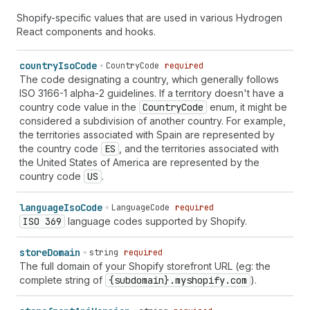
Shopify-specific values that are used in various Hydrogen
React components and hooks.
country
Iso
Code
CountryCode
required
The code designating a country, which generally follows
ISO 3166-1 alpha-2 guidelines. If a territory doesn't have a
country code value in the
Country
Code
enum, it might be
considered a subdivision of another country. For example,
the territories associated with Spain are represented by
the country code
ES
, and the territories associated with
the United States of America are represented by the
country code
US
.
language
Iso
Code
LanguageCode
required
ISO 369
language codes supported by Shopify.
store
Domain
string
required
The full domain of your Shopify storefront URL (eg: the
complete string of
{subdomain}.myshopify.com
).