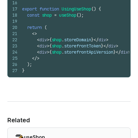
16
17
export
function
UsingUseShop
(
)
{
18
const
shop
=
useShop
(
)
;
19
20
return
(
21
<
>
22
<
div
>
{
shop
.
storeDomain
}
</
div
>
23
<
div
>
{
shop
.
storefrontToken
}
</
div
>
24
<
div
>
{
shop
.
storefrontApiVersion
}
</
div
>
25
</
>
26
)
;
27
}
Related
useShop