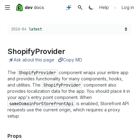
Skip
•
Help
Log in
to
Choose a version:
2026-04
latest
main
content
Shopify
Provider
Ask about this page
Copy MD
The
ShopifyProvider
component wraps your entire app
and provides functionality for many components, hooks,
and utilities. The
ShopifyProvider
component also
provides localization data for the app. You should place it in
your app's entry point component. When
sameDomainForStorefrontApi
is enabled, Storefront API
requests use the current origin, which requires a proxy
setup.
Props