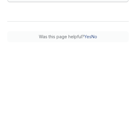
Was this page helpful?
Yes
No