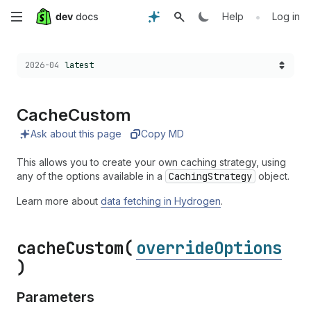
Skip
•
Help
Log in
to
Choose a version:
2026-04
latest
main
content
Cache
Custom
Ask about this page
Copy MD
This allows you to create your own caching strategy, using
any of the options available in a
CachingStrategy
object.
Learn more about
data fetching in Hydrogen
.
cache
Custom(
overrideOptions
)
Parameters