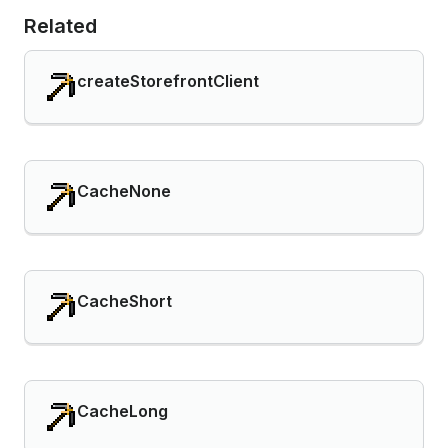
Related
createStorefrontClient
CacheNone
CacheShort
CacheLong