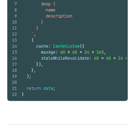
7
        shop {
8
          name
9
          description
10
        }
11
      }
12
    `
,
13
{
14
cache
:
CacheCustom
(
{
15
maxAge
:
60
*
60
*
24
*
365
,
16
staleWhileRevalidate
:
60
*
60
*
24
*
7
,
17
}
)
,
18
}
,
19
)
;
20
21
return
data
;
22
}