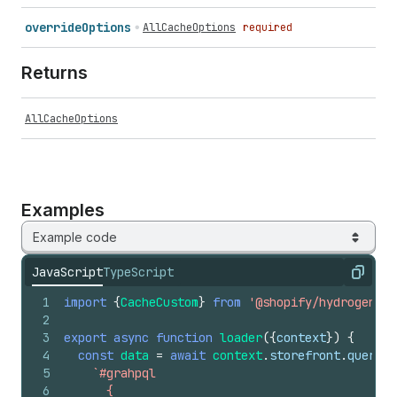
override
Options
AllCacheOptions
required
Returns
AllCacheOptions
Examples
Example code
JavaScript
TypeScript
Copy
1
import
{
CacheCustom
}
from
'@shopify/hydrogen'
;
2
3
export
async
function
loader
(
{
context
}
)
{
4
const
data
=
await
context
.
storefront
.
query
(
5
`#grahpql
6
      {