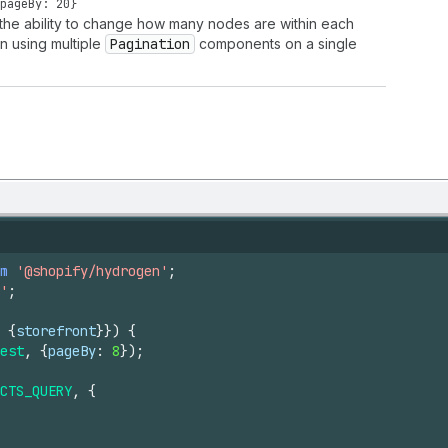
pageBy: 20}
s the ability to change how many nodes are within each
n using multiple
Pagination
components on a single
m
'@shopify/hydrogen'
;
'
;
{
storefront
}
}
)
{
est
,
{
pageBy
:
8
}
)
;
CTS_QUERY
,
{