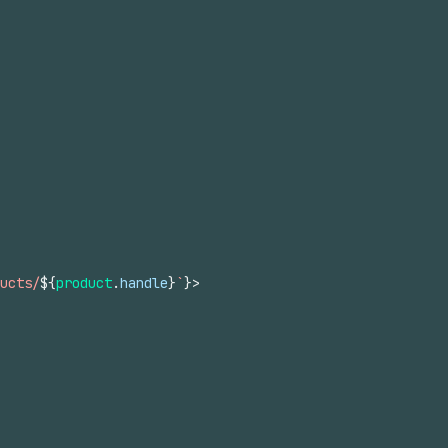
ucts/
${
product
.
handle
}
`
}
>