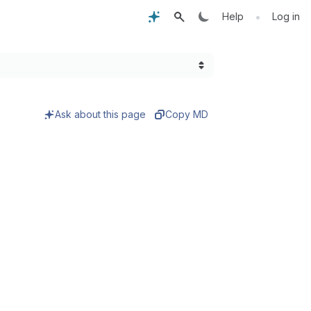
•
Help
Log in
Ask about this page
Copy MD