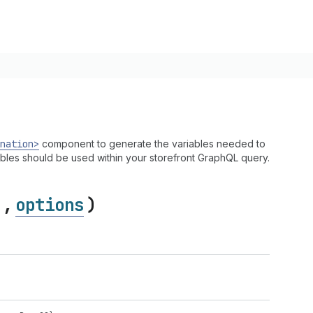
nation>
component to generate the variables needed to
ables should be used within your storefront GraphQL query.
,
options
)