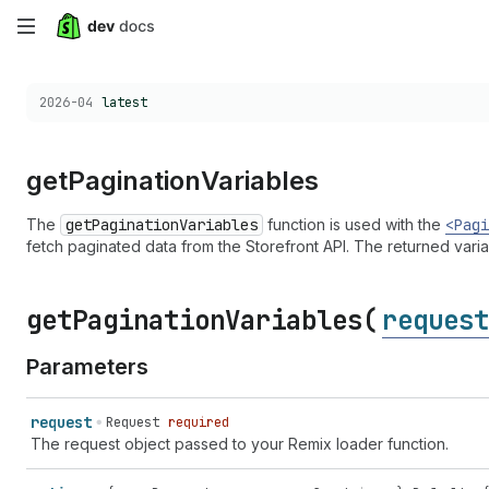
Skip
to
Choose a version:
2026-04
latest
main
content
get
Pagination
Variables
The
getPaginationVariables
function is used with the
<Pagi
fetch paginated data from the Storefront API. The returned vari
get
Pagination
Variables(
request
Parameters
request
Request
required
The request object passed to your Remix loader function.