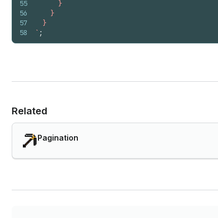
55
      }
56
    }
57
  }
58
`
;
Related
Pagination