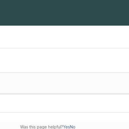
Was this page helpful?
Yes
No