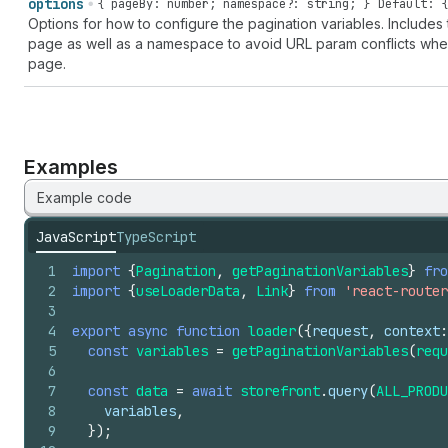
options
{ pageBy: number; namespace?: string; }
Default: {
Options for how to configure the pagination variables. Include
page as well as a namespace to avoid URL param conflicts whe
page.
Examples
Example code
JavaScript
TypeScript
1
import
{
Pagination
,
getPaginationVariables
}
fro
2
import
{
useLoaderData
,
Link
}
from
'react-router
3
4
export
async
function
loader
(
{
request
,
context
:
5
const
variables
=
getPaginationVariables
(
requ
6
7
const
data
=
await
storefront
.
query
(
ALL_PRODU
8
variables
,
9
}
)
;