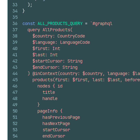
33
)
;
34
}
35
36
const
ALL_PRODUCTS_QUERY
=
`#graphql
37
  query AllProducts(
38
    $country: CountryCode
39
    $language: LanguageCode
40
    $first: Int
41
    $last: Int
42
    $startCursor: String
43
    $endCursor: String
44
  ) @inContext(country: $country, language: $la
45
    products(first: $first, last: $last, before
46
      nodes { id
47
        title
48
        handle
49
      }
50
      pageInfo {
51
        hasPreviousPage
52
        hasNextPage
53
        startCursor
54
        endCursor