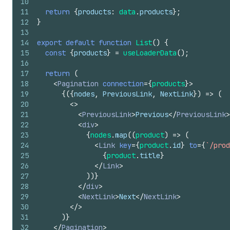
10
11
return
{
products
:
data
.
products
}
;
12
}
13
14
export
default
function
List
(
)
{
15
const
{
products
}
=
useLoaderData
(
)
;
16
17
return
(
18
<
Pagination
connection
=
{
products
}
>
19
{
(
{
nodes
,
PreviousLink
,
NextLink
}
)
=>
(
20
<
>
21
<
PreviousLink
>
Previous
</
PreviousLink
>
22
<
div
>
23
{
nodes
.
map
(
(
product
)
=>
(
24
<
Link
key
=
{
product
.
id
}
to
=
{
`/prod
25
{
product
.
title
}
26
</
Link
>
27
)
)
}
28
</
div
>
29
<
NextLink
>
Next
</
NextLink
>
30
</
>
31
)
}
32
</
Pagination
>