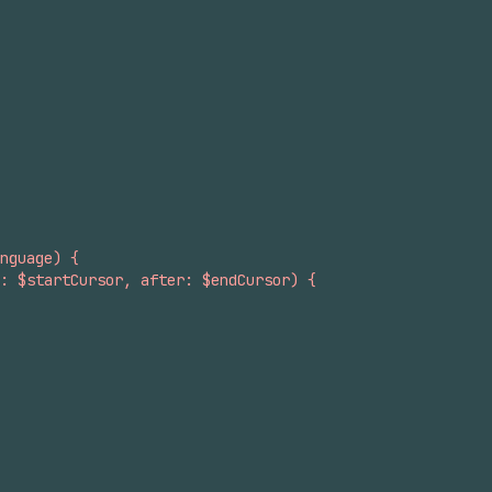
nguage) {
: $startCursor, after: $endCursor) {