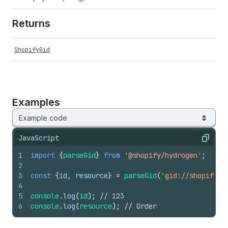
Returns
ShopifyGid
Examples
Example code
JavaScript
Copy
1
import
{
parseGid
}
from
'@shopify/hydrogen'
;
2
3
const
{
id
,
resource
}
=
parseGid
(
'gid://shopify/O
4
5
console
.
log
(
id
)
;
// 123
6
console
.
log
(
resource
)
;
// Order