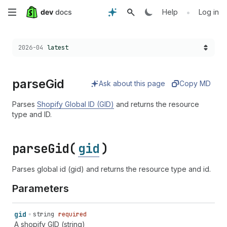
Skip
•
Help
Log in
to
Choose a version:
2026-04
latest
main
content
parse
Gid
Ask about this page
Copy MD
Parses
Shopify Global ID (GID)
and returns the resource
type and ID.
parse
Gid(
gid
)
Parses global id (gid) and returns the resource type and id.
Parameters
gid
string
required
A shopify GID (string)