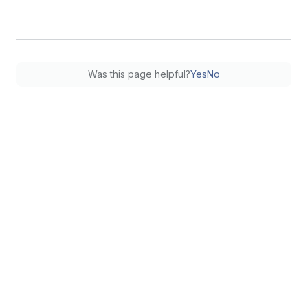
Was this page helpful?
Yes
No