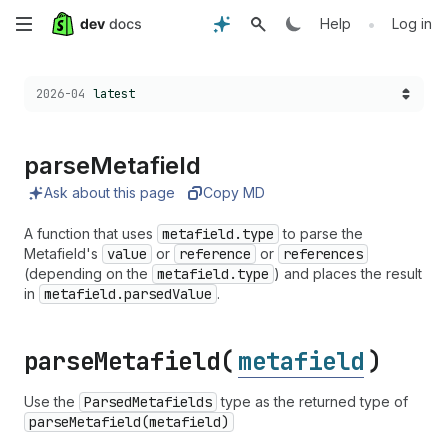
Skip
•
Help
Log in
to
Choose a version:
2026-04
latest
main
content
parse
Metafield
Ask about this page
Copy MD
A function that uses
metafield.type
to parse the
Metafield's
value
or
reference
or
references
(depending on the
metafield.type
) and places the result
in
metafield.parsedValue
.
parse
Metafield(
metafield
)
Use the
Parsed
Metafields
type as the returned type of
parse
Metafield(metafield)