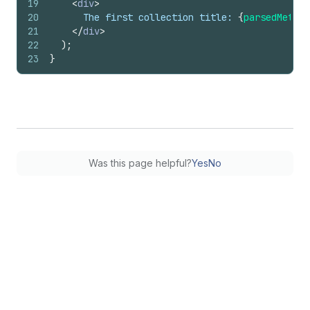
19
<
div
>
20
      The first collection title: 
{
parsedMetafi
21
</
div
>
22
)
;
23
}
Was this page helpful?
Yes
No