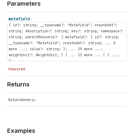
Parameters
metafield
{ id?: string; __typename?: "Metafield"; createdAt?:
string; description?: string; key?: string; namespace?:
string; parentResource?: { metafield?: { id?: string;
__typename?: "Metafield"; createdAt?: string; ... 8
more ...; value?: string; }; ... 29 more ...;
weightUnit?: WeightUnit; } | ... 13 more ... | { ...;
};...
required
Returns
ReturnGeneric
Examples