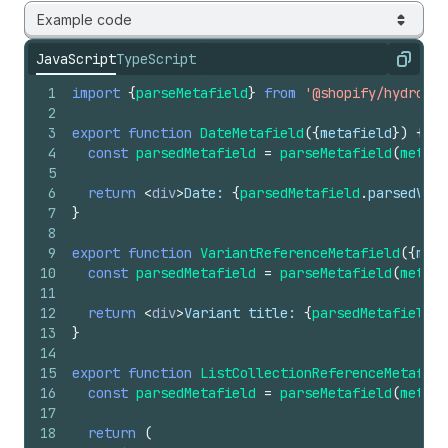
Example code
JavaScript
TypeScript
Copy
1
import
{
parseMetafield
}
from
'@shopify/hydrogen
2
3
export
function
DateMetafield
(
{
metafield
}
)
{
4
const
parsedMetafield
=
parseMetafield
(
metafi
5
6
return
<
div
>
Date: 
{
parsedMetafield
.
parsedValu
7
}
8
9
export
function
VariantReferenceMetafield
(
{
meta
10
const
parsedMetafield
=
parseMetafield
(
metafi
11
12
return
<
div
>
Variant title: 
{
parsedMetafield
.
p
13
}
14
15
export
function
ListCollectionReferenceMetafiel
16
const
parsedMetafield
=
parseMetafield
(
metafi
17
18
return
(