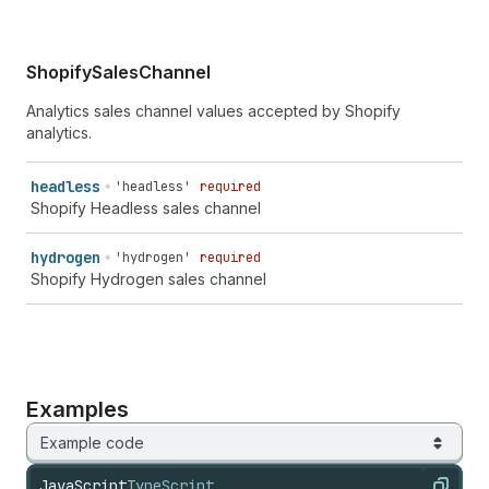
ShopifySalesChannel
Analytics sales channel values accepted by Shopify
analytics.
headless
'headless'
required
Shopify Headless sales channel
hydrogen
'hydrogen'
required
Shopify Hydrogen sales channel
Examples
Example code
JavaScript
TypeScript