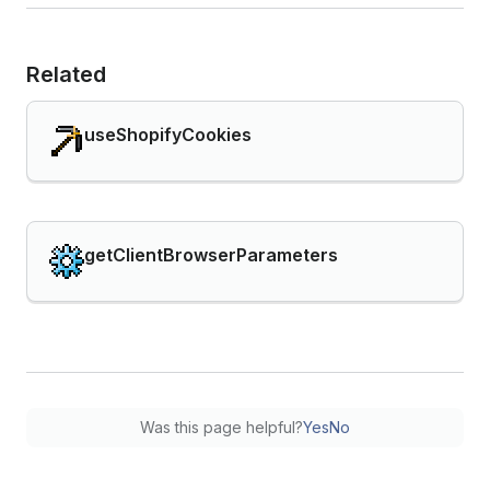
Related
useShopifyCookies
getClientBrowserParameters
Was this page helpful?
Yes
No