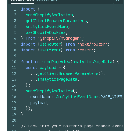
Copy
1
import
{
2
sendShopifyAnalytics
,
3
getClientBrowserParameters
,
4
AnalyticsEventName
,
5
useShopifyCookies
,
6
}
from
'@shopify/hydrogen'
;
7
import
{
useRouter
}
from
'next/router'
;
8
import
{
useEffect
}
from
'react'
;
9
10
function
sendPageView
(
analyticsPageData
)
{
11
const
payload
=
{
12
...
getClientBrowserParameters
(
)
,
13
...
analyticsPageData
,
14
}
;
15
sendShopifyAnalytics
(
{
16
eventName
:
AnalyticsEventName
.
PAGE_VIEW
,
17
payload
,
18
}
)
;
19
}
20
21
// Hook into your router's page change events t