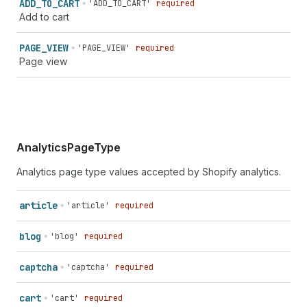
ADD_
TO_
CART
'ADD_TO_CART'
required
Add to cart
PAGE_
VIEW
'PAGE_VIEW'
required
Page view
AnalyticsPageType
Analytics page type values accepted by Shopify analytics.
article
'article'
required
blog
'blog'
required
captcha
'captcha'
required
cart
'cart'
required