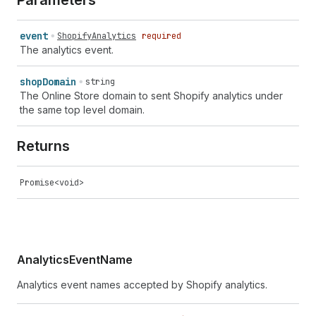
Parameters
event
ShopifyAnalytics
required
The analytics event.
shop
Domain
string
The Online Store domain to sent Shopify analytics under
the same top level domain.
Returns
Promise<void>
AnalyticsEventName
Analytics event names accepted by Shopify analytics.