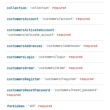
collection
'collection'
required
customers
Account
'customers/account'
required
customers
Activate
Account
'customers/activate_account'
required
customers
Addresses
'customers/addresses'
required
customers
Login
'customers/login'
required
customers
Order
'customers/order'
required
customers
Register
'customers/register'
required
customers
Reset
Password
'customers/reset_password'
required
forbidden
'403'
required