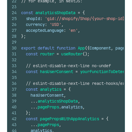
22
// for example, in NextJS:
23
24
const
analyticsShopData
=
{
25
shopId
:
'gid://shopify/Shop/{your-shop-id}'
,
26
currency
:
'USD'
,
27
acceptedLanguage
:
'en'
,
28
}
;
29
30
export
default
function
App
(
{
Component
,
pagePro
31
const
router
=
useRouter
(
)
;
32
33
// eslint-disable-next-line no-undef
34
const
hasUserConsent
=
yourFunctionToDetermin
35
36
// eslint-disable-next-line react-hooks/exhau
37
const
analytics
=
{
38
hasUserConsent
,
39
...
analyticsShopData
,
40
...
pageProps
.
analytics
,
41
}
;
42
const
pagePropsWithAppAnalytics
=
{
43
...
pageProps
,
44
analytics
,