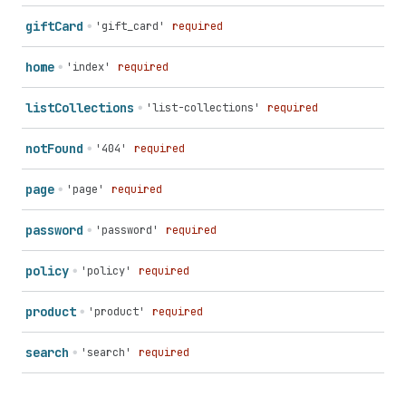
gift
Card
'gift_card'
required
home
'index'
required
list
Collections
'list-collections'
required
not
Found
'404'
required
page
'page'
required
password
'password'
required
policy
'policy'
required
product
'product'
required
search
'search'
required