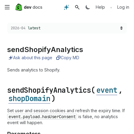
Skip
•
Help
Log in
to
Choose a version:
2026-04
latest
main
content
send
Shopify
Analytics
Ask about this page
Copy MD
Sends analytics to Shopify.
send
Shopify
Analytics(
event
,
shopDomain
)
Set user and session cookies and refresh the expiry time. If
event.payload.has
User
Consent
is false, no analytics
event will happen.