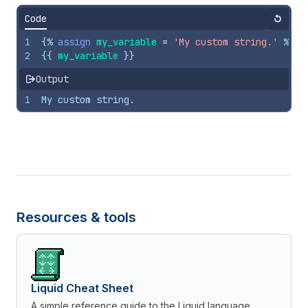
Code
Reset
1
{%
assign
my_variable
=
'My custom string.'
%}
2
{{
my_variable
}}
Output
1
My custom string.
Resources & tools
Liquid Cheat Sheet
A simple reference guide to the Liquid language.