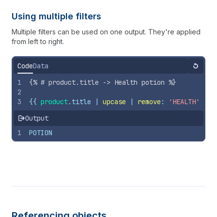
Using multiple filters
Multiple filters can be used on one output. They're applied
from left to right.
Code
Data
Reset
1
{%
# product.title -> Health potion 
%}
2
3
{{
product
.
title
 | 
upcase
 | 
remove
: 
'HEALTH'
}}
Output
1
POTION
Referencing objects