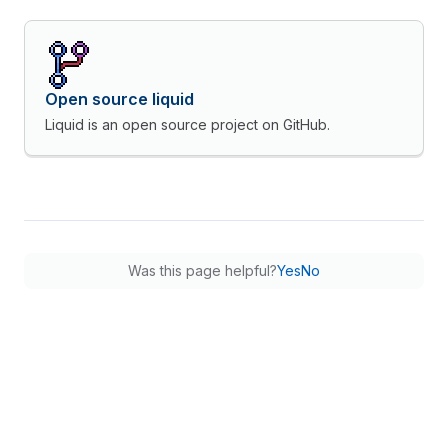
Open source liquid
Liquid is an open source project on GitHub.
Was this page helpful?
Yes
No