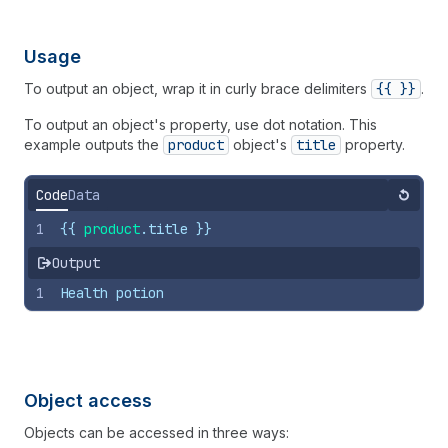
Usage
To output an object, wrap it in curly brace delimiters
{{ }}
.
To output an object's property, use dot notation. This
example outputs the
product
object's
title
property.
Code
Data
Reset
1
{{
product
.
title
}}
Output
1
Health potion
Object access
Objects can be accessed in three ways: