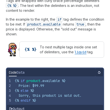
Tags are wrapped with curly brace percentage delimiters
{% %}
. The text within the delimiters is an instruction, not
content to render.
In the example to the right, the
if
tag defines the condition
to be met. If
product.available
returns
true
, then the
price is displayed. Otherwise, the “sold out” message is
shown.
To nest multiple tags inside one set
{% %}
of delimiters, use the
liquid
tag.
Code
Data
Reset
1
{%
if
product
.
available
%}
2
  Price: $99.99
3
{%
else
%}
4
  Sorry, this product is sold out.
5
{%
endif
%}
Output