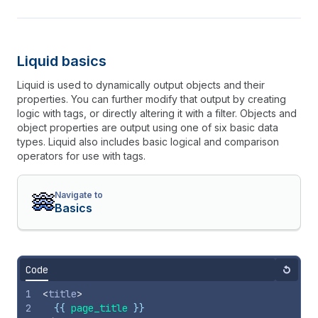
Liquid basics
Liquid is used to dynamically output objects and their
properties. You can further modify that output by creating
logic with tags, or directly altering it with a filter. Objects and
object properties are output using one of six basic data
types. Liquid also includes basic logical and comparison
operators for use with tags.
Navigate to
Basics
Code
Reset
1
<
title
>
2
{{
page_title
}}