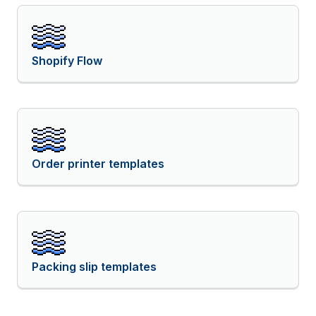
Shopify Flow
Order printer templates
Packing slip templates