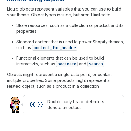
Liquid objects represent variables that you can use to build
your theme. Object types include, but aren't limited to:
Store resources, such as a collection or product and its
properties
Standard content that is used to power Shopify themes,
such as
content_for_header
Functional elements that can be used to build
interactivity, such as
paginate
and
search
Objects might represent a single data point, or contain
multiple properties. Some products might represent a
related object, such as a product in a collection.
Double curly brace delimiters
{{ }}
denote an output.