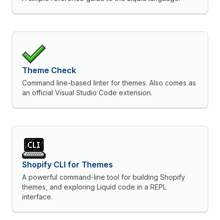
Theme Check
Command line-based linter for themes. Also comes as
an official Visual Studio Code extension.
Shopify CLI for Themes
A powerful command-line tool for building Shopify
themes, and exploring Liquid code in a REPL
interface.