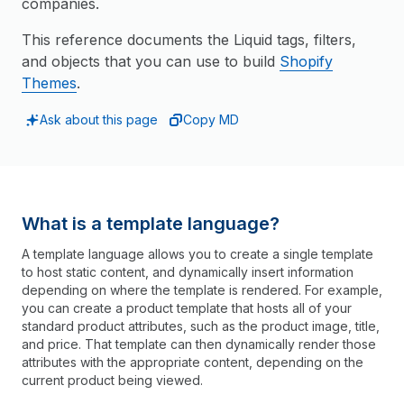
companies.
This reference documents the Liquid tags, filters,
and objects that you can use to build
Shopify
Themes
.
Ask about this page
Copy MD
What is a template language?
A template language allows you to create a single template
to host static content, and dynamically insert information
depending on where the template is rendered. For example,
you can create a product template that hosts all of your
standard product attributes, such as the product image, title,
and price. That template can then dynamically render those
attributes with the appropriate content, depending on the
current product being viewed.