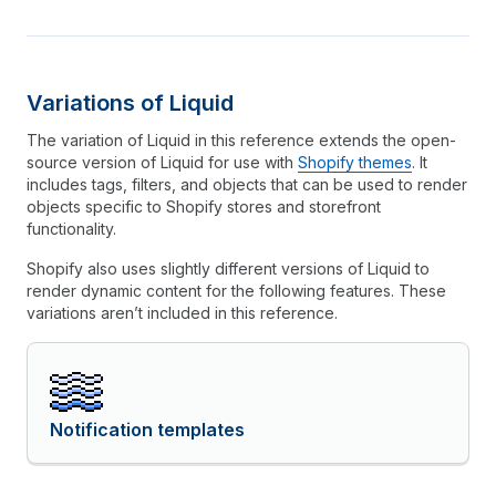
Variations of Liquid
The variation of Liquid in this reference extends the open-
source version of Liquid for use with
Shopify themes
. It
includes tags, filters, and objects that can be used to render
objects specific to Shopify stores and storefront
functionality.
Shopify also uses slightly different versions of Liquid to
render dynamic content for the following features. These
variations aren’t included in this reference.
Notification templates