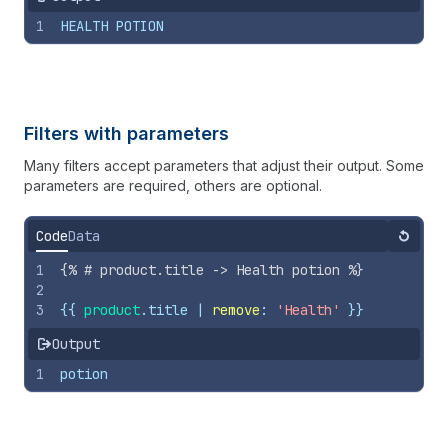
1
HEALTH POTION
Filters with parameters
Many filters accept parameters that adjust their output. Some
parameters are required, others are optional.
Code
Data
Reset
1
{%
# product.title -> Health potion 
%}
2
3
{{
product
.
title
 | 
remove
: 
'Health'
}}
Output
1
potion