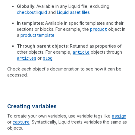
Globally
: Available in any Liquid file, excluding
checkout.liquid
and
Liquid asset files
In templates
: Available in specific templates and their
sections or blocks. For example, the
product
object in
a
product template
Through parent objects
: Returned as properties of
other objects. For example,
article
objects through
articles
or
blog
Check each object's documentation to see how it can be
accessed.
Creating variables
To create your own variables, use variable tags like
assign
or
capture
. Syntactically, Liquid treats variables the same as
objects.