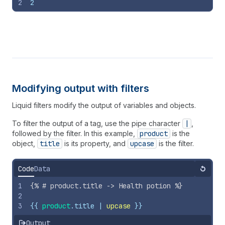
2
2
Modifying output with filters
Liquid filters modify the output of variables and objects.
To filter the output of a tag, use the pipe character
|
,
followed by the filter. In this example,
product
is the
object,
title
is its property, and
upcase
is the filter.
Code
Data
Reset
1
{%
# product.title -> Health potion 
%}
2
3
{{
product
.
title
 | 
upcase
}}
Output