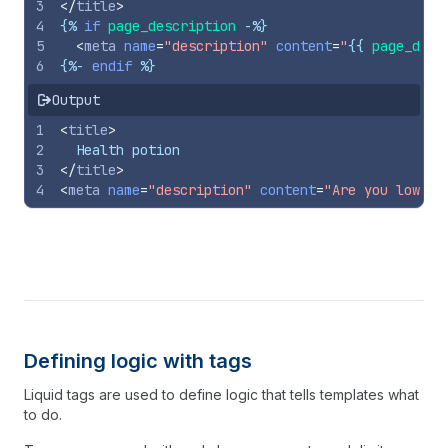
3
</
title
>
4
{%
if
page_description
-%}
5
<
meta
name
=
"description"
content
=
"
{{
page_desc
6
{%-
endif
%}
Output
1
<
title
>
2
  Health potion
3
</
title
>
4
<
meta
name
=
"description"
content
=
"Are you low on
Defining logic with tags
Liquid tags are used to define logic that tells templates what
to do.