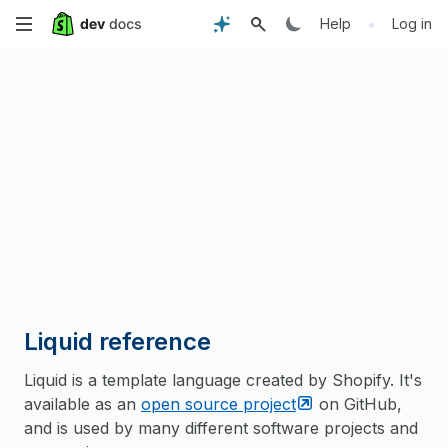
Skip
•
Help
Log in
to
main
content
Liquid reference
Liquid is a template language created by Shopify. It's
available as an
open source
project
on GitHub,
and is used by many different software projects and