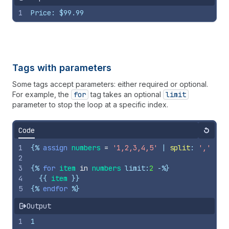
1
Price: $99.99
Tags with parameters
Some tags accept parameters: either required or optional.
For example, the
for
tag takes an optional
limit
parameter to stop the loop at a specific index.
Code
Reset
1
{%
assign
numbers
=
'1,2,3,4,5'
 | 
split
: 
','
%}
2
3
{%
for
item
in
numbers
limit
:
2
-%}
4
{{
item
}}
5
{%
endfor
%}
Output
1
1