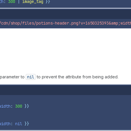
th
: 
300
 | 
image_tag
}}
/cdn/shop/files/potions-header.png?v=1650325393&amp;widt
 parameter to
nil
to prevent the attribute from being added.
width
: 
300
}}
width
: 
nil
}}