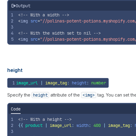
Output
1
<!-- With a width -->
2
<
img
src
=
"//polinas-potent-potions.myshopify.com
3
4
<!-- With the width set to nil -->
5
<
img
src
=
"//polinas-potent-potions.myshopify.com
height
1
image_url
 | 
image_tag
: 
height
: 
number
Specify the
height
attribute of the
<img>
tag. You can set th
Code
1
<!-- With a height -->
2
{{
product
 | 
image_url
: 
width
: 
400
 | 
image_tag
: 
3