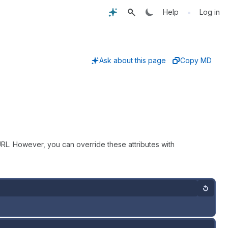
•
Help
Log in
Ask about this page
Copy MD
RL. However, you can override these attributes with
Reset