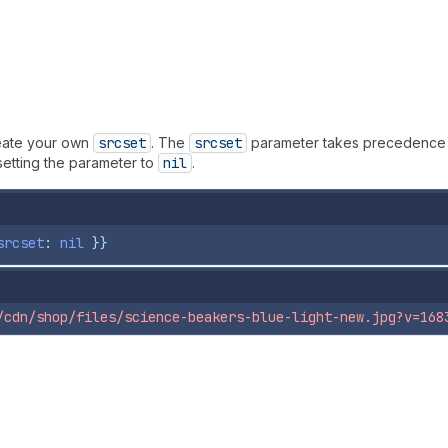
eate your own
srcset
. The
srcset
parameter takes precedence
setting the parameter to
nil
.
srcset
: 
nil
}}
/cdn/shop/files/science-beakers-blue-light-new.jpg?v=168