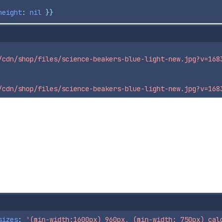
height
: 
nil
}}
/cdn/shop/files/science-beakers-blue-light-new.jpg?v=168
/cdn/shop/files/science-beakers-blue-light-new.jpg?v=168
sizes
: 
'(min-width:1600px) 960px, (min-width: 750px) cal