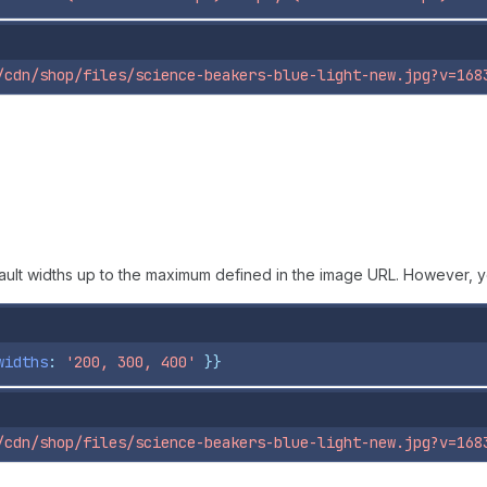
/cdn/shop/files/science-beakers-blue-light-new.jpg?v=168
fault widths up to the maximum defined in the image URL. However, y
widths
: 
'200, 300, 400'
}}
/cdn/shop/files/science-beakers-blue-light-new.jpg?v=168