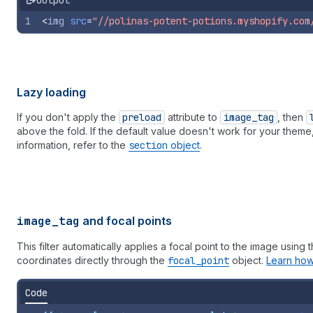
Output
1
<
img
src
=
"//polinas-potent-potions.myshopify.com
Lazy loading
If you don't apply the
preload
attribute to
image
_tag
, then
above the fold. If the default value doesn't work for your theme
information, refer to the
section
object
.
image_tag
and focal points
This filter automatically applies a focal point to the image using 
coordinates directly through the
focal
_point
object.
Learn how
Code