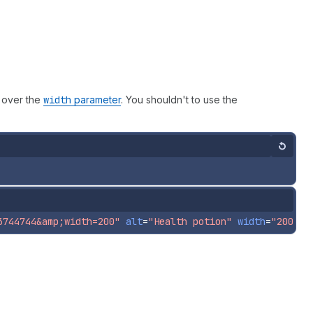
 over the
width
parameter
. You shouldn't to use the
Reset
3744744&amp;width=200"
alt
=
"Health potion"
width
=
"200"
h