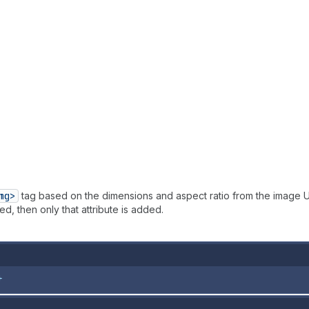
mg>
tag based on the dimensions and aspect ratio from the image U
d, then only that attribute is added.
}