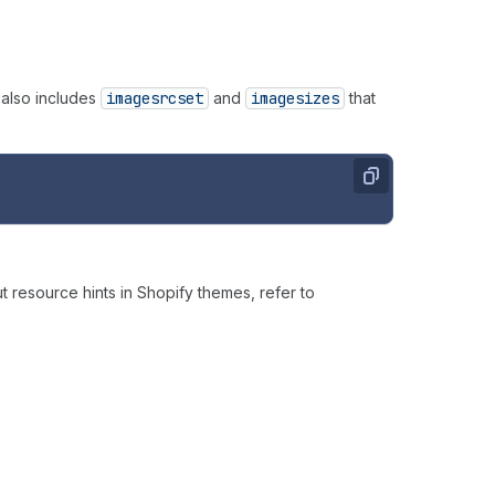
 also includes
imagesrcset
and
imagesizes
that
Copy
 resource hints in Shopify themes, refer to