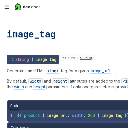
Skip
to
main
image_
tag
content
returns
string
1
string
 | 
image_tag
Generates an HTML
<img>
tag for a given
image
_url
.
By default,
width
and
height
attributes are added to the
<i
the
width
and
height
parameters. If only one parameter is provide
Code
1
{{
product
 | 
image_url
: 
width
: 
200
 | 
image_tag
}