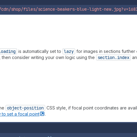
/cdn/shop/files/science-beakers-blue-light-new.jpg?v=168
loading
is automatically set to
lazy
for images in sections furthe
, then consider writing your own logic using the
section.index
a
the
object-position
CSS style, if focal point coordinates are ava
 to set a focal
point
.