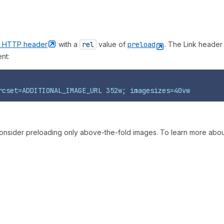
k HTTP
header
with a
rel
value of
preload
. The Link header
nt:
rcset=ADDITIONAL_IMAGE_URL 352w; imagesizes=40vw
onsider preloading only above-the-fold images. To learn more about