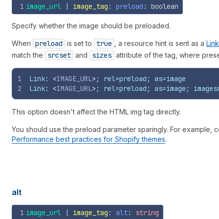
1
image_url
 | 
image_tag
: 
preload
: 
boolean
Specify whether the image should be preloaded.
When
preload
is set to
true
, a resource hint is sent as a
Lin
match the
srcset
and
sizes
attribute of the tag, where prese
1
Link: 
<
IMAGE_URL
>
; rel=preload; as=image
2
Link: 
<
IMAGE_URL
>
; rel=preload; as=image; images
This option doesn't affect the HTML img tag directly.
You should use the preload parameter sparingly. For example, c
Performance best practices for Shopify themes
.
alt
1
image_url
 | 
image_tag
: 
alt
: 
string