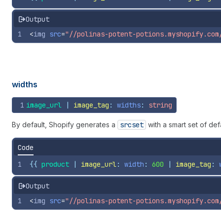
Output
1
<
img
src
=
"//polinas-potent-potions.myshopify.com
widths
1
image_url
 | 
image_tag
: 
widths
: 
string
By default, Shopify generates a
srcset
with a smart set of de
Code
1
{{
product
 | 
image_url
: 
width
: 
600
 | 
image_tag
: 
Output
1
<
img
src
=
"//polinas-potent-potions.myshopify.com