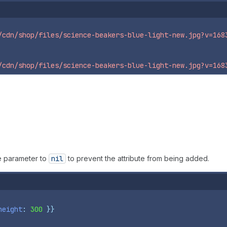
/cdn/shop/files/science-beakers-blue-light-new.jpg?v=168
/cdn/shop/files/science-beakers-blue-light-new.jpg?v=168
e parameter to
nil
to prevent the attribute from being added.
height
: 
300
}}