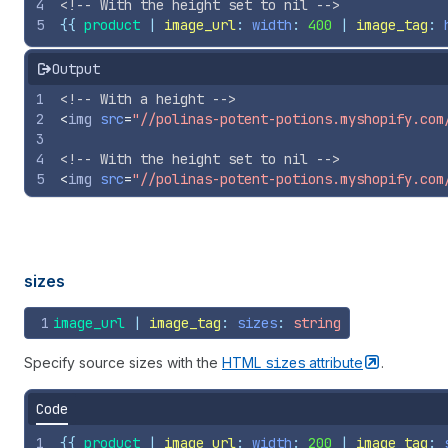
4
<!-- With the height set to nil -->
5
{{
product
 | 
image_url
: 
width
: 
400
 | 
image_tag
: 
Output
1
<!-- With a height -->
2
<
img
src
=
"//polinas-potent-potions.myshopify.com
3
4
<!-- With the height set to nil -->
5
<
img
src
=
"//polinas-potent-potions.myshopify.com
sizes
1
image_url
 | 
image_tag
: 
sizes
: 
string
Specify source sizes with the
HTML
sizes
attribute
.
Code
1
{{
product
 | 
image_url
: 
width
: 
200
 | 
image_tag
: 