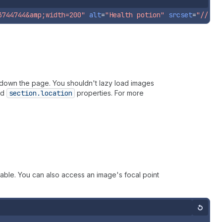
3744744&amp;width=200"
alt
=
"Health potion"
srcset
=
"//pol
r down the page. You shouldn't lazy load images
nd
section.location
properties. For more
ilable. You can also access an image's focal point
Reset