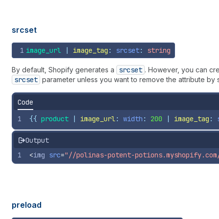
srcset
1
image_url
 | 
image_tag
: 
srcset
: 
string
By default, Shopify generates a
srcset
. However, you can cr
srcset
parameter unless you want to remove the attribute by 
Code
1
{{
product
 | 
image_url
: 
width
: 
200
 | 
image_tag
: 
Output
1
<
img
src
=
"//polinas-potent-potions.myshopify.com
preload