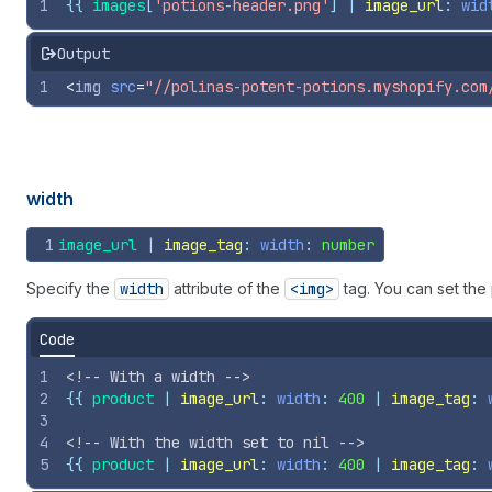
1
{{
images
[
'potions-header.png'
] | 
image_url
: 
wid
Output
1
<
img
src
=
"//polinas-potent-potions.myshopify.com
width
1
image_url
 | 
image_tag
: 
width
: 
number
Specify the
width
attribute of the
<img>
tag. You can set the
Code
1
<!-- With a width -->
2
{{
product
 | 
image_url
: 
width
: 
400
 | 
image_tag
: 
3
4
<!-- With the width set to nil -->
5
{{
product
 | 
image_url
: 
width
: 
400
 | 
image_tag
: 