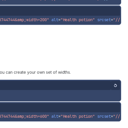
3744744&amp;width=200"
alt
=
"Health potion"
srcset
=
"//pol
ou can create your own set of widths.
Reset
3744744&amp;width=600"
alt
=
"Health potion"
srcset
=
"//pol