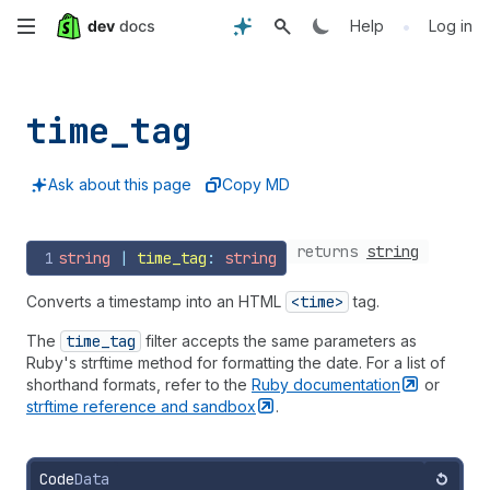
Skip
•
Help
Log in
to
main
time_
tag
content
Ask about this page
Copy MD
returns
string
1
string
 | 
time_tag
: 
string
Converts a timestamp into an HTML
<time>
tag.
The
time
_tag
filter accepts the same parameters as
Ruby's strftime method for formatting the date. For a list of
shorthand formats, refer to the
Ruby
documentation
or
strftime reference and
sandbox
.
Code
Data
Reset