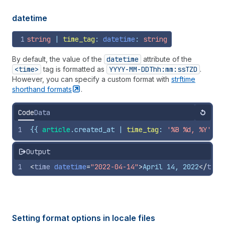
datetime
1
string
 | 
time_tag
: 
datetime
: 
string
By default, the value of the
datetime
attribute of the
<time>
tag is formatted as
YYYY-MM-DDThh:mm:ss
TZD
.
However, you can specify a custom format with
strftime
shorthand
formats
.
Code
Data
Reset
1
{{
article
.
created_at
 | 
time_tag
: 
'%B %d, %Y'
, 
d
Output
1
<
time
datetime
=
"2022-04-14"
>
April 14, 2022
</
time
Setting format options in locale files