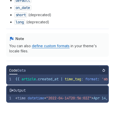
default
on
_date
short
(deprecated)
long
(deprecated)
Note
You can also
define custom formats
in your theme's
locale files.
Code
Data
Reset
1
{{
article
.
created_at
 | 
time_tag
: 
format
: 
'abbre
Output
1
<
time
datetime
=
"2022-04-14T20:56:02Z"
>
Apr 14, 20