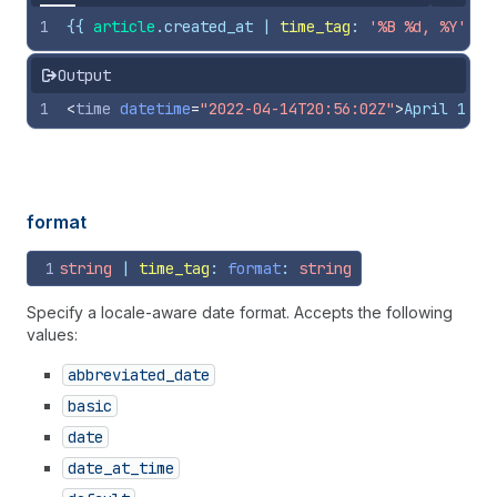
1
{{
article
.
created_at
 | 
time_tag
: 
'%B %d, %Y'
}}
Output
1
<
time
datetime
=
"2022-04-14T20:56:02Z"
>
April 14, 
format
1
string
 | 
time_tag
: 
format
: 
string
Specify a locale-aware date format. Accepts the following
values:
abbreviated
_date
basic
date
date
_at
_time