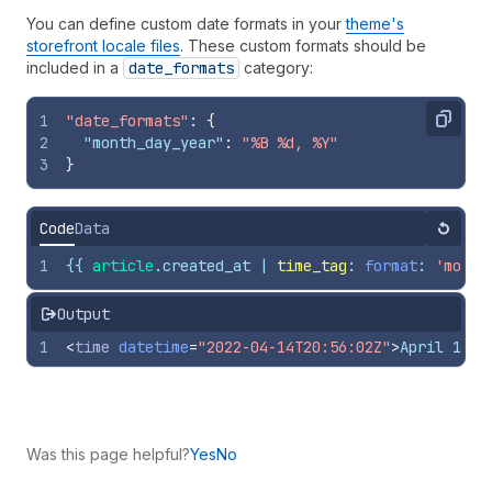
You can define custom date formats in your
theme's
storefront locale files
. These custom formats should be
included in a
date
_formats
category:
1
"date_formats"
:
{
Copy
2
"month_day_year"
:
"%B %d, %Y"
3
}
Code
Data
Reset
1
{{
article
.
created_at
 | 
time_tag
: 
format
: 
'month
Output
1
<
time
datetime
=
"2022-04-14T20:56:02Z"
>
April 14, 
Was this page helpful?
Yes
No